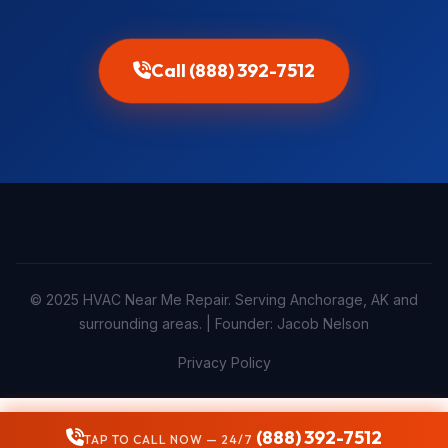
Call (888) 392-7512
© 2025 HVAC Near Me Repair. Serving Anchorage, AK and
surrounding areas. | Founder: Jacob Nelson
Privacy Policy
(888) 392-7512
TAP TO CALL NOW — 24/7