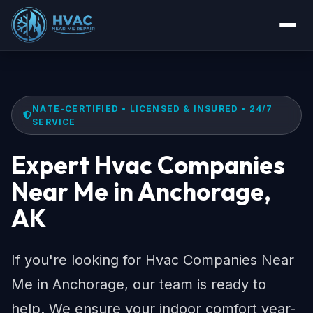
NATE-CERTIFIED • LICENSED & INSURED • 24/7
SERVICE
Expert Hvac Companies
Near Me in Anchorage,
AK
If you're looking for Hvac Companies Near
Me in Anchorage, our team is ready to
help. We ensure your indoor comfort year-