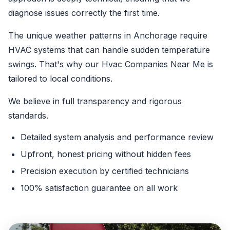
diagnose issues correctly the first time.
The unique weather patterns in Anchorage require
HVAC systems that can handle sudden temperature
swings. That's why our Hvac Companies Near Me is
tailored to local conditions.
We believe in full transparency and rigorous
standards.
Detailed system analysis and performance review
Upfront, honest pricing without hidden fees
Precision execution by certified technicians
100% satisfaction guarantee on all work