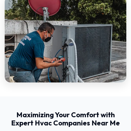
Maximizing Your Comfort with
Expert Hvac Companies Near Me