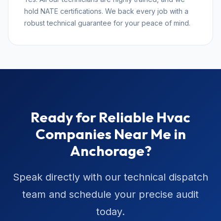
hold NATE certifications. We back every job with a
robust technical guarantee for your peace of mind.
Ready for Reliable Hvac
Companies Near Me in
Anchorage?
Speak directly with our technical dispatch
team and schedule your precise audit
today.