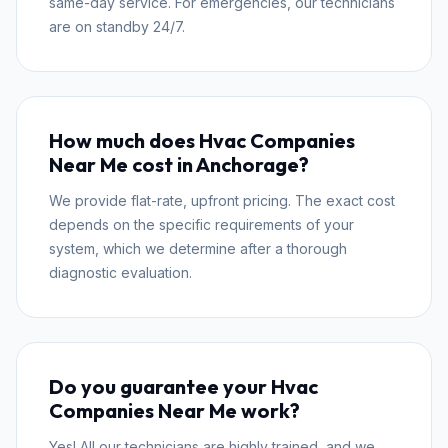
same-day service. For emergencies, our technicians
are on standby 24/7.
How much does Hvac Companies
Near Me cost in Anchorage?
We provide flat-rate, upfront pricing. The exact cost
depends on the specific requirements of your
system, which we determine after a thorough
diagnostic evaluation.
Do you guarantee your Hvac
Companies Near Me work?
Yes! All our technicians are highly trained, and we