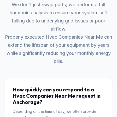
We don't just swap parts; we perform a full
harmonic analysis to ensure your system isn't
failing due to underlying grid issues or poor
airflow.
Properly executed Hvac Companies Near Me can
extend the lifespan of your equipment by years
while significantly reducing your monthly energy
bills.
How quickly can you respond to a
Hvac Companies Near Me request in
Anchorage?
Depending on the time of day, we often provide