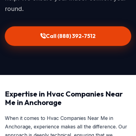
round.
Call (888) 392-7512
Expertise in Hvac Companies Near
Me in Anchorage
When it comes to Hvac Companies Near Me in
Anchorage, experience makes all the difference. Our
approach is deeply technical, ensuring that we