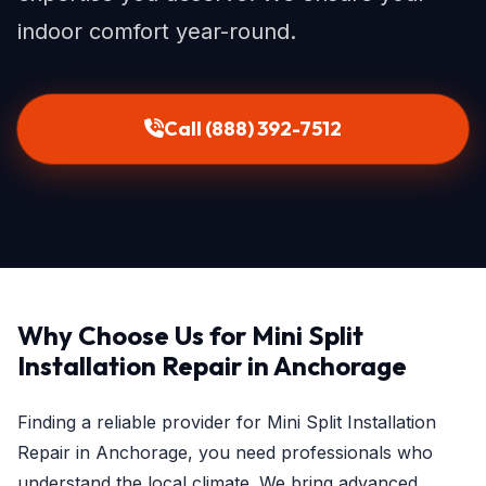
indoor comfort year-round.
Call (888) 392-7512
Why Choose Us for Mini Split
Installation Repair in Anchorage
Finding a reliable provider for Mini Split Installation
Repair in Anchorage, you need professionals who
understand the local climate. We bring advanced