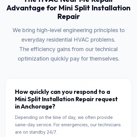
Advantage for Mini Split Installation
Repair
We bring high-level engineering principles to
everyday residential HVAC problems.
The efficiency gains from our technical
optimization quickly pay for themselves.
How quickly can you respond to a
Mini Split Installation Repair request
in Anchorage?
Depending on the time of day, we often provide
same-day service. For emergencies, our technicians
are on standby 24/7.