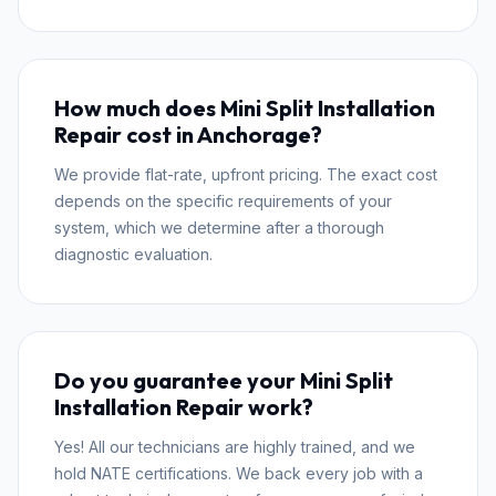
How much does Mini Split Installation
Repair cost in Anchorage?
We provide flat-rate, upfront pricing. The exact cost
depends on the specific requirements of your
system, which we determine after a thorough
diagnostic evaluation.
Do you guarantee your Mini Split
Installation Repair work?
Yes! All our technicians are highly trained, and we
hold NATE certifications. We back every job with a