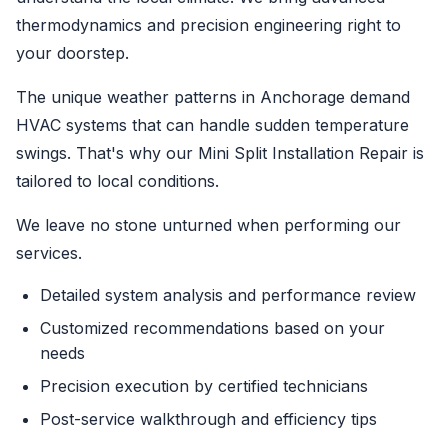
thermodynamics and precision engineering right to
your doorstep.
The unique weather patterns in Anchorage demand
HVAC systems that can handle sudden temperature
swings. That's why our Mini Split Installation Repair is
tailored to local conditions.
We leave no stone unturned when performing our
services.
Detailed system analysis and performance review
Customized recommendations based on your
needs
Precision execution by certified technicians
Post-service walkthrough and efficiency tips