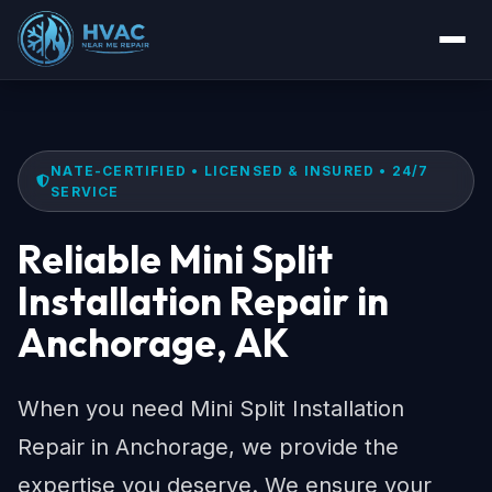
NATE-CERTIFIED • LICENSED & INSURED • 24/7
SERVICE
Reliable Mini Split
Installation Repair in
Anchorage, AK
When you need Mini Split Installation
Repair in Anchorage, we provide the
expertise you deserve. We ensure your