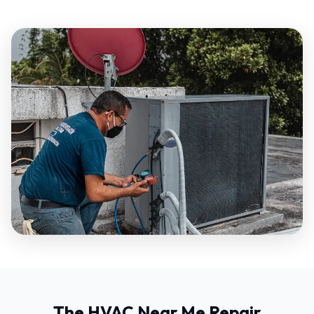
The HVAC Near Me Repair