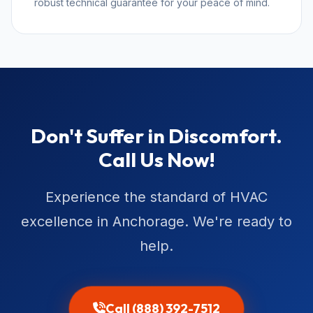
robust technical guarantee for your peace of mind.
Don't Suffer in Discomfort.
Call Us Now!
Experience the standard of HVAC
excellence in Anchorage. We're ready to
help.
Call (888) 392-7512