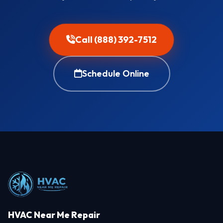
Call (888) 392-7512
Schedule Online
HVAC Near Me Repair