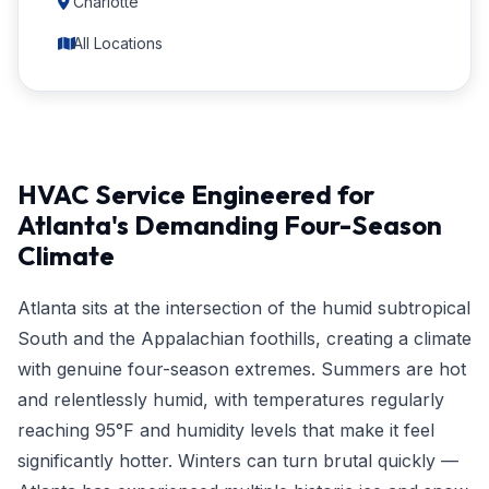
Charlotte
All Locations
HVAC Service Engineered for
Atlanta's Demanding Four-Season
Climate
Atlanta sits at the intersection of the humid subtropical
South and the Appalachian foothills, creating a climate
with genuine four-season extremes. Summers are hot
and relentlessly humid, with temperatures regularly
reaching 95°F and humidity levels that make it feel
significantly hotter. Winters can turn brutal quickly —