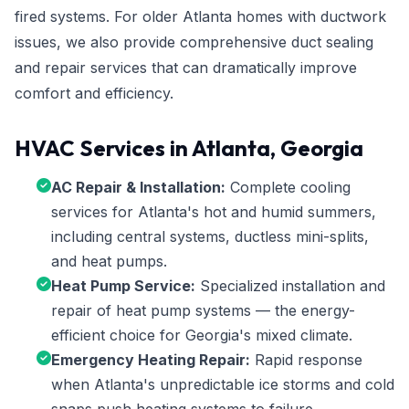
fired systems. For older Atlanta homes with ductwork
issues, we also provide comprehensive duct sealing
and repair services that can dramatically improve
comfort and efficiency.
HVAC Services in Atlanta, Georgia
AC Repair & Installation:
Complete cooling
services for Atlanta's hot and humid summers,
including central systems, ductless mini-splits,
and heat pumps.
Heat Pump Service:
Specialized installation and
repair of heat pump systems — the energy-
efficient choice for Georgia's mixed climate.
Emergency Heating Repair:
Rapid response
when Atlanta's unpredictable ice storms and cold