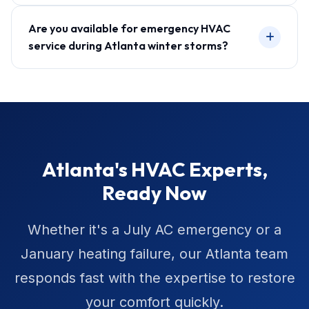
Are you available for emergency HVAC
service during Atlanta winter storms?
Atlanta's HVAC Experts,
Ready Now
Whether it's a July AC emergency or a
January heating failure, our Atlanta team
responds fast with the expertise to restore
your comfort quickly.