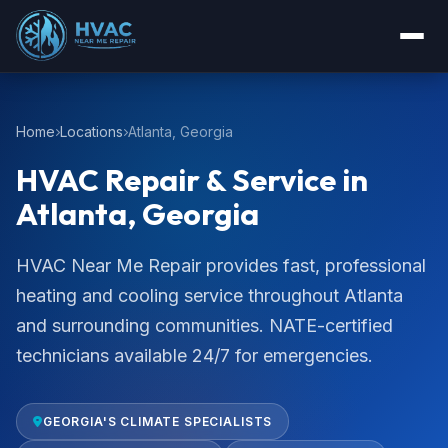
Home
Locations
Atlanta, Georgia
HVAC Repair & Service in
Atlanta, Georgia
HVAC Near Me Repair provides fast, professional
heating and cooling service throughout Atlanta
and surrounding communities. NATE-certified
technicians available 24/7 for emergencies.
GEORGIA'S CLIMATE SPECIALISTS