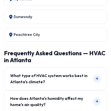
Dunwoody
Peachtree City
Frequently Asked Questions — HVAC
in Atlanta
What type of HVAC system works best in
Atlanta's climate?
How does Atlanta's humidity affect my
home's air quality?