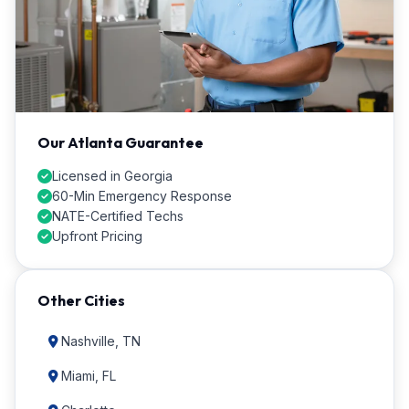
Our Atlanta Guarantee
Licensed in Georgia
60-Min Emergency Response
NATE-Certified Techs
Upfront Pricing
Other Cities
Nashville, TN
Miami, FL