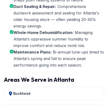
snaps push heating systems to failure.
Duct Sealing & Repair:
Comprehensive
ductwork assessment and sealing for Atlanta's
older housing stock — often yielding 20-30%
energy savings.
Whole-Home Dehumidification:
Managing
Atlanta's oppressive summer humidity to
improve comfort and reduce mold risk.
Maintenance Plans:
Bi-annual tune-ups timed to
Atlanta's spring and fall to ensure peak
performance going into each season.
Areas We Serve in Atlanta
Buckhead