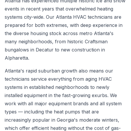
Atlanta has experienced multiple historic ice and snow
events in recent years that overwhelmed heating
systems city-wide. Our Atlanta HVAC technicians are
prepared for both extremes, with deep experience in
the diverse housing stock across metro Atlanta's
many neighborhoods, from historic Craftsman
bungalows in Decatur to new construction in
Alpharetta.
Atlanta's rapid suburban growth also means our
technicians service everything from aging HVAC
systems in established neighborhoods to newly
installed equipment in the fast-growing exurbs. We
work with all major equipment brands and all system
types — including the heat pumps that are
increasingly popular in Georgia's moderate winters,
which offer efficient heating without the cost of gas-