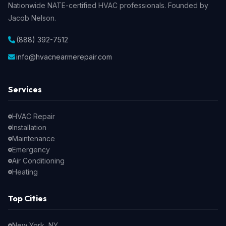
Nationwide NATE-certified HVAC professionals. Founded by
Jacob Nelson.
(888) 392-7512
info@hvacnearmerepair.com
Services
HVAC Repair
Installation
Maintenance
Emergency
Air Conditioning
Heating
Top Cities
New York, NY