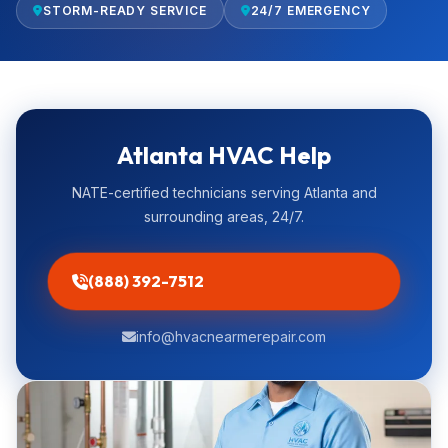
STORM-READY SERVICE
24/7 EMERGENCY
Atlanta HVAC Help
NATE-certified technicians serving Atlanta and
surrounding areas, 24/7.
(888) 392-7512
info@hvacnearmerepair.com