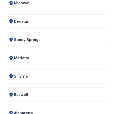
Midtown
Decatur
Sandy Springs
Marietta
Smyrna
Roswell
Alpharetta