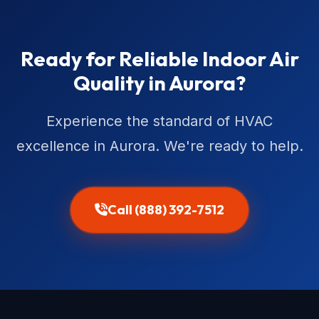
Ready for Reliable Indoor Air
Quality in Aurora?
Experience the standard of HVAC
excellence in Aurora. We're ready to help.
Call (888) 392-7512