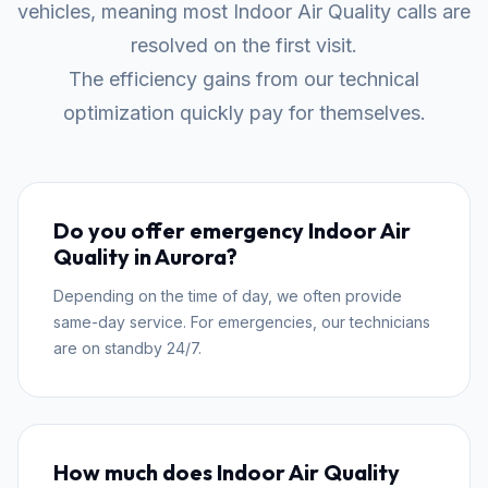
vehicles, meaning most Indoor Air Quality calls are
resolved on the first visit.
The efficiency gains from our technical
optimization quickly pay for themselves.
Do you offer emergency Indoor Air
Quality in Aurora?
Depending on the time of day, we often provide
same-day service. For emergencies, our technicians
are on standby 24/7.
How much does Indoor Air Quality