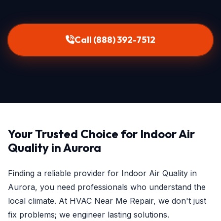
Call (888) 392-7512
Your Trusted Choice for Indoor Air
Quality in Aurora
Finding a reliable provider for Indoor Air Quality in
Aurora, you need professionals who understand the
local climate. At HVAC Near Me Repair, we don't just
fix problems; we engineer lasting solutions.