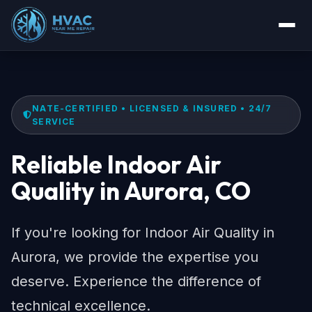
NATE-CERTIFIED • LICENSED & INSURED • 24/7
SERVICE
Reliable Indoor Air
Quality in Aurora, CO
If you're looking for Indoor Air Quality in
Aurora, we provide the expertise you
deserve. Experience the difference of
technical excellence.