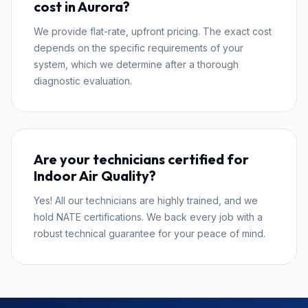
cost in Aurora?
We provide flat-rate, upfront pricing. The exact cost
depends on the specific requirements of your
system, which we determine after a thorough
diagnostic evaluation.
Are your technicians certified for
Indoor Air Quality?
Yes! All our technicians are highly trained, and we
hold NATE certifications. We back every job with a
robust technical guarantee for your peace of mind.