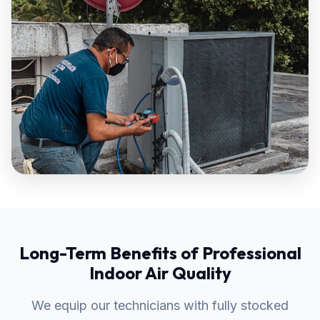
Long-Term Benefits of Professional
Indoor Air Quality
We equip our technicians with fully stocked