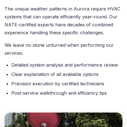
The unique weather patterns in Aurora require HVAC
systems that can operate efficiently year-round. Our
NATE-certified experts have decades of combined
experience handling these specific challenges.
We leave no stone unturned when performing our
services.
Detailed system analysis and performance review
Clear explanation of all available options
Precision execution by certified technicians
Post-service walkthrough and efficiency tips