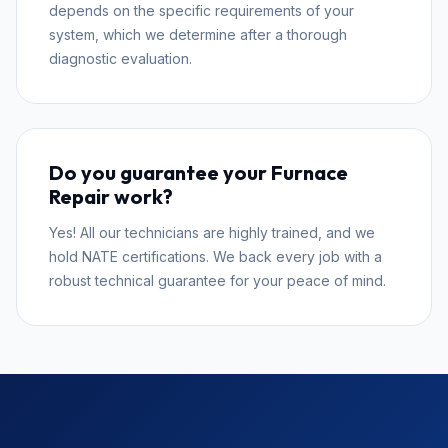
depends on the specific requirements of your
system, which we determine after a thorough
diagnostic evaluation.
Do you guarantee your Furnace
Repair work?
Yes! All our technicians are highly trained, and we
hold NATE certifications. We back every job with a
robust technical guarantee for your peace of mind.