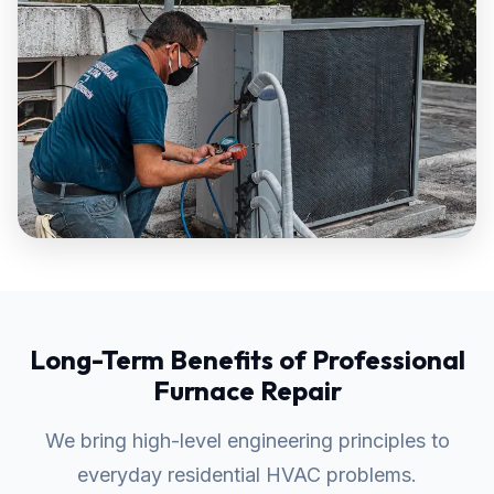
Long-Term Benefits of Professional
Furnace Repair
We bring high-level engineering principles to
everyday residential HVAC problems.