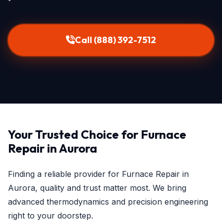
Call (888) 392-7512
Your Trusted Choice for Furnace
Repair in Aurora
Finding a reliable provider for Furnace Repair in
Aurora, quality and trust matter most. We bring
advanced thermodynamics and precision engineering
right to your doorstep.