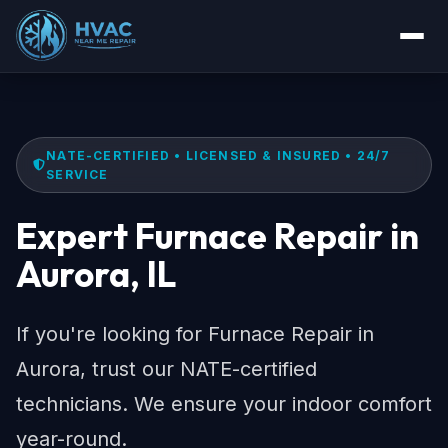
NATE-CERTIFIED • LICENSED & INSURED • 24/7
SERVICE
Expert Furnace Repair in
Aurora, IL
If you're looking for Furnace Repair in
Aurora, trust our NATE-certified
technicians. We ensure your indoor comfort
year-round.