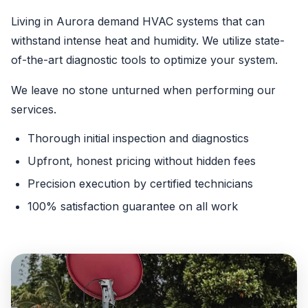
Living in Aurora demand HVAC systems that can
withstand intense heat and humidity. We utilize state-
of-the-art diagnostic tools to optimize your system.
We leave no stone unturned when performing our
services.
Thorough initial inspection and diagnostics
Upfront, honest pricing without hidden fees
Precision execution by certified technicians
100% satisfaction guarantee on all work