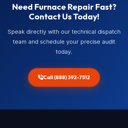
Need Furnace Repair Fast?
Contact Us Today!
Speak directly with our technical dispatch
team and schedule your precise audit
today.
Call (888) 392-7512