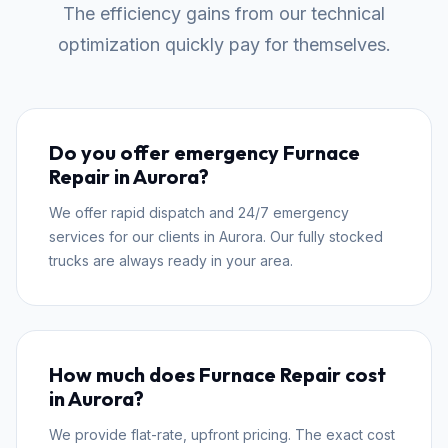
The efficiency gains from our technical
optimization quickly pay for themselves.
Do you offer emergency Furnace
Repair in Aurora?
We offer rapid dispatch and 24/7 emergency
services for our clients in Aurora. Our fully stocked
trucks are always ready in your area.
How much does Furnace Repair cost
in Aurora?
We provide flat-rate, upfront pricing. The exact cost