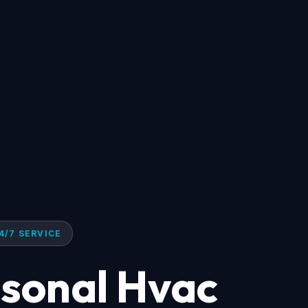
4/7 SERVICE
asonal Hvac