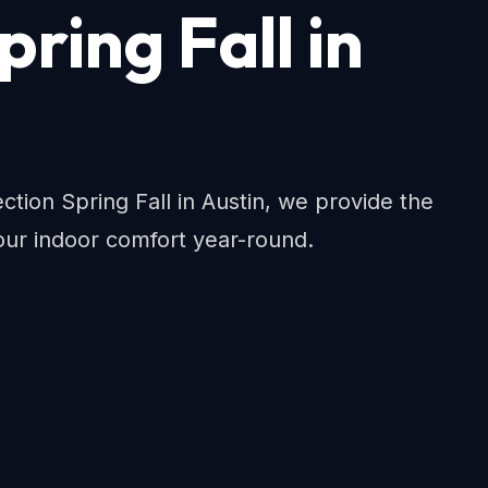
pring Fall in
ion Spring Fall in Austin, we provide the
ur indoor comfort year-round.