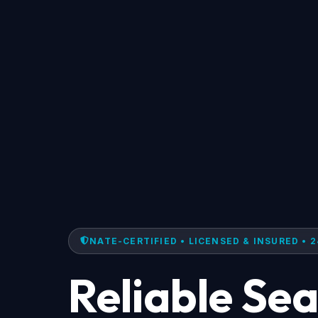
NATE-CERTIFIED • LICENSED & INSURED • 2
Reliable Se