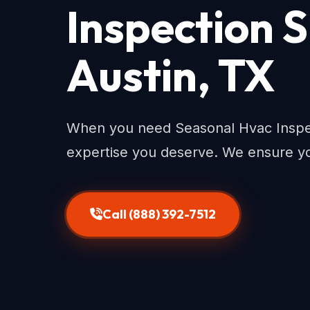
Inspection S
Austin, TX
When you need Seasonal Hvac Inspect
expertise you deserve. We ensure yo
Call (888) 392-7512