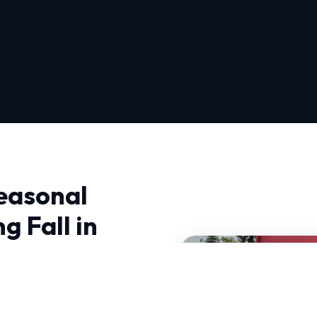
easonal
g Fall in
Inspection Spring Fall in