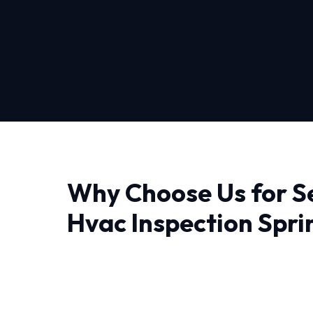
Why Choose Us for S
Hvac Inspection Sprin
Austin
Finding a reliable provider for Seasonal Hvac 