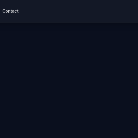
Contact