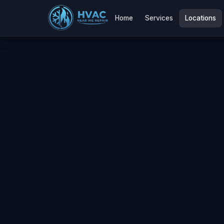
Home
Services
Locations