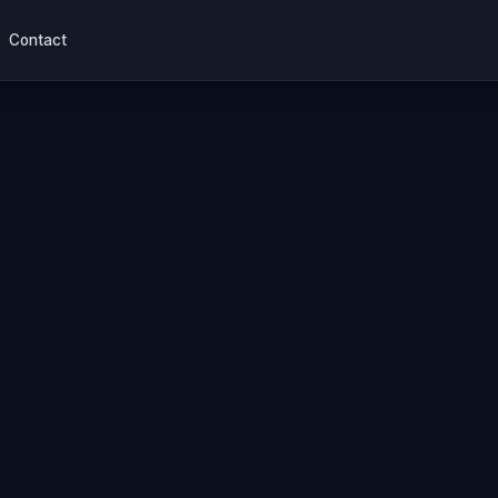
Contact