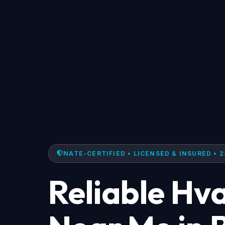
NATE-CERTIFIED • LICENSED & INSURED • 2
Reliable Hv