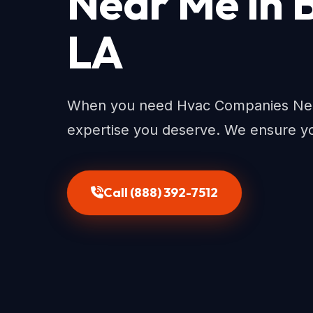
Near Me in 
LA
When you need Hvac Companies Near
expertise you deserve. We ensure yo
Call (888) 392-7512