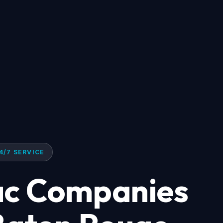
4/7 SERVICE
ac Companies