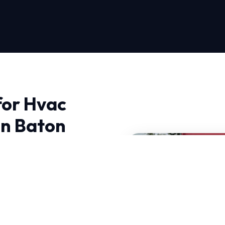
for Hvac
in Baton
es Near Me in Baton
We bring advanced
ht to your doorstep.