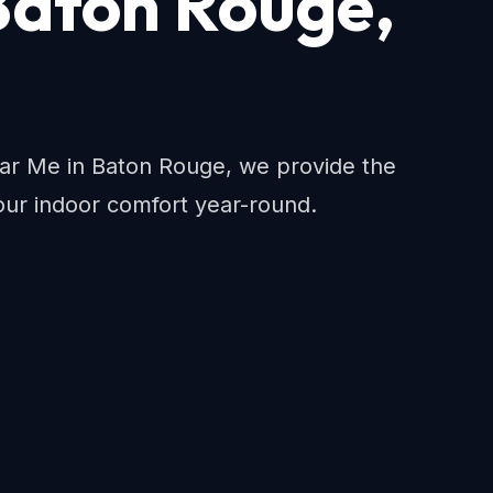
Baton Rouge,
 Me in Baton Rouge, we provide the
ur indoor comfort year-round.