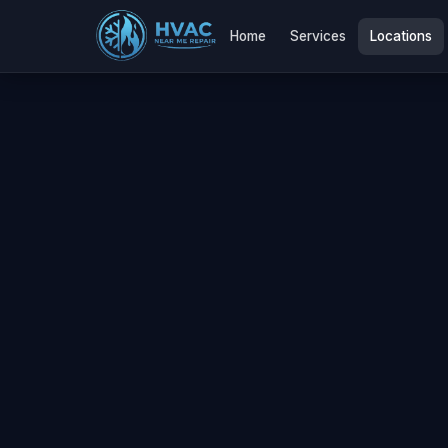
Home
Services
Locations