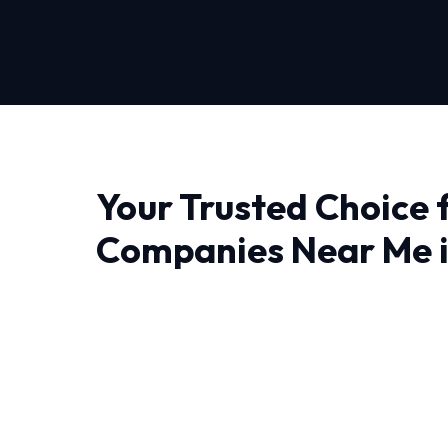
Your Trusted Choice 
Companies Near Me 
Rouge
Finding a reliable provider for Hvac Compani
Rouge, experience makes all the difference. 
thermodynamics and precision engineering rig