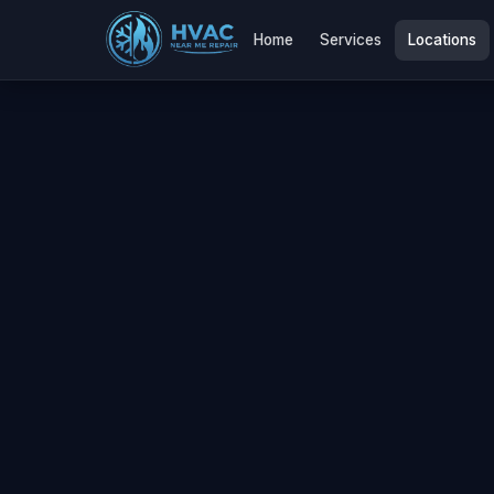
Home
Services
Locations