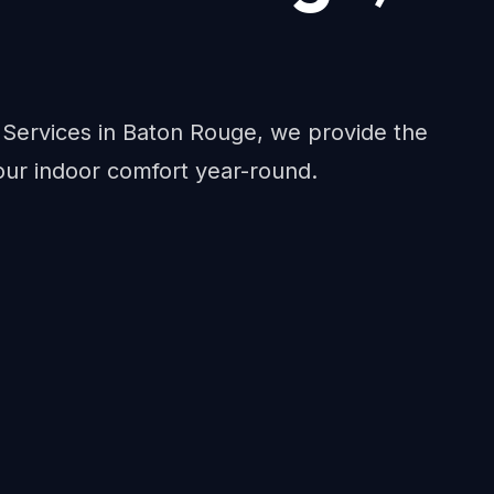
c Services in Baton Rouge, we provide the
ur indoor comfort year-round.