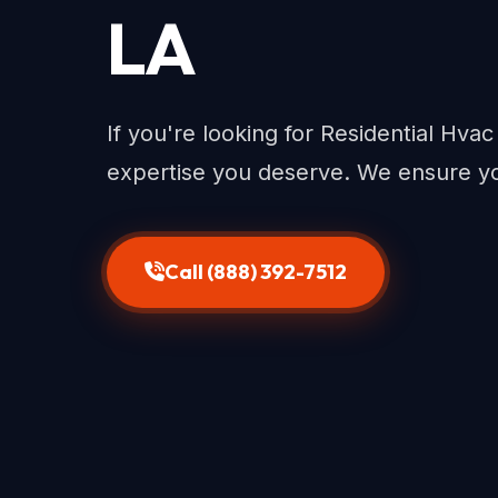
LA
If you're looking for Residential Hva
expertise you deserve. We ensure yo
Call (888) 392-7512