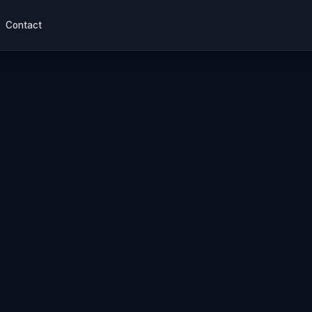
Contact