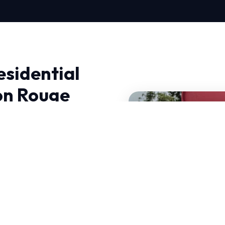
esidential
on Rouge
c Services in Baton
C Near Me Repair, we
utions.
e demand HVAC systems
s why our Residential
standards.