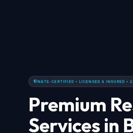
NATE-CERTIFIED • LICENSED & INSURED • 2
Premium Res
Services in