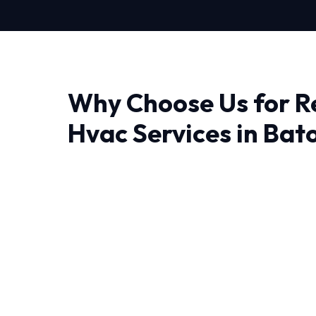
Why Choose Us for R
Hvac Services in Bat
Finding a reliable provider for Residential Hva
Rouge, quality and trust matter most. At HVA
don't just fix problems; we engineer lasting sol
The unique weather patterns in Baton Roug
that can operate efficiently year-round. That'
Hvac Services is tailored to local conditions.
We believe in full transparency and rigorous 