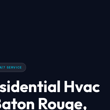
4/7 SERVICE
idential Hvac
 Baton Rouge,