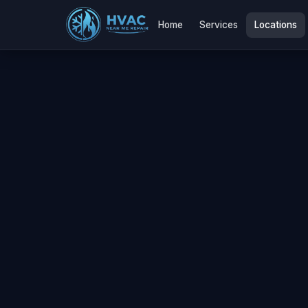
Home
Services
Locations