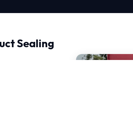
uct Sealing
ir in Billings, quality
hermodynamics and
re HVAC systems that can
certified experts have
e specific challenges.
of your current system.