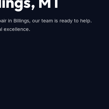
llings, MT
ir in Billings, our team is ready to help.
al excellence.