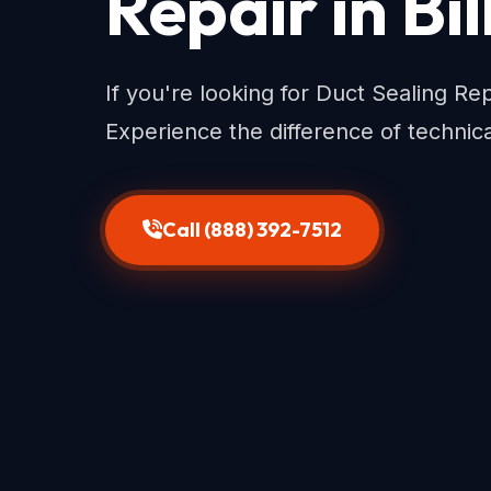
Repair in Bi
If you're looking for Duct Sealing Repa
Experience the difference of technic
Call (888) 392-7512