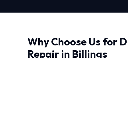
Why Choose Us for D
Repair in Billings
Finding a reliable provider for Duct Sealing Repa
and trust matter most. We bring advanced t
precision engineering right to your doorstep.
The unique weather patterns in Billings requi
handle sudden temperature swings. Our NATE-
decades of combined experience handling thes
Every job begins with a comprehensive audit 