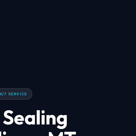
4/7 SERVICE
 Sealing