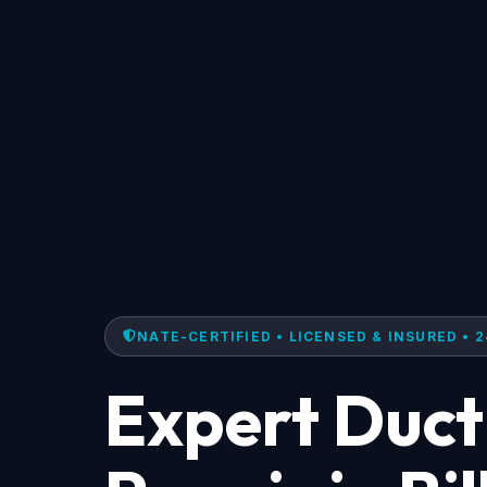
NATE-CERTIFIED • LICENSED & INSURED • 2
Expert Duct