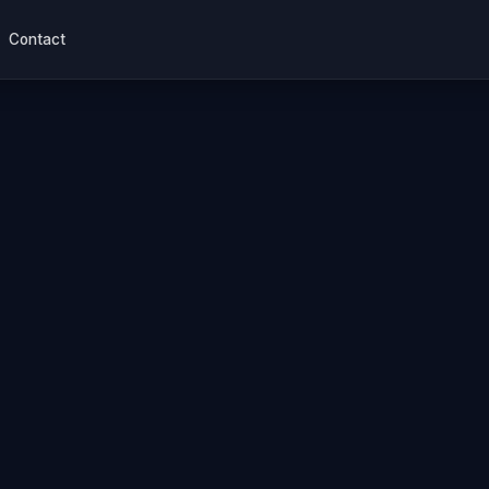
Contact