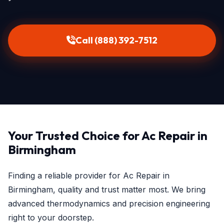
Call (888) 392-7512
Your Trusted Choice for Ac Repair in
Birmingham
Finding a reliable provider for Ac Repair in
Birmingham, quality and trust matter most. We bring
advanced thermodynamics and precision engineering
right to your doorstep.