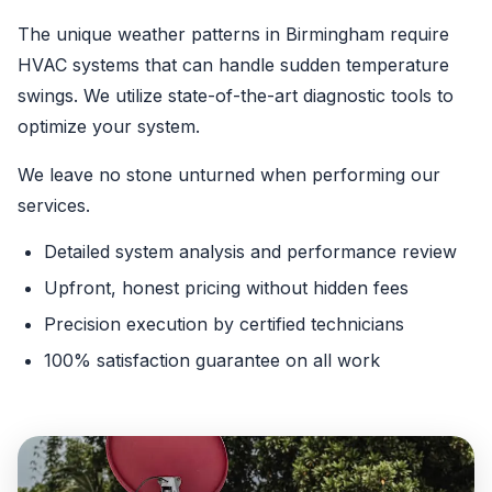
The unique weather patterns in Birmingham require
HVAC systems that can handle sudden temperature
swings. We utilize state-of-the-art diagnostic tools to
optimize your system.
We leave no stone unturned when performing our
services.
Detailed system analysis and performance review
Upfront, honest pricing without hidden fees
Precision execution by certified technicians
100% satisfaction guarantee on all work