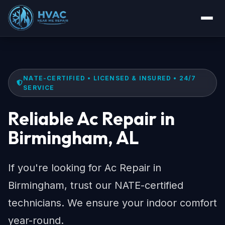
NATE-CERTIFIED • LICENSED & INSURED • 24/7
SERVICE
Reliable Ac Repair in
Birmingham, AL
If you're looking for Ac Repair in
Birmingham, trust our NATE-certified
technicians. We ensure your indoor comfort
year-round.