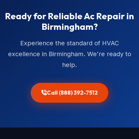
Ready for Reliable Ac Repair in
Birmingham?
Experience the standard of HVAC
excellence in Birmingham. We're ready to
help.
Call (888) 392-7512