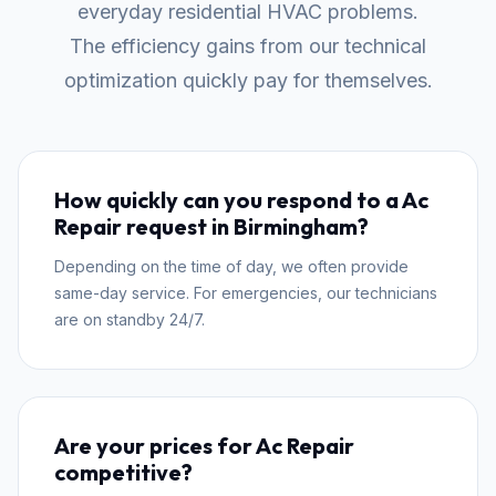
everyday residential HVAC problems.
The efficiency gains from our technical
optimization quickly pay for themselves.
How quickly can you respond to a Ac
Repair request in Birmingham?
Depending on the time of day, we often provide
same-day service. For emergencies, our technicians
are on standby 24/7.
Are your prices for Ac Repair
competitive?