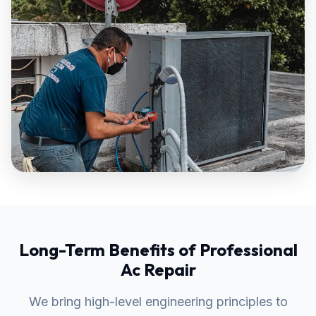
Long-Term Benefits of Professional
Ac Repair
We bring high-level engineering principles to