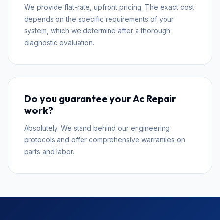
We provide flat-rate, upfront pricing. The exact cost
depends on the specific requirements of your
system, which we determine after a thorough
diagnostic evaluation.
Do you guarantee your Ac Repair
work?
Absolutely. We stand behind our engineering
protocols and offer comprehensive warranties on
parts and labor.