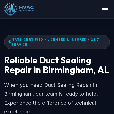
NATE-CERTIFIED • LICENSED & INSURED • 24/7
SERVICE
Reliable Duct Sealing
Repair in Birmingham, AL
When you need Duct Sealing Repair in
Birmingham, our team is ready to help.
Experience the difference of technical
excellence.