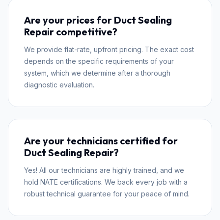
Are your prices for Duct Sealing
Repair competitive?
We provide flat-rate, upfront pricing. The exact cost
depends on the specific requirements of your
system, which we determine after a thorough
diagnostic evaluation.
Are your technicians certified for
Duct Sealing Repair?
Yes! All our technicians are highly trained, and we
hold NATE certifications. We back every job with a
robust technical guarantee for your peace of mind.