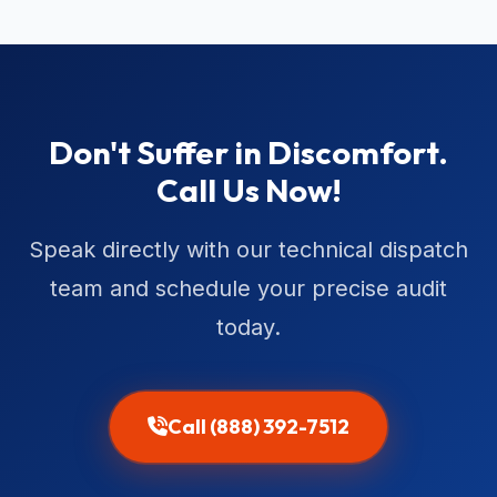
Don't Suffer in Discomfort.
Call Us Now!
Speak directly with our technical dispatch
team and schedule your precise audit
today.
Call (888) 392-7512