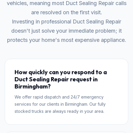
vehicles, meaning most Duct Sealing Repair calls
are resolved on the first visit.
Investing in professional Duct Sealing Repair
doesn't just solve your immediate problem; it
protects your home's most expensive appliance.
How quickly can you respond to a
Duct Sealing Repair request in
Birmingham?
We offer rapid dispatch and 24/7 emergency
services for our clients in Birmingham. Our fully
stocked trucks are always ready in your area.