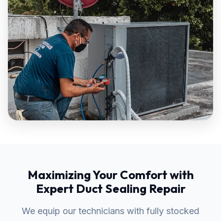
Maximizing Your Comfort with
Expert Duct Sealing Repair
We equip our technicians with fully stocked