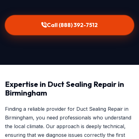
Call (888) 392-7512
Expertise in Duct Sealing Repair in
Birmingham
Finding a reliable provider for Duct Sealing Repair in
Birmingham, you need professionals who understand
the local climate. Our approach is deeply technical,
ensuring that we diagnose issues correctly the first