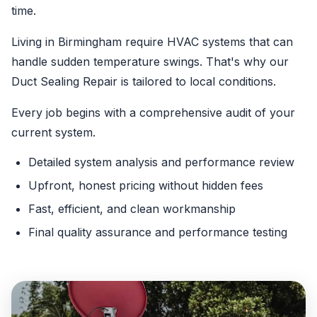
time.
Living in Birmingham require HVAC systems that can
handle sudden temperature swings. That's why our
Duct Sealing Repair is tailored to local conditions.
Every job begins with a comprehensive audit of your
current system.
Detailed system analysis and performance review
Upfront, honest pricing without hidden fees
Fast, efficient, and clean workmanship
Final quality assurance and performance testing