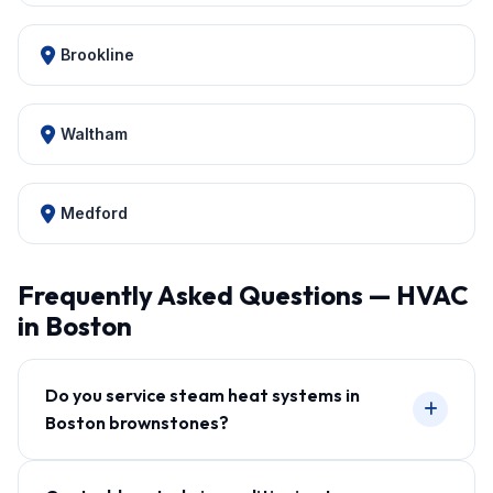
Brookline
Waltham
Medford
Frequently Asked Questions — HVAC
in Boston
Do you service steam heat systems in
Boston brownstones?