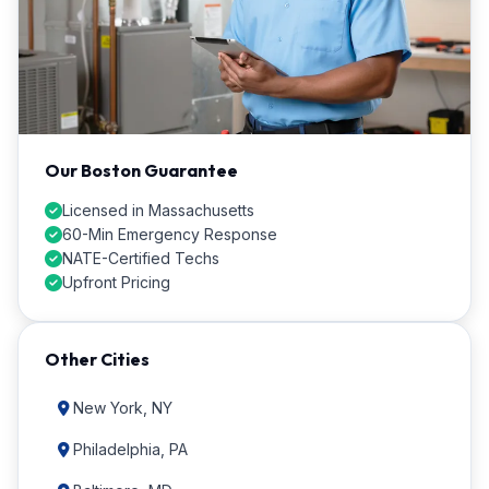
Our Boston Guarantee
Licensed in Massachusetts
60-Min Emergency Response
NATE-Certified Techs
Upfront Pricing
Other Cities
New York, NY
Philadelphia, PA