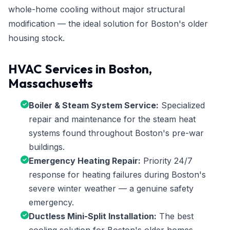
whole-home cooling without major structural
modification — the ideal solution for Boston's older
housing stock.
HVAC Services in Boston,
Massachusetts
Boiler & Steam System Service:
Specialized
repair and maintenance for the steam heat
systems found throughout Boston's pre-war
buildings.
Emergency Heating Repair:
Priority 24/7
response for heating failures during Boston's
severe winter weather — a genuine safety
emergency.
Ductless Mini-Split Installation:
The best