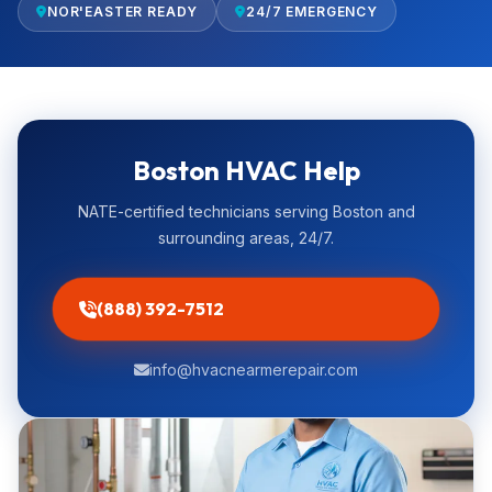
NOR'EASTER READY
24/7 EMERGENCY
Boston HVAC Help
NATE-certified technicians serving Boston and
surrounding areas, 24/7.
(888) 392-7512
info@hvacnearmerepair.com