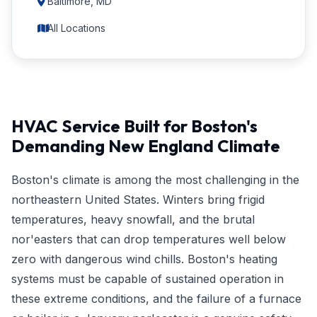
Baltimore, MD
All Locations
HVAC Service Built for Boston's
Demanding New England Climate
Boston's climate is among the most challenging in the
northeastern United States. Winters bring frigid
temperatures, heavy snowfall, and the brutal
nor'easters that can drop temperatures well below
zero with dangerous wind chills. Boston's heating
systems must be capable of sustained operation in
these extreme conditions, and the failure of a furnace