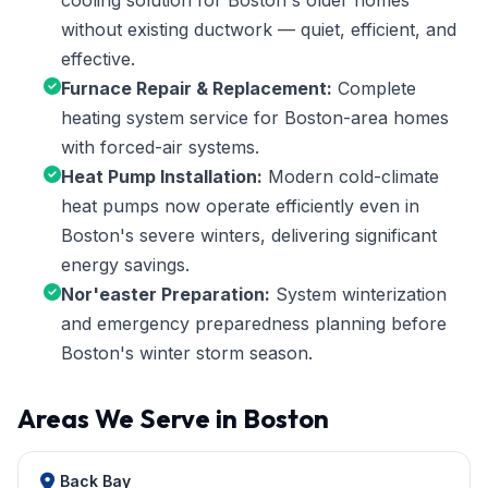
cooling solution for Boston's older homes
without existing ductwork — quiet, efficient, and
effective.
Furnace Repair & Replacement:
Complete
heating system service for Boston-area homes
with forced-air systems.
Heat Pump Installation:
Modern cold-climate
heat pumps now operate efficiently even in
Boston's severe winters, delivering significant
energy savings.
Nor'easter Preparation:
System winterization
and emergency preparedness planning before
Boston's winter storm season.
Areas We Serve in Boston
Back Bay