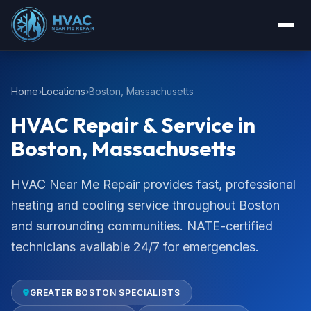
Home
Locations
Boston, Massachusetts
HVAC Repair & Service in
Boston, Massachusetts
HVAC Near Me Repair provides fast, professional
heating and cooling service throughout Boston
and surrounding communities. NATE-certified
technicians available 24/7 for emergencies.
GREATER BOSTON SPECIALISTS