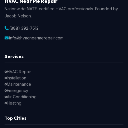
HVAC Near Me Repair
Nationwide NATE-certified HVAC professionals. Founded by
Jacob Nelson.
(888) 392-7512
info@hvacnearmerepair.com
Services
HVAC Repair
Installation
Maintenance
Emergency
Air Conditioning
Heating
Top Cities