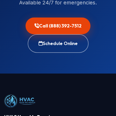
Available 24/7 for emergencies.
Call (888) 392-7512
Schedule Online