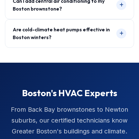
Can I add central air conditioning to my
Boston brownstone?
Are cold-climate heat pumps effective in
Boston winters?
Boston's HVAC Experts
From Back Bay brownstones to Newton
suburbs, our certified technicians know
Greater Boston's buildings and climate.