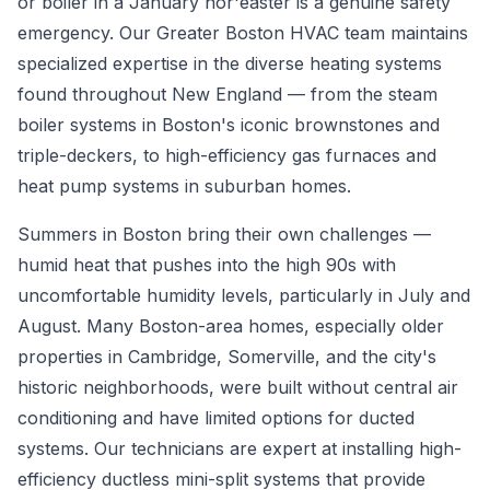
or boiler in a January nor'easter is a genuine safety
emergency. Our Greater Boston HVAC team maintains
specialized expertise in the diverse heating systems
found throughout New England — from the steam
boiler systems in Boston's iconic brownstones and
triple-deckers, to high-efficiency gas furnaces and
heat pump systems in suburban homes.
Summers in Boston bring their own challenges —
humid heat that pushes into the high 90s with
uncomfortable humidity levels, particularly in July and
August. Many Boston-area homes, especially older
properties in Cambridge, Somerville, and the city's
historic neighborhoods, were built without central air
conditioning and have limited options for ducted
systems. Our technicians are expert at installing high-
efficiency ductless mini-split systems that provide