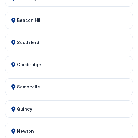
Beacon Hill
South End
Cambridge
Somerville
Quincy
Newton