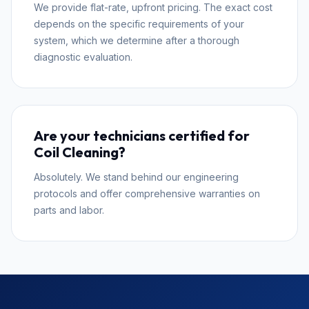
We provide flat-rate, upfront pricing. The exact cost
depends on the specific requirements of your
system, which we determine after a thorough
diagnostic evaluation.
Are your technicians certified for
Coil Cleaning?
Absolutely. We stand behind our engineering
protocols and offer comprehensive warranties on
parts and labor.