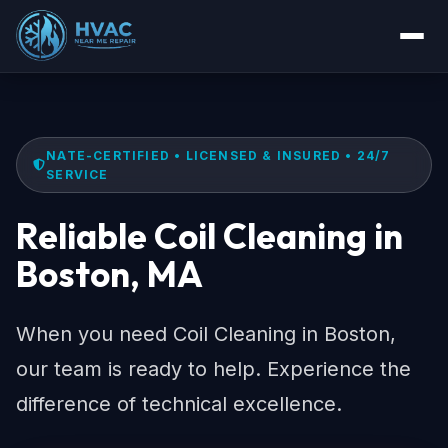
NATE-CERTIFIED • LICENSED & INSURED • 24/7
SERVICE
Reliable Coil Cleaning in
Boston, MA
When you need Coil Cleaning in Boston,
our team is ready to help. Experience the
difference of technical excellence.