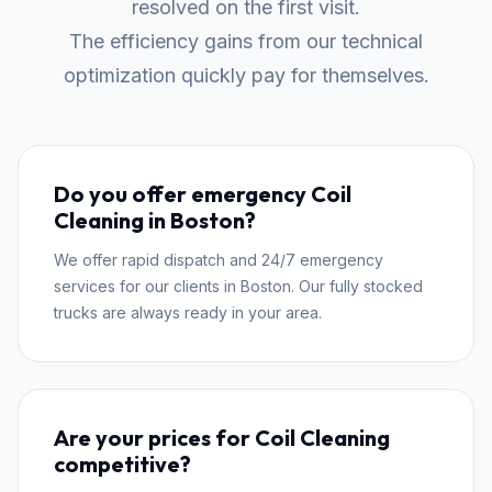
resolved on the first visit.
The efficiency gains from our technical
optimization quickly pay for themselves.
Do you offer emergency Coil
Cleaning in Boston?
We offer rapid dispatch and 24/7 emergency
services for our clients in Boston. Our fully stocked
trucks are always ready in your area.
Are your prices for Coil Cleaning
competitive?