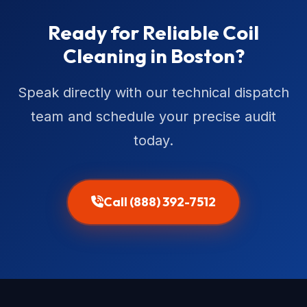
Ready for Reliable Coil
Cleaning in Boston?
Speak directly with our technical dispatch
team and schedule your precise audit
today.
Call (888) 392-7512