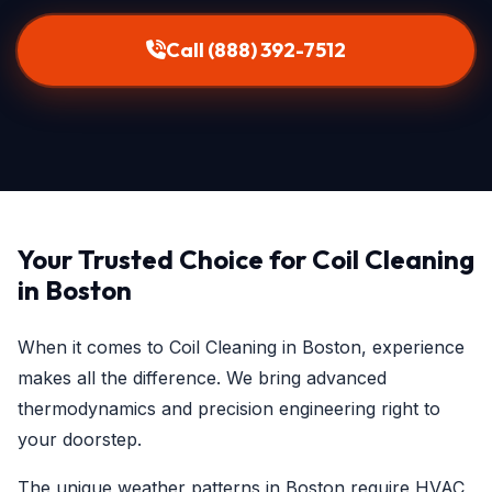
Call (888) 392-7512
Your Trusted Choice for Coil Cleaning
in Boston
When it comes to Coil Cleaning in Boston, experience
makes all the difference. We bring advanced
thermodynamics and precision engineering right to
your doorstep.
The unique weather patterns in Boston require HVAC