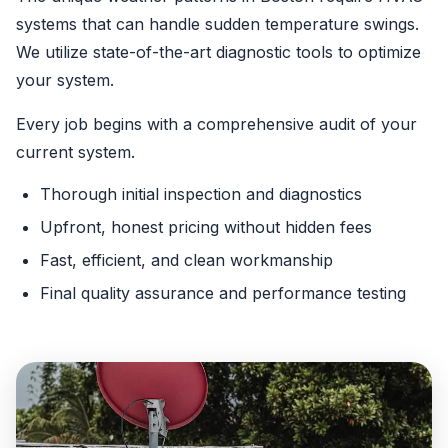
systems that can handle sudden temperature swings.
We utilize state-of-the-art diagnostic tools to optimize
your system.
Every job begins with a comprehensive audit of your
current system.
Thorough initial inspection and diagnostics
Upfront, honest pricing without hidden fees
Fast, efficient, and clean workmanship
Final quality assurance and performance testing