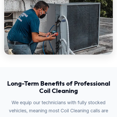
Long-Term Benefits of Professional
Coil Cleaning
We equip our technicians with fully stocked
vehicles, meaning most Coil Cleaning calls are