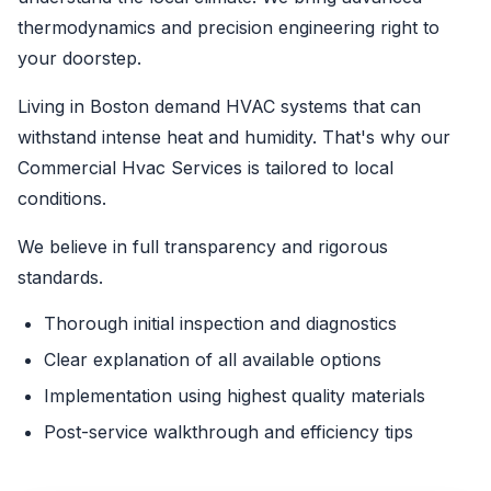
thermodynamics and precision engineering right to
your doorstep.
Living in Boston demand HVAC systems that can
withstand intense heat and humidity. That's why our
Commercial Hvac Services is tailored to local
conditions.
We believe in full transparency and rigorous
standards.
Thorough initial inspection and diagnostics
Clear explanation of all available options
Implementation using highest quality materials
Post-service walkthrough and efficiency tips