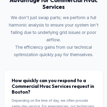
Advantage for Commercial Hvac
Services
We don't just swap parts; we perform a full
harmonic analysis to ensure your system isn't
failing due to underlying grid issues or poor
airflow.
The efficiency gains from our technical
optimization quickly pay for themselves.
How quickly can you respond to a
Commercial Hvac Services request in
Boston?
Depending on the time of day, we often provide
same-day service. For emergencies, our technicians