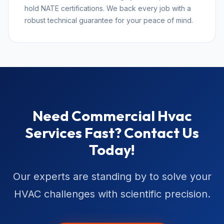
hold NATE certifications. We back every job with a
robust technical guarantee for your peace of mind.
Need Commercial Hvac
Services Fast? Contact Us
Today!
Our experts are standing by to solve your
HVAC challenges with scientific precision.