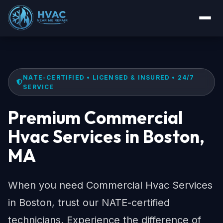
NATE-CERTIFIED • LICENSED & INSURED • 24/7
SERVICE
Premium Commercial
Hvac Services in Boston,
MA
When you need Commercial Hvac Services
in Boston, trust our NATE-certified
technicians. Experience the difference of