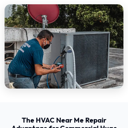
The HVAC Near Me Repair