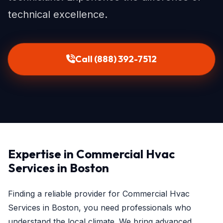
technical excellence.
Call (888) 392-7512
Expertise in Commercial Hvac
Services in Boston
Finding a reliable provider for Commercial Hvac
Services in Boston, you need professionals who
understand the local climate. We bring advanced