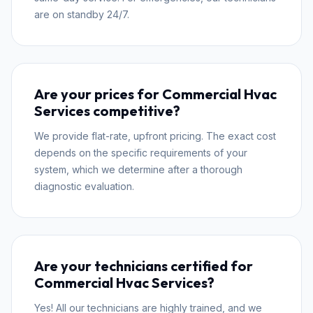
are on standby 24/7.
Are your prices for Commercial Hvac
Services competitive?
We provide flat-rate, upfront pricing. The exact cost
depends on the specific requirements of your
system, which we determine after a thorough
diagnostic evaluation.
Are your technicians certified for
Commercial Hvac Services?
Yes! All our technicians are highly trained, and we