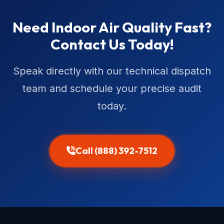
Need Indoor Air Quality Fast?
Contact Us Today!
Speak directly with our technical dispatch
team and schedule your precise audit
today.
Call (888) 392-7512