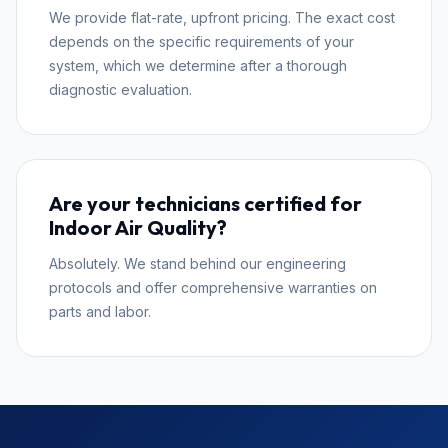
We provide flat-rate, upfront pricing. The exact cost
depends on the specific requirements of your
system, which we determine after a thorough
diagnostic evaluation.
Are your technicians certified for
Indoor Air Quality?
Absolutely. We stand behind our engineering
protocols and offer comprehensive warranties on
parts and labor.