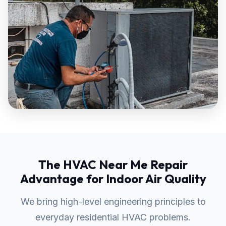
The HVAC Near Me Repair
Advantage for Indoor Air Quality
We bring high-level engineering principles to
everyday residential HVAC problems.