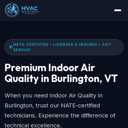
NATE-CERTIFIED • LICENSED & INSURED • 24/7
SERVICE
Premium Indoor Air
Quality in Burlington, VT
When you need Indoor Air Quality in
Burlington, trust our NATE-certified
technicians. Experience the difference of
technical excellence.