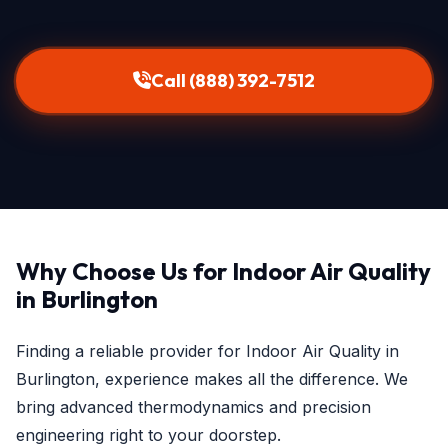
Call (888) 392-7512
Why Choose Us for Indoor Air Quality
in Burlington
Finding a reliable provider for Indoor Air Quality in
Burlington, experience makes all the difference. We
bring advanced thermodynamics and precision
engineering right to your doorstep.