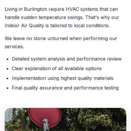
Living in Burlington require HVAC systems that can
handle sudden temperature swings. That's why our
Indoor Air Quality is tailored to local conditions.
We leave no stone unturned when performing our
services.
Detailed system analysis and performance review
Clear explanation of all available options
Implementation using highest quality materials
Final quality assurance and performance testing