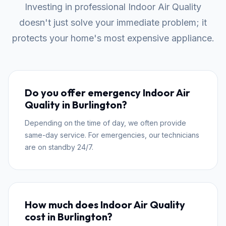
Investing in professional Indoor Air Quality
doesn't just solve your immediate problem; it
protects your home's most expensive appliance.
Do you offer emergency Indoor Air
Quality in Burlington?
Depending on the time of day, we often provide
same-day service. For emergencies, our technicians
are on standby 24/7.
How much does Indoor Air Quality
cost in Burlington?