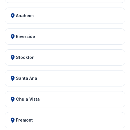
Anaheim
Riverside
Stockton
Santa Ana
Chula Vista
Fremont