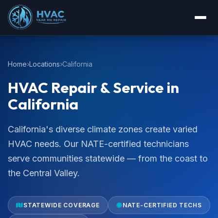
Home
Locations
California
HVAC Repair & Service in
California
California's diverse climate zones create varied
HVAC needs. Our NATE-certified technicians
serve communities statewide — from the coast to
the Central Valley.
STATEWIDE COVERAGE
NATE-CERTIFIED TECHS