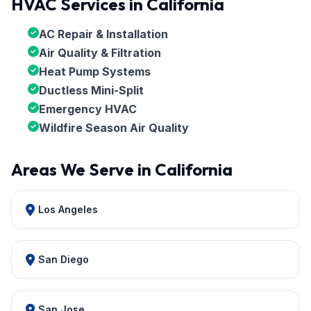
HVAC Services in California
AC Repair & Installation
Air Quality & Filtration
Heat Pump Systems
Ductless Mini-Split
Emergency HVAC
Wildfire Season Air Quality
Areas We Serve in California
Los Angeles
San Diego
San Jose