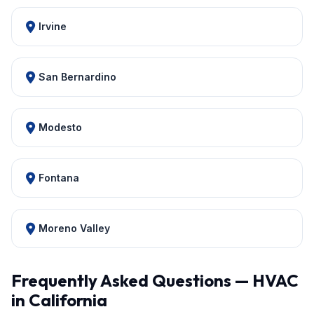
Irvine
San Bernardino
Modesto
Fontana
Moreno Valley
Frequently Asked Questions — HVAC
in California