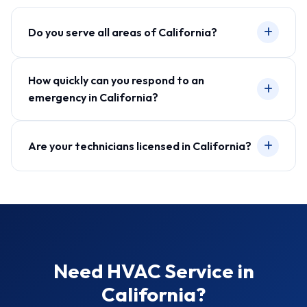
Do you serve all areas of California?
How quickly can you respond to an
emergency in California?
Are your technicians licensed in California?
Need HVAC Service in
California?