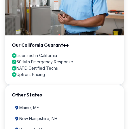
Our California Guarantee
Licensed in California
60-Min Emergency Response
NATE-Certified Techs
Upfront Pricing
Other States
Maine, ME
New Hampshire, NH