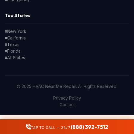
Top States
New York
California
Texas
Florida
All States
© 2025 HVAC Near Me Repair. All Rights Reserved.
Privacy Policy
Contact
(888) 392-7512
TAP TO CALL — 24/7