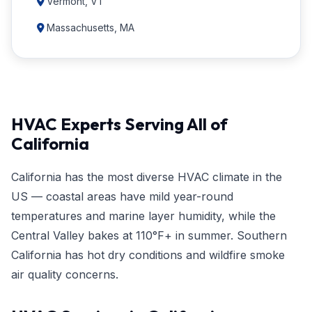
Vermont, VT
Massachusetts, MA
HVAC Experts Serving All of
California
California has the most diverse HVAC climate in the
US — coastal areas have mild year-round
temperatures and marine layer humidity, while the
Central Valley bakes at 110°F+ in summer. Southern
California has hot dry conditions and wildfire smoke
air quality concerns.