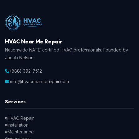
HVAC Near Me Repair
Nationwide NATE-certified HVAC professionals. Founded by
Jacob Nelson.
(888) 392-7512
info@hvacnearmerepair.com
Services
HVAC Repair
Installation
Maintenance
Emergency