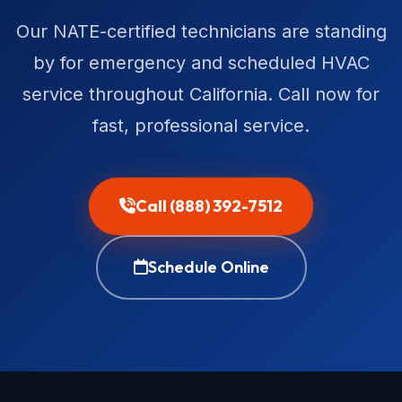
Our NATE-certified technicians are standing
by for emergency and scheduled HVAC
service throughout California. Call now for
fast, professional service.
Call (888) 392-7512
Schedule Online