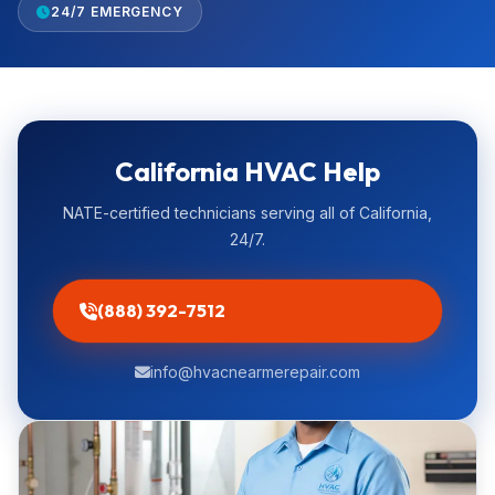
24/7 EMERGENCY
California HVAC Help
NATE-certified technicians serving all of California,
24/7.
(888) 392-7512
info@hvacnearmerepair.com