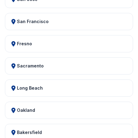
San Francisco
Fresno
Sacramento
Long Beach
Oakland
Bakersfield