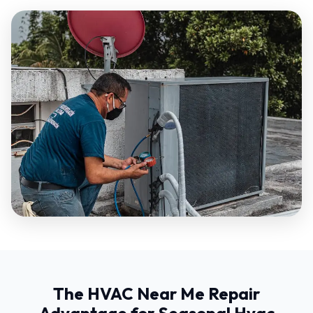
The HVAC Near Me Repair