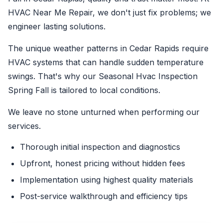
HVAC Near Me Repair, we don't just fix problems; we
engineer lasting solutions.
The unique weather patterns in Cedar Rapids require
HVAC systems that can handle sudden temperature
swings. That's why our Seasonal Hvac Inspection
Spring Fall is tailored to local conditions.
We leave no stone unturned when performing our
services.
Thorough initial inspection and diagnostics
Upfront, honest pricing without hidden fees
Implementation using highest quality materials
Post-service walkthrough and efficiency tips