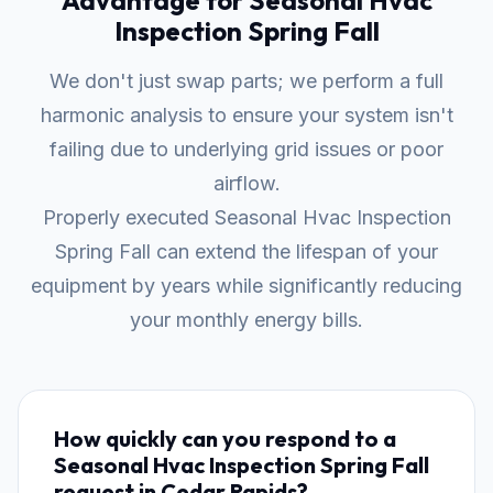
Advantage for Seasonal Hvac
Inspection Spring Fall
We don't just swap parts; we perform a full
harmonic analysis to ensure your system isn't
failing due to underlying grid issues or poor
airflow.
Properly executed Seasonal Hvac Inspection
Spring Fall can extend the lifespan of your
equipment by years while significantly reducing
your monthly energy bills.
How quickly can you respond to a
Seasonal Hvac Inspection Spring Fall
request in Cedar Rapids?