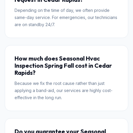
Depending on the time of day, we often provide
same-day service. For emergencies, our technicians
are on standby 24/7.
How much does Seasonal Hvac
Inspection Spring Fall cost in Cedar
Rapids?
Because we fix the root cause rather than just
applying a band-aid, our services are highly cost-
effective in the long run.
Do you guarantee your Seasonal