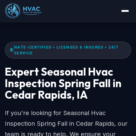
NATE-CERTIFIED • LICENSED & INSURED • 24/7
SERVICE
Expert Seasonal Hvac
Inspection Spring Fall in
Cedar Rapids, IA
If you're looking for Seasonal Hvac
Inspection Spring Fall in Cedar Rapids, our
team is ready to help. We ensure your