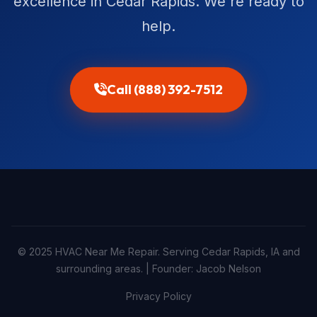
excellence in Cedar Rapids. We're ready to
help.
Call (888) 392-7512
© 2025 HVAC Near Me Repair. Serving Cedar Rapids, IA and
surrounding areas. | Founder: Jacob Nelson
Privacy Policy