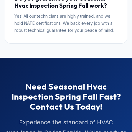
Hvac Inspection Spring Fall work?
Yes! All our technicians are highly trained, and we
hold NATE certifications. We back every job with a
robust technical guarantee for your peace of mind.
Need Seasonal Hvac
Inspection Spring Fall Fast?
Contact Us Today!
Experience the standard of HVAC