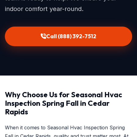
indoor comfort year-round.
Call (888) 392-7512
Why Choose Us for Seasonal Hvac
Inspection Spring Fall in Cedar
Rapids
When it comes to Seasonal Hvac Inspection Spring
Fall in Cedar Rapids, quality and trust matter most. At