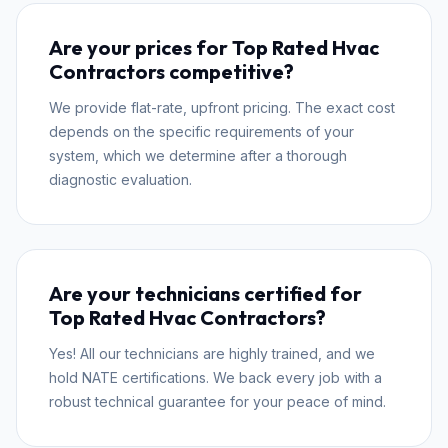
Are your prices for Top Rated Hvac
Contractors competitive?
We provide flat-rate, upfront pricing. The exact cost
depends on the specific requirements of your
system, which we determine after a thorough
diagnostic evaluation.
Are your technicians certified for
Top Rated Hvac Contractors?
Yes! All our technicians are highly trained, and we
hold NATE certifications. We back every job with a
robust technical guarantee for your peace of mind.