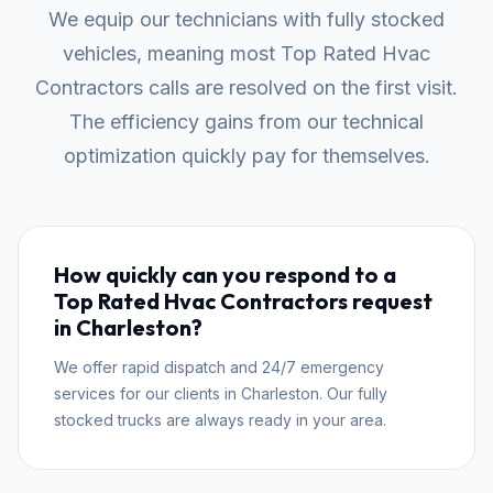
We equip our technicians with fully stocked
vehicles, meaning most Top Rated Hvac
Contractors calls are resolved on the first visit.
The efficiency gains from our technical
optimization quickly pay for themselves.
How quickly can you respond to a
Top Rated Hvac Contractors request
in Charleston?
We offer rapid dispatch and 24/7 emergency
services for our clients in Charleston. Our fully
stocked trucks are always ready in your area.