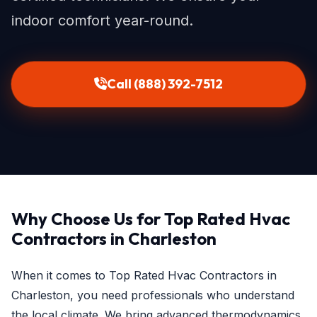
indoor comfort year-round.
Call (888) 392-7512
Why Choose Us for Top Rated Hvac
Contractors in Charleston
When it comes to Top Rated Hvac Contractors in
Charleston, you need professionals who understand
the local climate. We bring advanced thermodynamics