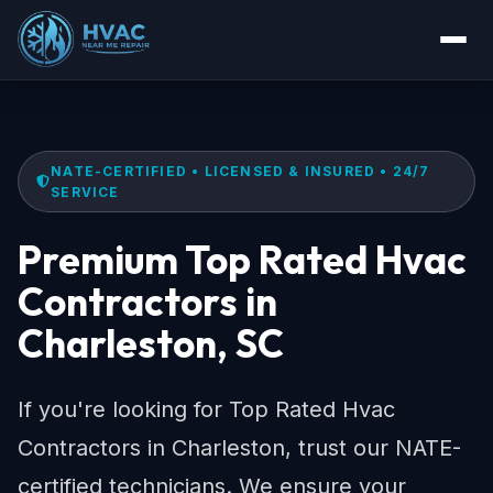
NATE-CERTIFIED • LICENSED & INSURED • 24/7
SERVICE
Premium Top Rated Hvac
Contractors in
Charleston, SC
If you're looking for Top Rated Hvac
Contractors in Charleston, trust our NATE-
certified technicians. We ensure your