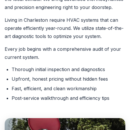
and precision engineering right to your doorstep.
Living in Charleston require HVAC systems that can
operate efficiently year-round. We utilize state-of-the-
art diagnostic tools to optimize your system.
Every job begins with a comprehensive audit of your
current system.
Thorough initial inspection and diagnostics
Upfront, honest pricing without hidden fees
Fast, efficient, and clean workmanship
Post-service walkthrough and efficiency tips