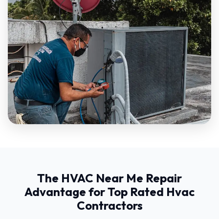
The HVAC Near Me Repair
Advantage for Top Rated Hvac
Contractors