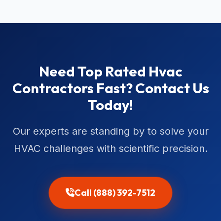
Need Top Rated Hvac
Contractors Fast? Contact Us
Today!
Our experts are standing by to solve your
HVAC challenges with scientific precision.
Call (888) 392-7512