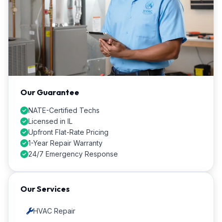
Our Guarantee
NATE-Certified Techs
Licensed in IL
Upfront Flat-Rate Pricing
1-Year Repair Warranty
24/7 Emergency Response
Our Services
HVAC Repair