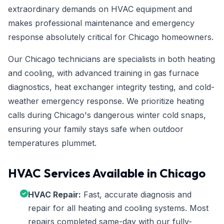
extraordinary demands on HVAC equipment and
makes professional maintenance and emergency
response absolutely critical for Chicago homeowners.
Our Chicago technicians are specialists in both heating
and cooling, with advanced training in gas furnace
diagnostics, heat exchanger integrity testing, and cold-
weather emergency response. We prioritize heating
calls during Chicago's dangerous winter cold snaps,
ensuring your family stays safe when outdoor
temperatures plummet.
HVAC Services Available in Chicago
HVAC Repair:
Fast, accurate diagnosis and
repair for all heating and cooling systems. Most
repairs completed same-day with our fully-