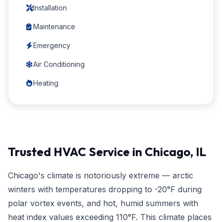
Installation
Maintenance
Emergency
Air Conditioning
Heating
Trusted HVAC Service in Chicago, IL
Chicago's climate is notoriously extreme — arctic
winters with temperatures dropping to -20°F during
polar vortex events, and hot, humid summers with
heat index values exceeding 110°F. This climate places