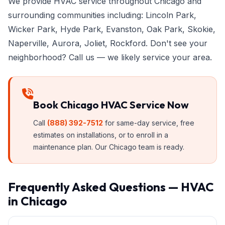
We provide HVAC service throughout Chicago and
surrounding communities including: Lincoln Park,
Wicker Park, Hyde Park, Evanston, Oak Park, Skokie,
Naperville, Aurora, Joliet, Rockford. Don't see your
neighborhood? Call us — we likely service your area.
Book Chicago HVAC Service Now
Call
(888) 392-7512
for same-day service, free
estimates on installations, or to enroll in a
maintenance plan. Our Chicago team is ready.
Frequently Asked Questions — HVAC
in Chicago