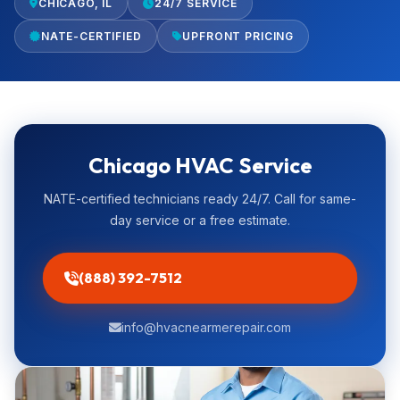
CHICAGO, IL
24/7 SERVICE
NATE-CERTIFIED
UPFRONT PRICING
Chicago HVAC Service
NATE-certified technicians ready 24/7. Call for same-
day service or a free estimate.
(888) 392-7512
info@hvacnearmerepair.com