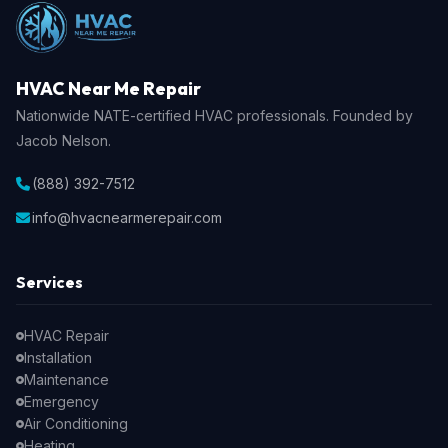
HVAC Near Me Repair
Nationwide NATE-certified HVAC professionals. Founded by
Jacob Nelson.
(888) 392-7512
info@hvacnearmerepair.com
Services
HVAC Repair
Installation
Maintenance
Emergency
Air Conditioning
Heating