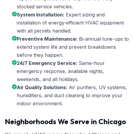
stocked service vehicles.
System Installation:
Expert sizing and
installation of energy-efficient HVAC equipment
with all permits handled.
Preventive Maintenance:
Bi-annual tune-ups to
extend system life and prevent breakdowns
before they happen.
24/7 Emergency Service:
Same-hour
emergency response, available nights,
weekends, and all holidays.
Air Quality Solutions:
Air purifiers, UV systems,
humidifiers, and duct cleaning to improve your
indoor environment.
Neighborhoods We Serve in Chicago