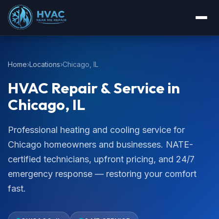
Home
Locations
Chicago, IL
HVAC Repair & Service in
Chicago, IL
Professional heating and cooling service for
Chicago homeowners and businesses. NATE-
certified technicians, upfront pricing, and 24/7
emergency response — restoring your comfort
fast.