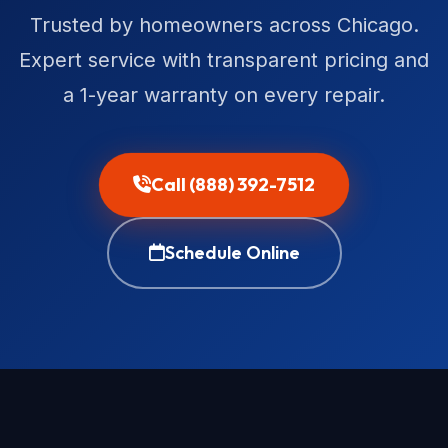
Trusted by homeowners across Chicago.
Expert service with transparent pricing and
a 1-year warranty on every repair.
Call (888) 392-7512
Schedule Online