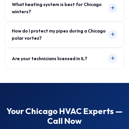
What heating system is best for Chicago
winters?
How do I protect my pipes during a Chicago
polar vortex?
Are your technicians licensed in IL?
Your Chicago HVAC Experts —
Call Now