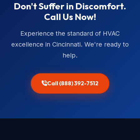
Don't Suffer in Discomfort.
Call Us Now!
Experience the standard of HVAC
excellence in Cincinnati. We're ready to
help.
Call (888) 392-7512