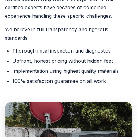
certified experts have decades of combined
experience handling these specific challenges.
We believe in full transparency and rigorous
standards.
Thorough initial inspection and diagnostics
Upfront, honest pricing without hidden fees
Implementation using highest quality materials
100% satisfaction guarantee on all work