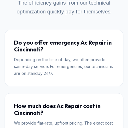
The efficiency gains from our technical
optimization quickly pay for themselves.
Do you offer emergency Ac Repair in
Cincinnati?
Depending on the time of day, we often provide
same-day service. For emergencies, our technicians
are on standby 24/7.
How much does Ac Repair cost in
Cincinnati?
We provide flat-rate, upfront pricing. The exact cost