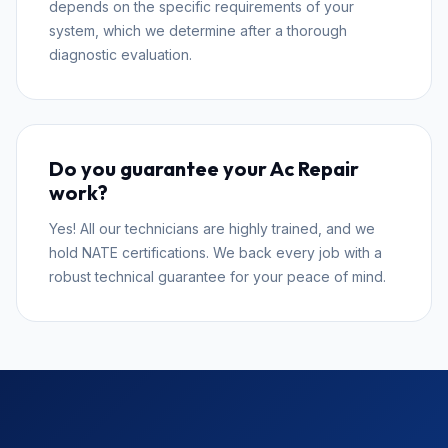
depends on the specific requirements of your
system, which we determine after a thorough
diagnostic evaluation.
Do you guarantee your Ac Repair
work?
Yes! All our technicians are highly trained, and we
hold NATE certifications. We back every job with a
robust technical guarantee for your peace of mind.