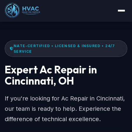
NATE-CERTIFIED • LICENSED & INSURED • 24/7
SERVICE
Expert Ac Repair in
Cincinnati, OH
If you're looking for Ac Repair in Cincinnati,
our team is ready to help. Experience the
difference of technical excellence.