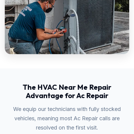
The HVAC Near Me Repair
Advantage for Ac Repair
We equip our technicians with fully stocked
vehicles, meaning most Ac Repair calls are
resolved on the first visit.