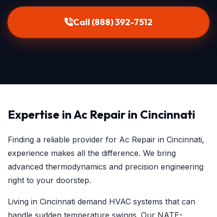
Call (888) 392-7512
Expertise in Ac Repair in Cincinnati
Finding a reliable provider for Ac Repair in Cincinnati,
experience makes all the difference. We bring
advanced thermodynamics and precision engineering
right to your doorstep.
Living in Cincinnati demand HVAC systems that can
handle sudden temperature swings. Our NATE-