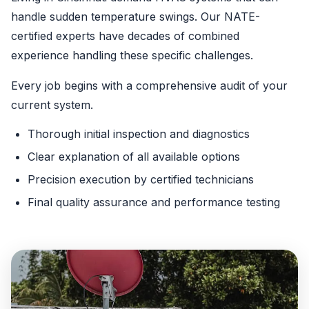
handle sudden temperature swings. Our NATE-
certified experts have decades of combined
experience handling these specific challenges.
Every job begins with a comprehensive audit of your
current system.
Thorough initial inspection and diagnostics
Clear explanation of all available options
Precision execution by certified technicians
Final quality assurance and performance testing