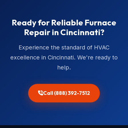
Ready for Reliable Furnace
Repair in Cincinnati?
Experience the standard of HVAC
excellence in Cincinnati. We're ready to
help.
Call (888) 392-7512