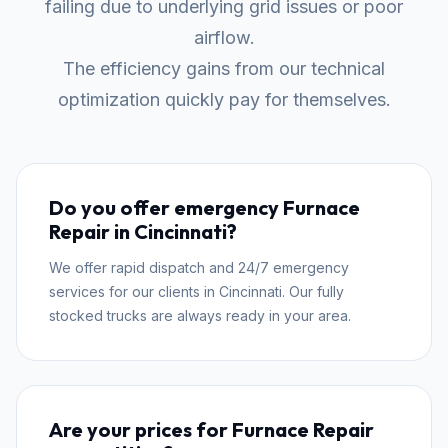
failing due to underlying grid issues or poor
airflow.
The efficiency gains from our technical
optimization quickly pay for themselves.
Do you offer emergency Furnace
Repair in Cincinnati?
We offer rapid dispatch and 24/7 emergency
services for our clients in Cincinnati. Our fully
stocked trucks are always ready in your area.
Are your prices for Furnace Repair