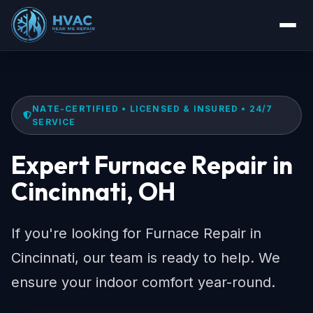
NATE-CERTIFIED • LICENSED & INSURED • 24/7
SERVICE
Expert Furnace Repair in
Cincinnati, OH
If you're looking for Furnace Repair in
Cincinnati, our team is ready to help. We
ensure your indoor comfort year-round.