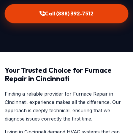
Call (888) 392-7512
Your Trusted Choice for Furnace
Repair in Cincinnati
Finding a reliable provider for Furnace Repair in
Cincinnati, experience makes all the difference. Our
approach is deeply technical, ensuring that we
diagnose issues correctly the first time.
Living in Cincinnati demand HVAC systems that can