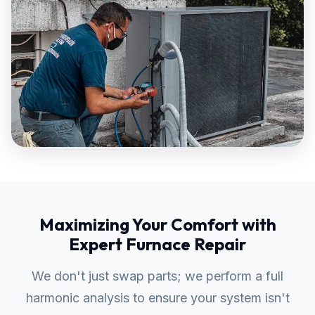
Maximizing Your Comfort with
Expert Furnace Repair
We don't just swap parts; we perform a full
harmonic analysis to ensure your system isn't