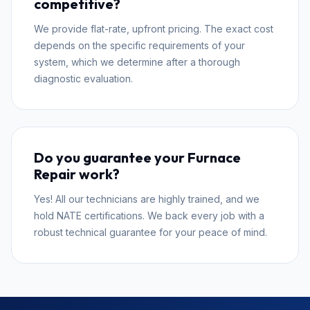
competitive?
We provide flat-rate, upfront pricing. The exact cost
depends on the specific requirements of your
system, which we determine after a thorough
diagnostic evaluation.
Do you guarantee your Furnace
Repair work?
Yes! All our technicians are highly trained, and we
hold NATE certifications. We back every job with a
robust technical guarantee for your peace of mind.