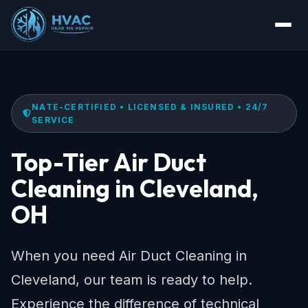
NATE-CERTIFIED • LICENSED & INSURED • 24/7
SERVICE
Top-Tier Air Duct
Cleaning in Cleveland,
OH
When you need Air Duct Cleaning in
Cleveland, our team is ready to help.
Experience the difference of technical