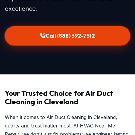
excellence.
Call (888) 392-7512
Your Trusted Choice for Air Duct
Cleaning in Cleveland
When it comes to Air Duct Cleaning in Cleveland,
quality and trust matter most. At HVAC Near Me
Repair, we don't just fix problems; we engineer lasting