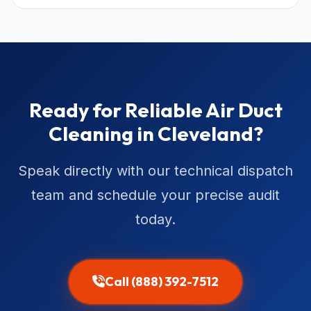
Ready for Reliable Air Duct
Cleaning in Cleveland?
Speak directly with our technical dispatch
team and schedule your precise audit
today.
Call (888) 392-7512