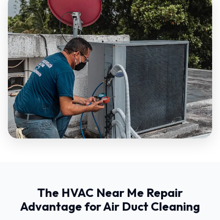
The HVAC Near Me Repair
Advantage for Air Duct Cleaning