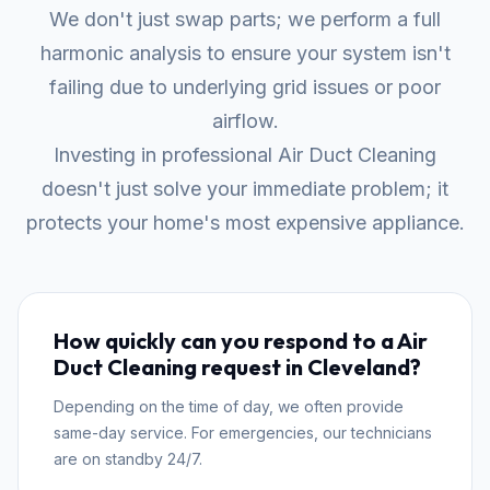
We don't just swap parts; we perform a full
harmonic analysis to ensure your system isn't
failing due to underlying grid issues or poor
airflow.
Investing in professional Air Duct Cleaning
doesn't just solve your immediate problem; it
protects your home's most expensive appliance.
How quickly can you respond to a Air
Duct Cleaning request in Cleveland?
Depending on the time of day, we often provide
same-day service. For emergencies, our technicians
are on standby 24/7.