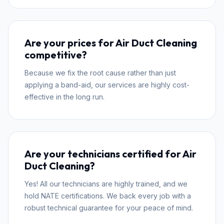
Are your prices for Air Duct Cleaning
competitive?
Because we fix the root cause rather than just
applying a band-aid, our services are highly cost-
effective in the long run.
Are your technicians certified for Air
Duct Cleaning?
Yes! All our technicians are highly trained, and we
hold NATE certifications. We back every job with a
robust technical guarantee for your peace of mind.