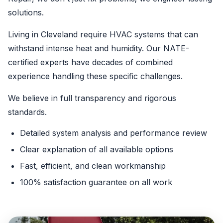
solutions.
Living in Cleveland require HVAC systems that can
withstand intense heat and humidity. Our NATE-
certified experts have decades of combined
experience handling these specific challenges.
We believe in full transparency and rigorous
standards.
Detailed system analysis and performance review
Clear explanation of all available options
Fast, efficient, and clean workmanship
100% satisfaction guarantee on all work