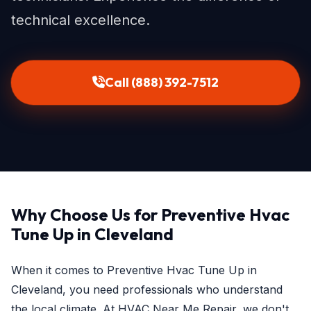
technical excellence.
Call (888) 392-7512
Why Choose Us for Preventive Hvac
Tune Up in Cleveland
When it comes to Preventive Hvac Tune Up in
Cleveland, you need professionals who understand
the local climate. At HVAC Near Me Repair, we don't