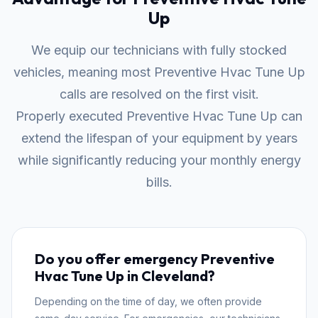
Up
We equip our technicians with fully stocked
vehicles, meaning most Preventive Hvac Tune Up
calls are resolved on the first visit.
Properly executed Preventive Hvac Tune Up can
extend the lifespan of your equipment by years
while significantly reducing your monthly energy
bills.
Do you offer emergency Preventive
Hvac Tune Up in Cleveland?
Depending on the time of day, we often provide