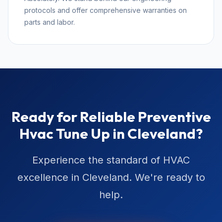
protocols and offer comprehensive warranties on
parts and labor.
Ready for Reliable Preventive
Hvac Tune Up in Cleveland?
Experience the standard of HVAC
excellence in Cleveland. We're ready to
help.