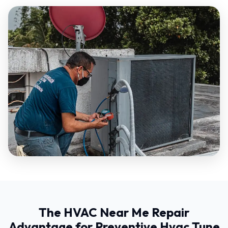
The HVAC Near Me Repair
Advantage for Preventive Hvac Tune