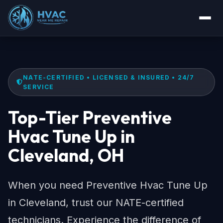
NATE-CERTIFIED • LICENSED & INSURED • 24/7
SERVICE
Top-Tier Preventive
Hvac Tune Up in
Cleveland, OH
When you need Preventive Hvac Tune Up
in Cleveland, trust our NATE-certified
technicians. Experience the difference of