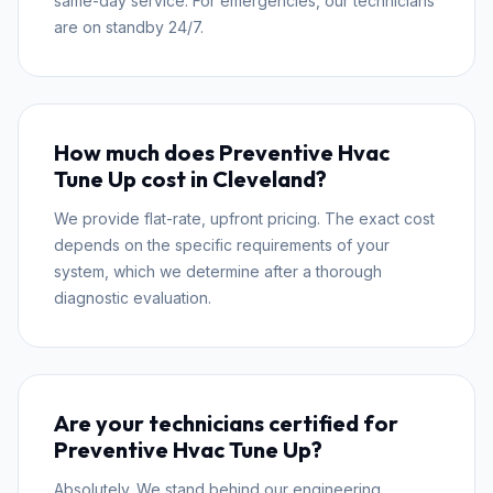
same-day service. For emergencies, our technicians
are on standby 24/7.
How much does Preventive Hvac
Tune Up cost in Cleveland?
We provide flat-rate, upfront pricing. The exact cost
depends on the specific requirements of your
system, which we determine after a thorough
diagnostic evaluation.
Are your technicians certified for
Preventive Hvac Tune Up?
Absolutely. We stand behind our engineering