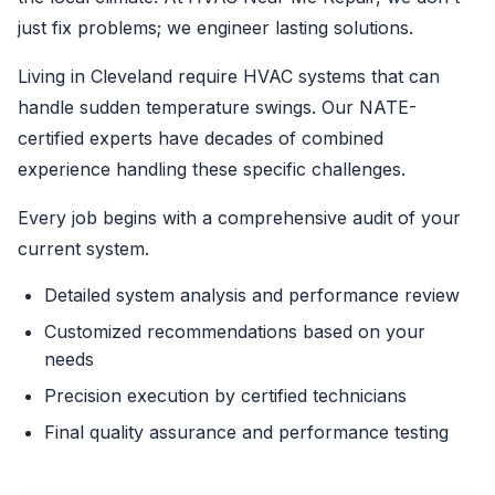
just fix problems; we engineer lasting solutions.
Living in Cleveland require HVAC systems that can
handle sudden temperature swings. Our NATE-
certified experts have decades of combined
experience handling these specific challenges.
Every job begins with a comprehensive audit of your
current system.
Detailed system analysis and performance review
Customized recommendations based on your
needs
Precision execution by certified technicians
Final quality assurance and performance testing