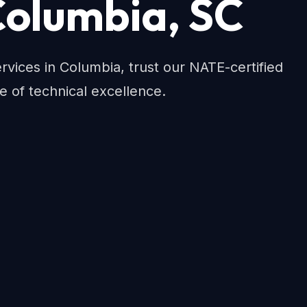
 Columbia, SC
ices in Columbia, trust our NATE-certified
e of technical excellence.