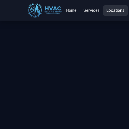
Home
Services
Locations