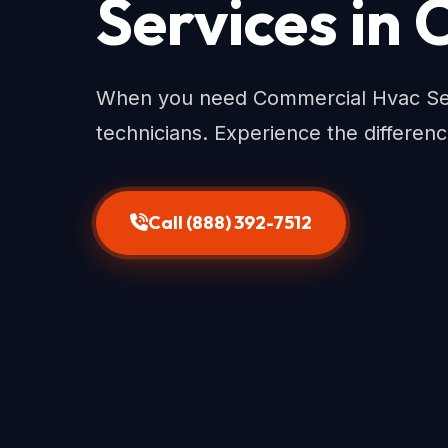
Services in
When you need Commercial Hvac Serv
technicians. Experience the differenc
Call (888) 392-7512