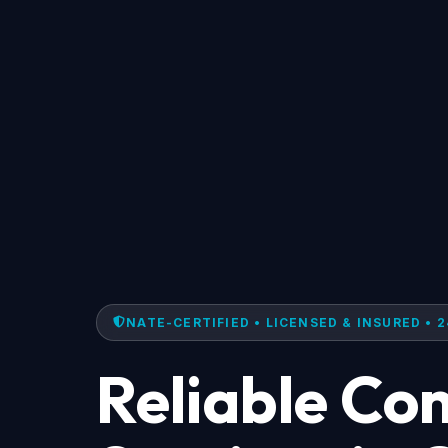
NATE-CERTIFIED • LICENSED & INSURED • 2
Reliable Co