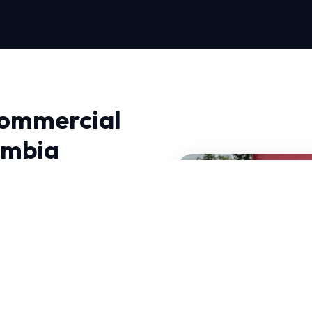
Commercial
umbia
ac Services in Columbia,
 Near Me Repair, we
utions.
mand HVAC systems that
ATE-certified experts
 these specific