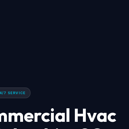
4/7 SERVICE
mmercial Hvac