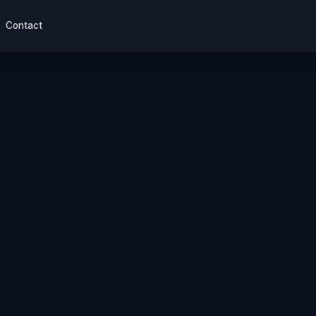
Contact