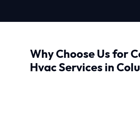
Why Choose Us for 
Hvac Services in Col
Finding a reliable provider for Commercial Hv
experience makes all the difference. At HVAC
don't just fix problems; we engineer lasting sol
The unique weather patterns in Columbia de
can handle sudden temperature swings. Our N
have decades of combined experience handling