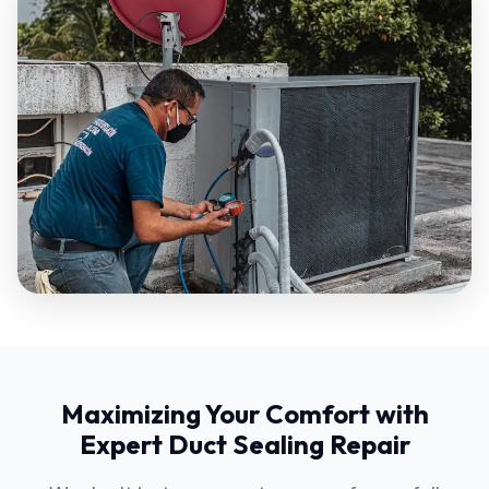
Maximizing Your Comfort with
Expert Duct Sealing Repair