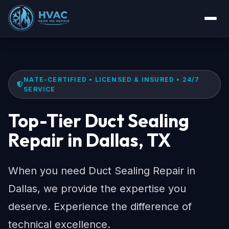
NATE-CERTIFIED • LICENSED & INSURED • 24/7
SERVICE
Top-Tier Duct Sealing
Repair in Dallas, TX
When you need Duct Sealing Repair in
Dallas, we provide the expertise you
deserve. Experience the difference of
technical excellence.