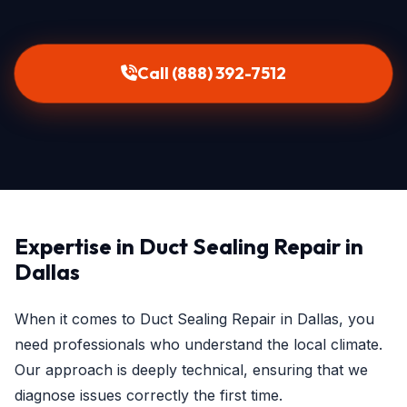
Call (888) 392-7512
Expertise in Duct Sealing Repair in
Dallas
When it comes to Duct Sealing Repair in Dallas, you
need professionals who understand the local climate.
Our approach is deeply technical, ensuring that we
diagnose issues correctly the first time.