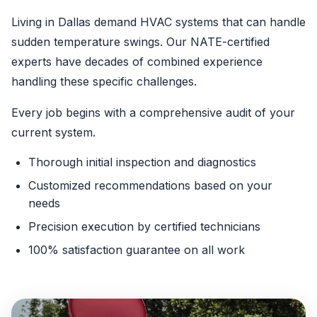
Living in Dallas demand HVAC systems that can handle
sudden temperature swings. Our NATE-certified
experts have decades of combined experience
handling these specific challenges.
Every job begins with a comprehensive audit of your
current system.
Thorough initial inspection and diagnostics
Customized recommendations based on your
needs
Precision execution by certified technicians
100% satisfaction guarantee on all work