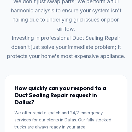
We don't just swap parts; we perform a full
harmonic analysis to ensure your system isn't
failing due to underlying grid issues or poor
airflow.
Investing in professional Duct Sealing Repair
doesn't just solve your immediate problem; it
protects your home's most expensive appliance.
How quickly can you respond to a
Duct Sealing Repair request in
Dallas?
We offer rapid dispatch and 24/7 emergency
services for our clients in Dallas. Our fully stocked
trucks are always ready in your area.