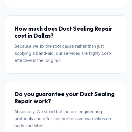
How much does Duct Sealing Repair
cost in Dallas?
Because we fix the root cause rather than just
applying a band-aid, our services are highly cost-
effective in the long run.
Do you guarantee your Duct Sealing
Repair work?
Absolutely. We stand behind our engineering
protocols and offer comprehensive warranties on
parts and labor.