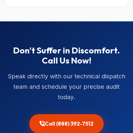
Don't Suffer in Discomfort.
Call Us Now!
Speak directly with our technical dispatch
team and schedule your precise audit
today.
Call (888) 392-7512