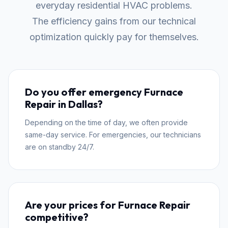
everyday residential HVAC problems.
The efficiency gains from our technical
optimization quickly pay for themselves.
Do you offer emergency Furnace
Repair in Dallas?
Depending on the time of day, we often provide
same-day service. For emergencies, our technicians
are on standby 24/7.
Are your prices for Furnace Repair
competitive?