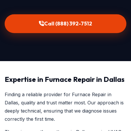
Call (888) 392-7512
Expertise in Furnace Repair in Dallas
Finding a reliable provider for Furnace Repair in
Dallas, quality and trust matter most. Our approach is
deeply technical, ensuring that we diagnose issues
correctly the first time.