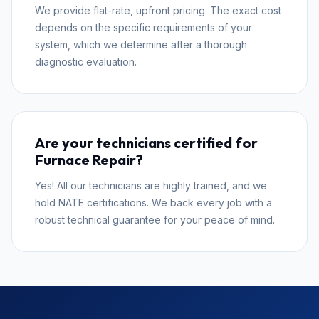
We provide flat-rate, upfront pricing. The exact cost
depends on the specific requirements of your
system, which we determine after a thorough
diagnostic evaluation.
Are your technicians certified for
Furnace Repair?
Yes! All our technicians are highly trained, and we
hold NATE certifications. We back every job with a
robust technical guarantee for your peace of mind.