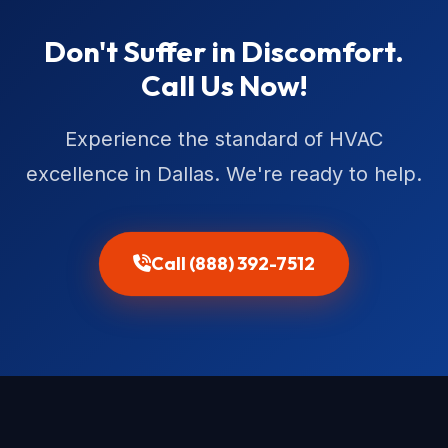
Don't Suffer in Discomfort.
Call Us Now!
Experience the standard of HVAC
excellence in Dallas. We're ready to help.
Call (888) 392-7512