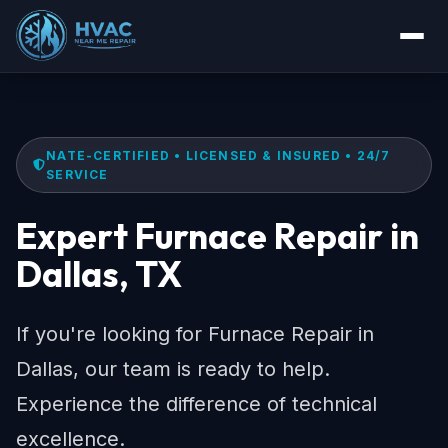
NATE-CERTIFIED • LICENSED & INSURED • 24/7
SERVICE
Expert Furnace Repair in
Dallas, TX
If you're looking for Furnace Repair in
Dallas, our team is ready to help.
Experience the difference of technical
excellence.