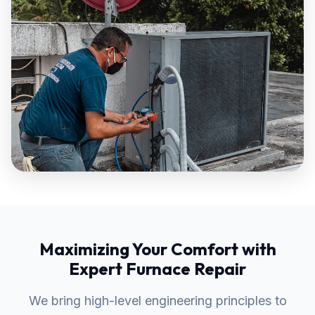
Maximizing Your Comfort with
Expert Furnace Repair
We bring high-level engineering principles to