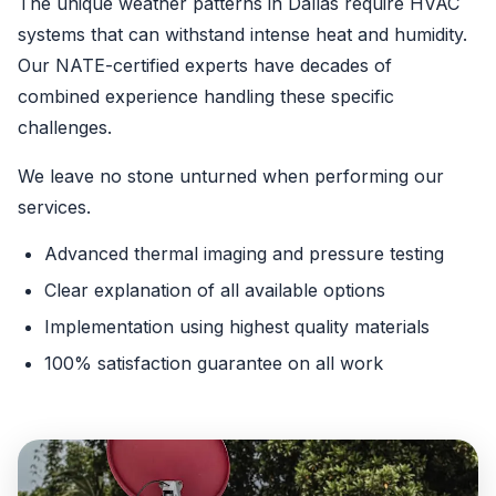
The unique weather patterns in Dallas require HVAC
systems that can withstand intense heat and humidity.
Our NATE-certified experts have decades of
combined experience handling these specific
challenges.
We leave no stone unturned when performing our
services.
Advanced thermal imaging and pressure testing
Clear explanation of all available options
Implementation using highest quality materials
100% satisfaction guarantee on all work