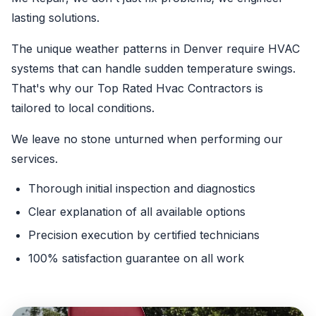
lasting solutions.
The unique weather patterns in Denver require HVAC
systems that can handle sudden temperature swings.
That's why our Top Rated Hvac Contractors is
tailored to local conditions.
We leave no stone unturned when performing our
services.
Thorough initial inspection and diagnostics
Clear explanation of all available options
Precision execution by certified technicians
100% satisfaction guarantee on all work