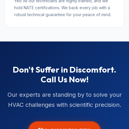
Yes! All our technicians are highly trained, and we
hold NATE certifications. We back every job with a
robust technical guarantee for your peace of mind.
Don't Suffer in Discomfort.
Call Us Now!
Our experts are standing by to solve your
HVAC challenges with scientific precision.