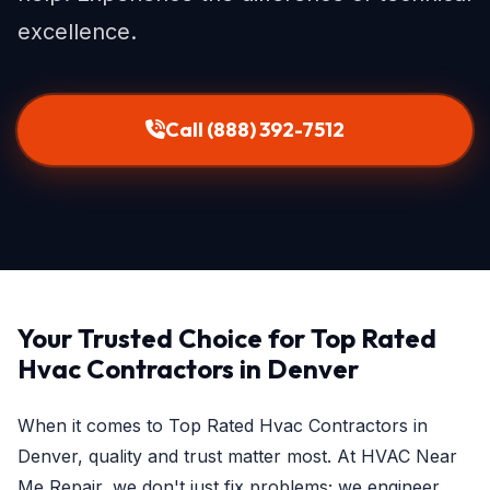
excellence.
Call (888) 392-7512
Your Trusted Choice for Top Rated
Hvac Contractors in Denver
When it comes to Top Rated Hvac Contractors in
Denver, quality and trust matter most. At HVAC Near
Me Repair, we don't just fix problems; we engineer