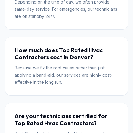
Depending on the time of day, we often provide
same-day service. For emergencies, our technicians
are on standby 24/7.
How much does Top Rated Hvac
Contractors cost in Denver?
Because we fix the root cause rather than just
applying a band-aid, our services are highly cost-
effective in the long run.
Are your technicians certified for
Top Rated Hvac Contractors?