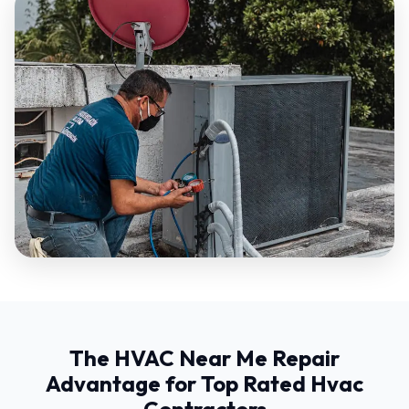
The HVAC Near Me Repair
Advantage for Top Rated Hvac