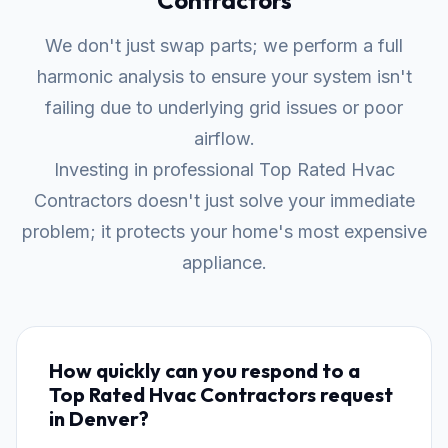
Contractors
We don't just swap parts; we perform a full
harmonic analysis to ensure your system isn't
failing due to underlying grid issues or poor
airflow.
Investing in professional Top Rated Hvac
Contractors doesn't just solve your immediate
problem; it protects your home's most expensive
appliance.
How quickly can you respond to a
Top Rated Hvac Contractors request
in Denver?