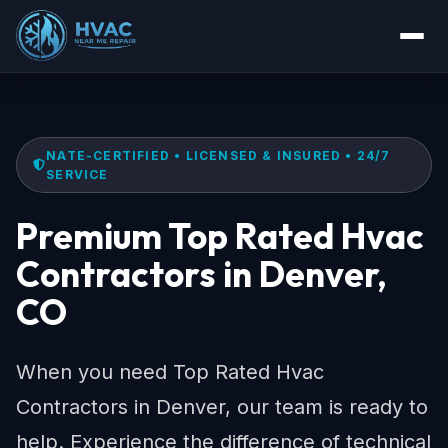
NATE-CERTIFIED • LICENSED & INSURED • 24/7
SERVICE
Premium Top Rated Hvac
Contractors in Denver,
CO
When you need Top Rated Hvac
Contractors in Denver, our team is ready to
help. Experience the difference of technical