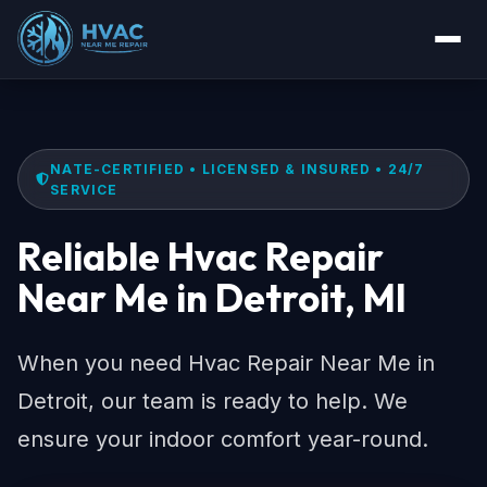
NATE-CERTIFIED • LICENSED & INSURED • 24/7
SERVICE
Reliable Hvac Repair
Near Me in Detroit, MI
When you need Hvac Repair Near Me in
Detroit, our team is ready to help. We
ensure your indoor comfort year-round.