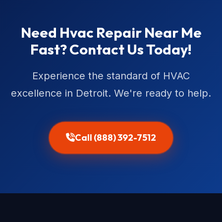
Need Hvac Repair Near Me
Fast? Contact Us Today!
Experience the standard of HVAC
excellence in Detroit. We're ready to help.
Call (888) 392-7512