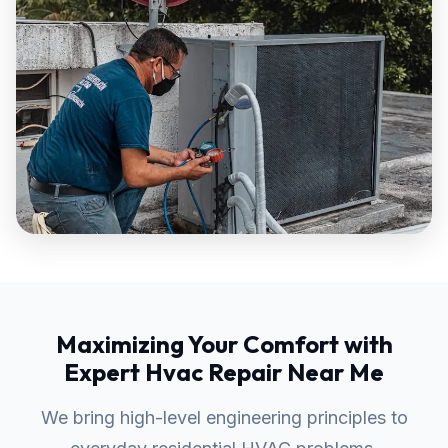
Maximizing Your Comfort with
Expert Hvac Repair Near Me
We bring high-level engineering principles to