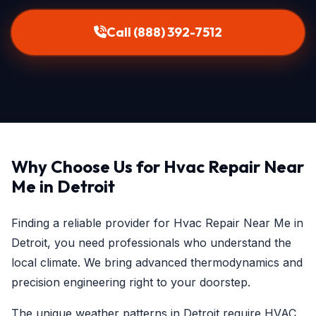
Call (888) 392-7512
Why Choose Us for Hvac Repair Near
Me in Detroit
Finding a reliable provider for Hvac Repair Near Me in
Detroit, you need professionals who understand the
local climate. We bring advanced thermodynamics and
precision engineering right to your doorstep.
The unique weather patterns in Detroit require HVAC