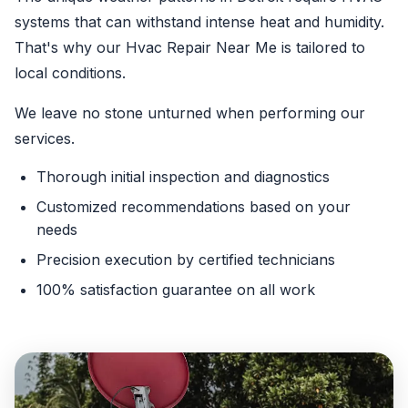
systems that can withstand intense heat and humidity.
That's why our Hvac Repair Near Me is tailored to
local conditions.
We leave no stone unturned when performing our
services.
Thorough initial inspection and diagnostics
Customized recommendations based on your
needs
Precision execution by certified technicians
100% satisfaction guarantee on all work