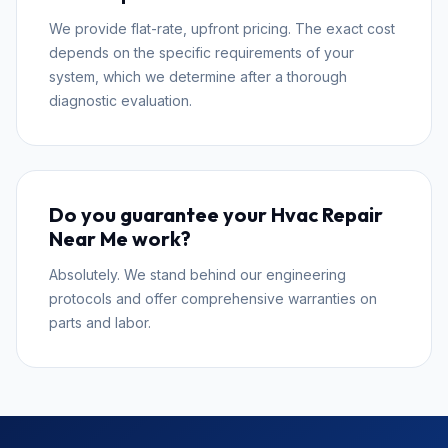
We provide flat-rate, upfront pricing. The exact cost
depends on the specific requirements of your
system, which we determine after a thorough
diagnostic evaluation.
Do you guarantee your Hvac Repair
Near Me work?
Absolutely. We stand behind our engineering
protocols and offer comprehensive warranties on
parts and labor.