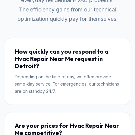
everyday residential HVAC problems.
The efficiency gains from our technical
optimization quickly pay for themselves.
How quickly can you respond to a
Hvac Repair Near Me request in
Detroit?
Depending on the time of day, we often provide
same-day service. For emergencies, our technicians
are on standby 24/7.
Are your prices for Hvac Repair Near
Me competitive?