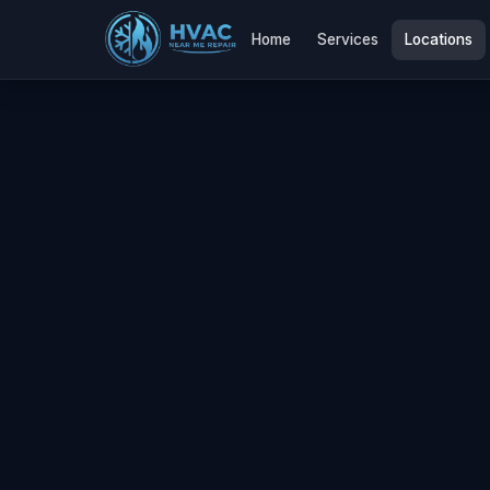
Home
Services
Locations