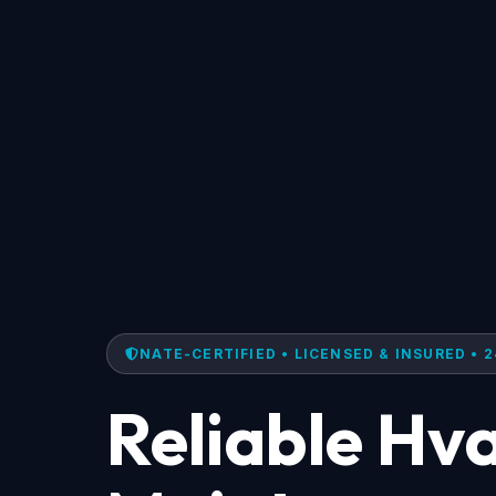
NATE-CERTIFIED • LICENSED & INSURED • 2
Reliable Hv