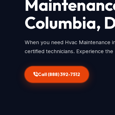
Maintenance 
Columbia, 
When you need Hvac Maintenance in D
certified technicians. Experience the
Call (888) 392-7512