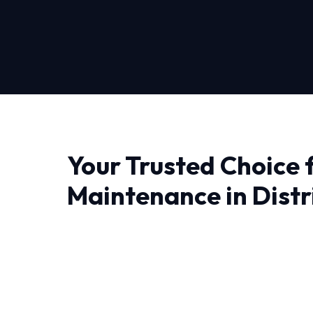
Your Trusted Choice 
Maintenance in Distr
Columbia
When it comes to Hvac Maintenance in Distric
professionals who understand the local climat
deeply technical, ensuring that we diagnose iss