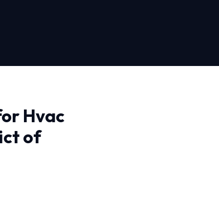
for Hvac
ict of
t of Columbia, you need
e. Our approach is
ues correctly the first