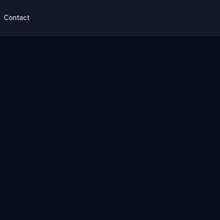
Contact