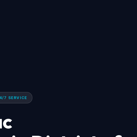
4/7 SERVICE
ac