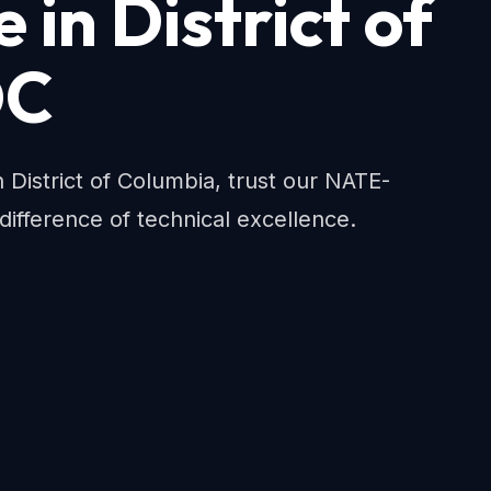
in District of
DC
istrict of Columbia, trust our NATE-
 difference of technical excellence.