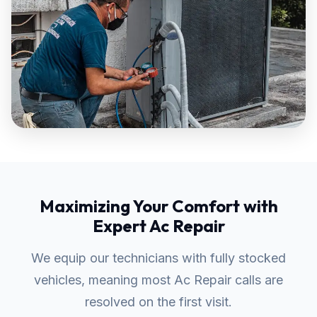
Maximizing Your Comfort with
Expert Ac Repair
We equip our technicians with fully stocked
vehicles, meaning most Ac Repair calls are
resolved on the first visit.