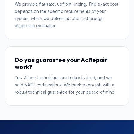
We provide flat-rate, upfront pricing. The exact cost
depends on the specific requirements of your
system, which we determine after a thorough
diagnostic evaluation.
Do you guarantee your Ac Repair
work?
Yes! All our technicians are highly trained, and we
hold NATE certifications. We back every job with a
robust technical guarantee for your peace of mind.