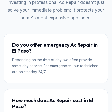
Investing in professional Ac Repair doesn't just
solve your immediate problem; it protects your
home's most expensive appliance.
Do you offer emergency Ac Repair in
El Paso?
Depending on the time of day, we often provide
same-day service. For emergencies, our technicians
are on standby 24/7.
How much does Ac Repair cost in El
Paso?