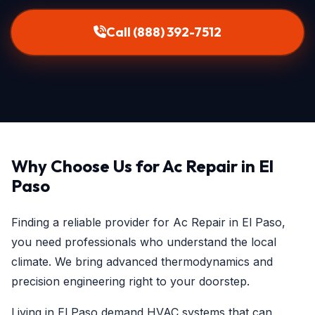
Call (888) 392-7512
Why Choose Us for Ac Repair in El
Paso
Finding a reliable provider for Ac Repair in El Paso,
you need professionals who understand the local
climate. We bring advanced thermodynamics and
precision engineering right to your doorstep.
Living in El Paso demand HVAC systems that can