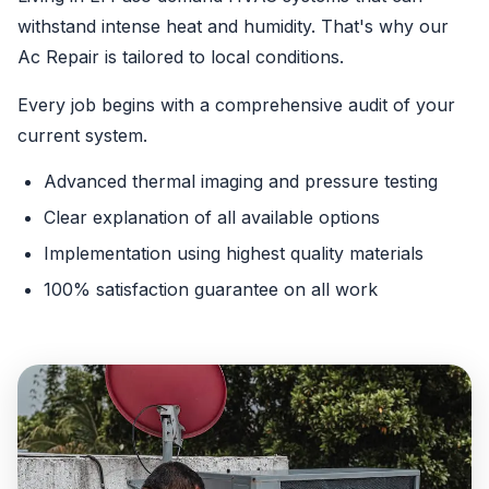
withstand intense heat and humidity. That's why our
Ac Repair is tailored to local conditions.
Every job begins with a comprehensive audit of your
current system.
Advanced thermal imaging and pressure testing
Clear explanation of all available options
Implementation using highest quality materials
100% satisfaction guarantee on all work