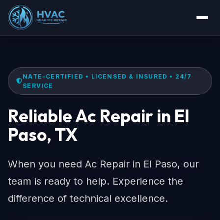
NATE-CERTIFIED • LICENSED & INSURED • 24/7
SERVICE
Reliable Ac Repair in El
Paso, TX
When you need Ac Repair in El Paso, our
team is ready to help. Experience the
difference of technical excellence.