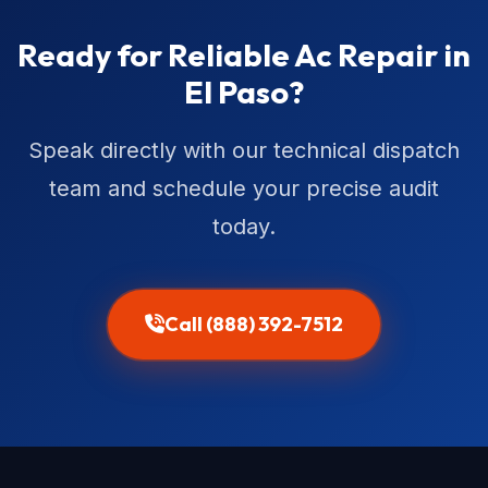
Ready for Reliable Ac Repair in
El Paso?
Speak directly with our technical dispatch
team and schedule your precise audit
today.
Call (888) 392-7512