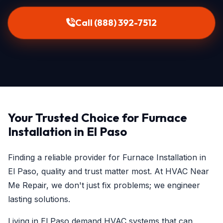
Call (888) 392-7512
Your Trusted Choice for Furnace
Installation in El Paso
Finding a reliable provider for Furnace Installation in
El Paso, quality and trust matter most. At HVAC Near
Me Repair, we don't just fix problems; we engineer
lasting solutions.
Living in El Paso demand HVAC systems that can