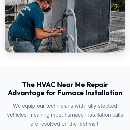
The HVAC Near Me Repair
Advantage for Furnace Installation
We equip our technicians with fully stocked
vehicles, meaning most Furnace Installation calls
are resolved on the first visit.