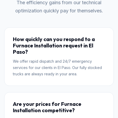
The efficiency gains from our technical
optimization quickly pay for themselves.
How quickly can you respond to a
Furnace Installation request in El
Paso?
We offer rapid dispatch and 24/7 emergency
services for our clients in El Paso. Our fully stocked
trucks are always ready in your area.
Are your prices for Furnace
Installation competitive?