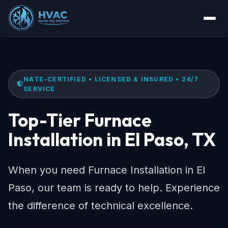
NATE-CERTIFIED • LICENSED & INSURED • 24/7
SERVICE
Top-Tier Furnace
Installation in El Paso, TX
When you need Furnace Installation in El
Paso, our team is ready to help. Experience
the difference of technical excellence.