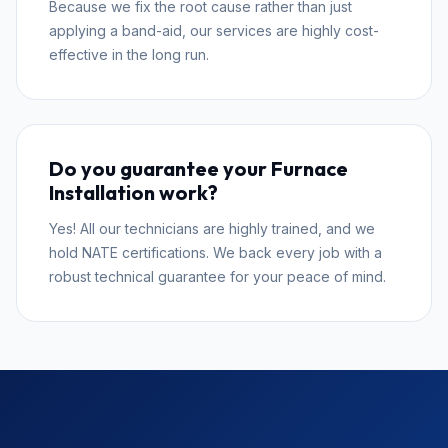
Because we fix the root cause rather than just
applying a band-aid, our services are highly cost-
effective in the long run.
Do you guarantee your Furnace
Installation work?
Yes! All our technicians are highly trained, and we
hold NATE certifications. We back every job with a
robust technical guarantee for your peace of mind.