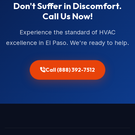
Don't Suffer in Discomfort.
Call Us Now!
Experience the standard of HVAC
excellence in El Paso. We're ready to help.
Call (888) 392-7512