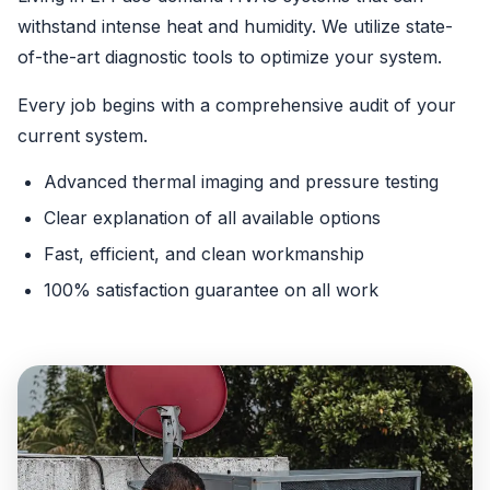
withstand intense heat and humidity. We utilize state-
of-the-art diagnostic tools to optimize your system.
Every job begins with a comprehensive audit of your
current system.
Advanced thermal imaging and pressure testing
Clear explanation of all available options
Fast, efficient, and clean workmanship
100% satisfaction guarantee on all work