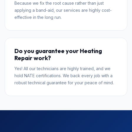
Because we fix the root cause rather than just
applying a band-aid, our services are highly cost-
effective in the long run.
Do you guarantee your Heating
Repair work?
Yes! All our technicians are highly trained, and we
hold NATE certifications. We back every job with a
robust technical guarantee for your peace of mind.