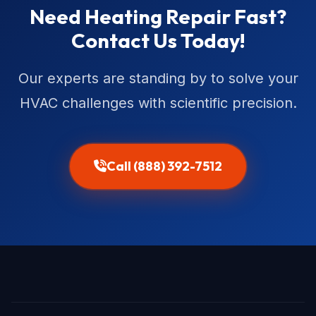
Need Heating Repair Fast?
Contact Us Today!
Our experts are standing by to solve your
HVAC challenges with scientific precision.
Call (888) 392-7512