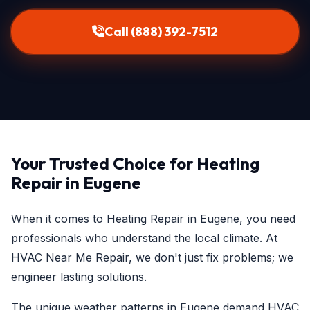
Call (888) 392-7512
Your Trusted Choice for Heating
Repair in Eugene
When it comes to Heating Repair in Eugene, you need
professionals who understand the local climate. At
HVAC Near Me Repair, we don't just fix problems; we
engineer lasting solutions.
The unique weather patterns in Eugene demand HVAC