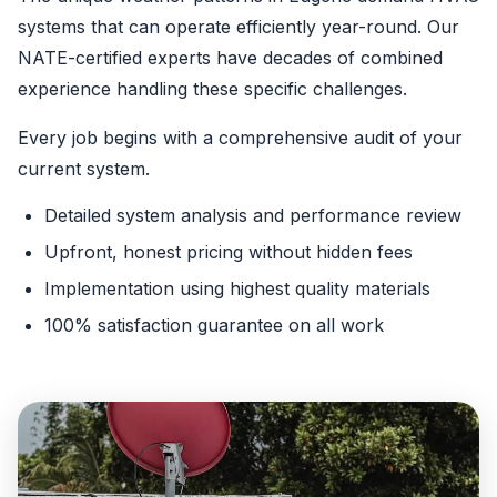
systems that can operate efficiently year-round. Our
NATE-certified experts have decades of combined
experience handling these specific challenges.
Every job begins with a comprehensive audit of your
current system.
Detailed system analysis and performance review
Upfront, honest pricing without hidden fees
Implementation using highest quality materials
100% satisfaction guarantee on all work