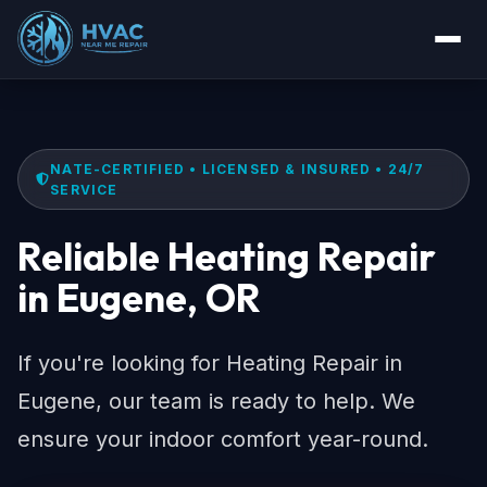
NATE-CERTIFIED • LICENSED & INSURED • 24/7
SERVICE
Reliable Heating Repair
in Eugene, OR
If you're looking for Heating Repair in
Eugene, our team is ready to help. We
ensure your indoor comfort year-round.