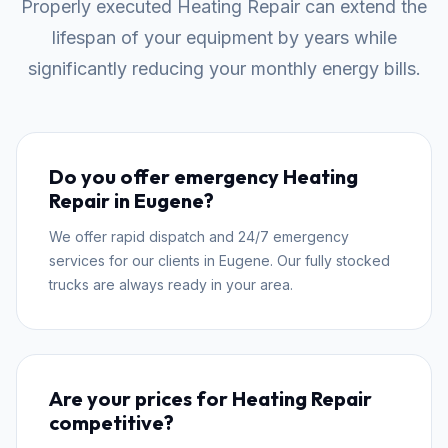
Properly executed Heating Repair can extend the
lifespan of your equipment by years while
significantly reducing your monthly energy bills.
Do you offer emergency Heating
Repair in Eugene?
We offer rapid dispatch and 24/7 emergency
services for our clients in Eugene. Our fully stocked
trucks are always ready in your area.
Are your prices for Heating Repair
competitive?