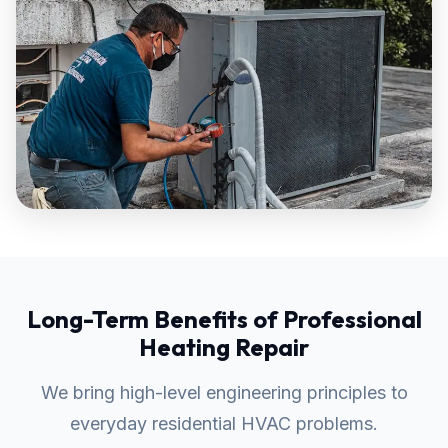
Long-Term Benefits of Professional
Heating Repair
We bring high-level engineering principles to
everyday residential HVAC problems.