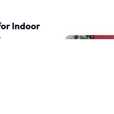
for Indoor
e
, experience makes all
amics and precision
n operate efficiently
 decades of combined
our services.