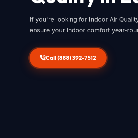
If you're looking for Indoor Air Quali
ensure your indoor comfort year-rou
Call (888) 392-7512