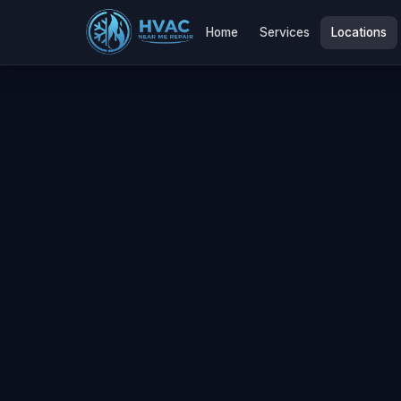
Home
Services
Locations