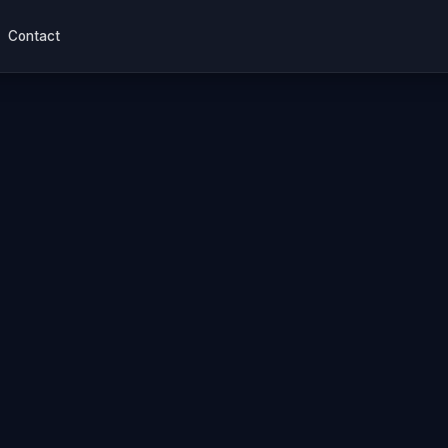
Contact