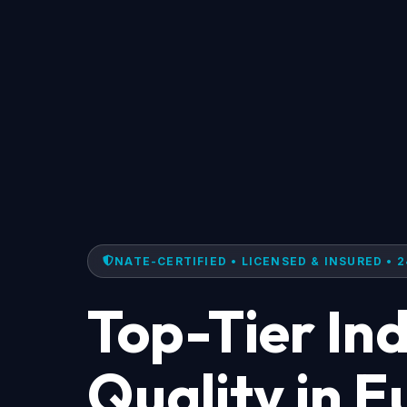
NATE-CERTIFIED • LICENSED & INSURED • 2
Top-Tier Ind
Quality in 