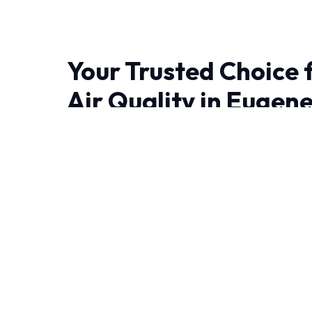
Your Trusted Choice 
Air Quality in Eugen
When it comes to Indoor Air Quality in Eugene
the difference. We bring advanced thermodyn
engineering right to your doorstep.
Living in Eugene demand HVAC systems that ca
year-round. Our NATE-certified experts have
experience handling these specific challenges.
We leave no stone unturned when performing 
Thorough initial inspection and diagnostics