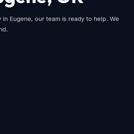
ty in Eugene, our team is ready to help. We
nd.