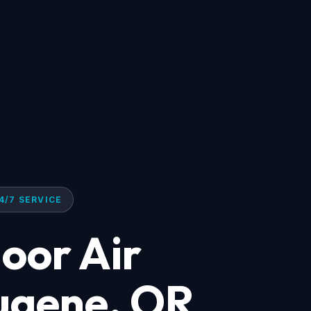
4/7 SERVICE
oor Air
Eugene, OR