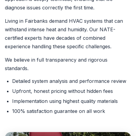
diagnose issues correctly the first time.
Living in Fairbanks demand HVAC systems that can
withstand intense heat and humidity. Our NATE-
certified experts have decades of combined
experience handling these specific challenges.
We believe in full transparency and rigorous
standards.
Detailed system analysis and performance review
Upfront, honest pricing without hidden fees
Implementation using highest quality materials
100% satisfaction guarantee on all work