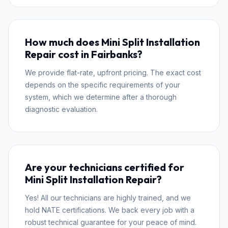
How much does Mini Split Installation
Repair cost in Fairbanks?
We provide flat-rate, upfront pricing. The exact cost
depends on the specific requirements of your
system, which we determine after a thorough
diagnostic evaluation.
Are your technicians certified for
Mini Split Installation Repair?
Yes! All our technicians are highly trained, and we
hold NATE certifications. We back every job with a
robust technical guarantee for your peace of mind.