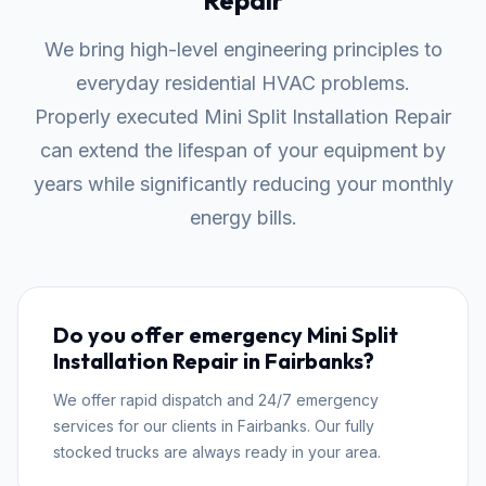
Repair
We bring high-level engineering principles to
everyday residential HVAC problems.
Properly executed Mini Split Installation Repair
can extend the lifespan of your equipment by
years while significantly reducing your monthly
energy bills.
Do you offer emergency Mini Split
Installation Repair in Fairbanks?
We offer rapid dispatch and 24/7 emergency
services for our clients in Fairbanks. Our fully
stocked trucks are always ready in your area.