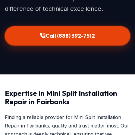
difference of technical excellence.
Call (888) 392-7512
Expertise in Mini Split Installation
Repair in Fairbanks
Finding a reliable provider for Mini Split Installation
Repair in Fairbanks, quality and trust matter most. Our
approach is deeply technical, ensuring that we