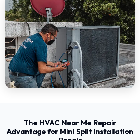
The HVAC Near Me Repair
Advantage for Mini Split Installation