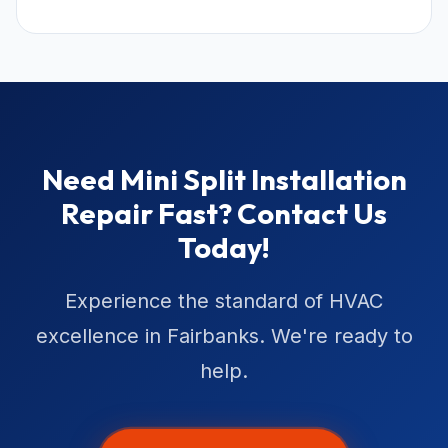
Need Mini Split Installation
Repair Fast? Contact Us
Today!
Experience the standard of HVAC
excellence in Fairbanks. We're ready to
help.