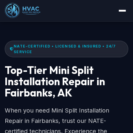
NATE-CERTIFIED • LICENSED & INSURED • 24/7
SERVICE
Top-Tier Mini Split
Installation Repair in
Fairbanks, AK
When you need Mini Split Installation
Repair in Fairbanks, trust our NATE-
certified technicians. Experience the