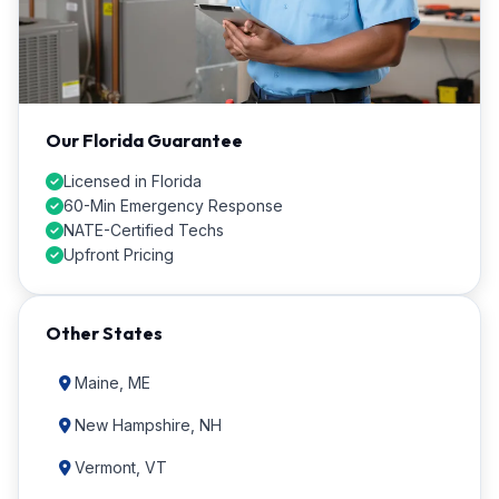
Our Florida Guarantee
Licensed in Florida
60-Min Emergency Response
NATE-Certified Techs
Upfront Pricing
Other States
Maine, ME
New Hampshire, NH
Vermont, VT