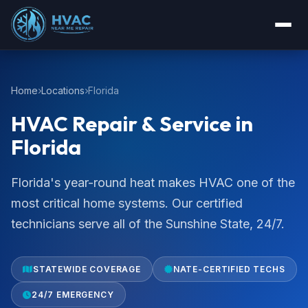
Home
Locations
Florida
HVAC Repair & Service in
Florida
Florida's year-round heat makes HVAC one of the
most critical home systems. Our certified
technicians serve all of the Sunshine State, 24/7.
STATEWIDE COVERAGE
NATE-CERTIFIED TECHS
24/7 EMERGENCY