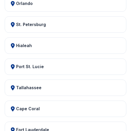
Orlando
St. Petersburg
Hialeah
Port St. Lucie
Tallahassee
Cape Coral
Fort Lauderdale