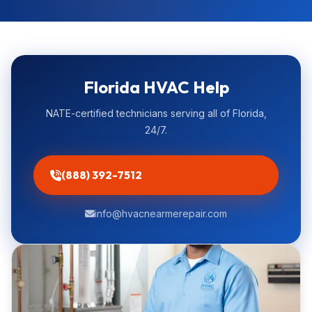
Florida HVAC Help
NATE-certified technicians serving all of Florida,
24/7.
(888) 392-7512
info@hvacnearmerepair.com