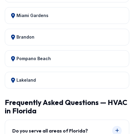
Miami Gardens
Brandon
Pompano Beach
Lakeland
Frequently Asked Questions — HVAC
in Florida
Do you serve all areas of Florida?