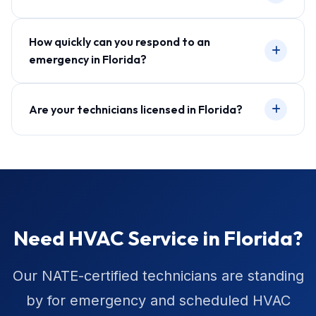
How quickly can you respond to an
emergency in Florida?
Are your technicians licensed in Florida?
Need HVAC Service in Florida?
Our NATE-certified technicians are standing
by for emergency and scheduled HVAC