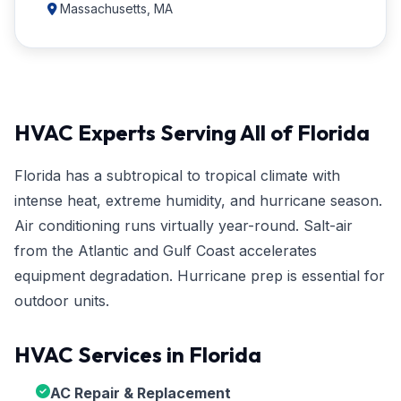
Massachusetts, MA
HVAC Experts Serving All of Florida
Florida has a subtropical to tropical climate with
intense heat, extreme humidity, and hurricane season.
Air conditioning runs virtually year-round. Salt-air
from the Atlantic and Gulf Coast accelerates
equipment degradation. Hurricane prep is essential for
outdoor units.
HVAC Services in Florida
AC Repair & Replacement