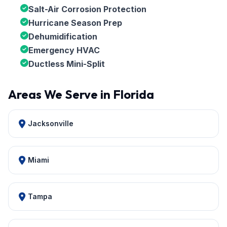
Salt-Air Corrosion Protection
Hurricane Season Prep
Dehumidification
Emergency HVAC
Ductless Mini-Split
Areas We Serve in Florida
Jacksonville
Miami
Tampa