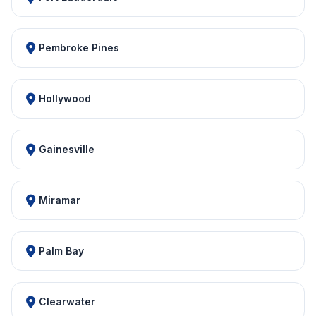
Pembroke Pines
Hollywood
Gainesville
Miramar
Palm Bay
Clearwater