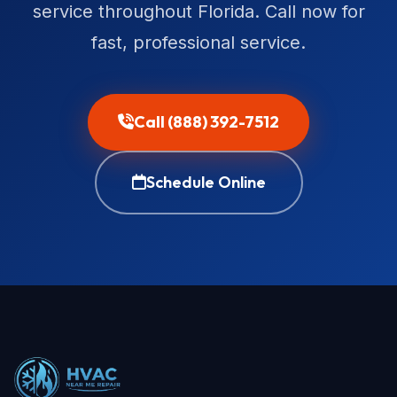
service throughout Florida. Call now for
fast, professional service.
Call (888) 392-7512
Schedule Online