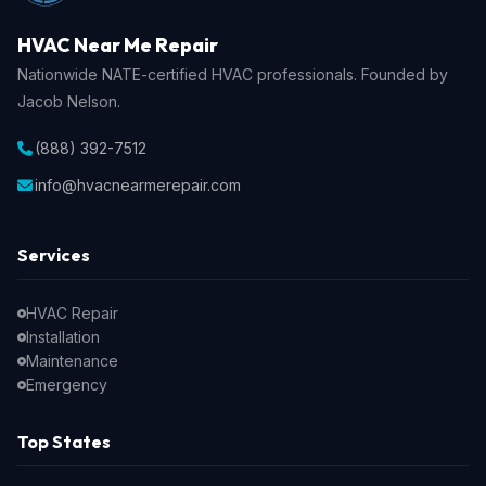
HVAC Near Me Repair
Nationwide NATE-certified HVAC professionals. Founded by
Jacob Nelson.
(888) 392-7512
info@hvacnearmerepair.com
Services
HVAC Repair
Installation
Maintenance
Emergency
Top States