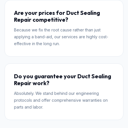
Are your prices for Duct Sealing
Repair competitive?
Because we fix the root cause rather than just
applying a band-aid, our services are highly cost-
effective in the long run.
Do you guarantee your Duct Sealing
Repair work?
Absolutely. We stand behind our engineering
protocols and offer comprehensive warranties on
parts and labor.