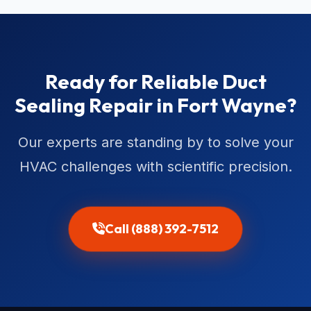
Ready for Reliable Duct
Sealing Repair in Fort Wayne?
Our experts are standing by to solve your
HVAC challenges with scientific precision.
Call (888) 392-7512