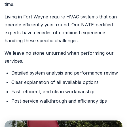
time.
Living in Fort Wayne require HVAC systems that can
operate efficiently year-round. Our NATE-certified
experts have decades of combined experience
handling these specific challenges.
We leave no stone unturned when performing our
services.
Detailed system analysis and performance review
Clear explanation of all available options
Fast, efficient, and clean workmanship
Post-service walkthrough and efficiency tips