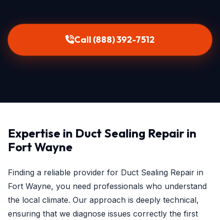
Call (888) 392-7512
Expertise in Duct Sealing Repair in
Fort Wayne
Finding a reliable provider for Duct Sealing Repair in
Fort Wayne, you need professionals who understand
the local climate. Our approach is deeply technical,
ensuring that we diagnose issues correctly the first