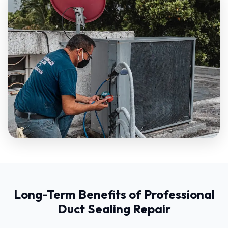
Long-Term Benefits of Professional
Duct Sealing Repair