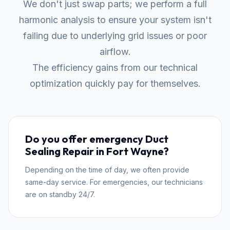
We don't just swap parts; we perform a full
harmonic analysis to ensure your system isn't
failing due to underlying grid issues or poor
airflow.
The efficiency gains from our technical
optimization quickly pay for themselves.
Do you offer emergency Duct
Sealing Repair in Fort Wayne?
Depending on the time of day, we often provide
same-day service. For emergencies, our technicians
are on standby 24/7.