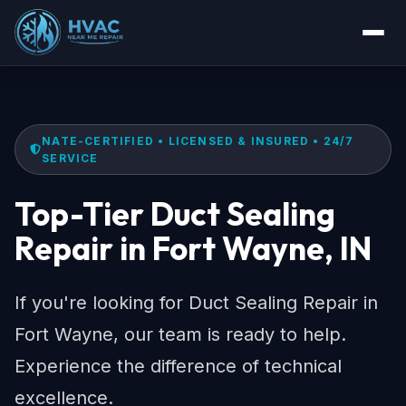
NATE-CERTIFIED • LICENSED & INSURED • 24/7
SERVICE
Top-Tier Duct Sealing
Repair in Fort Wayne, IN
If you're looking for Duct Sealing Repair in
Fort Wayne, our team is ready to help.
Experience the difference of technical
excellence.