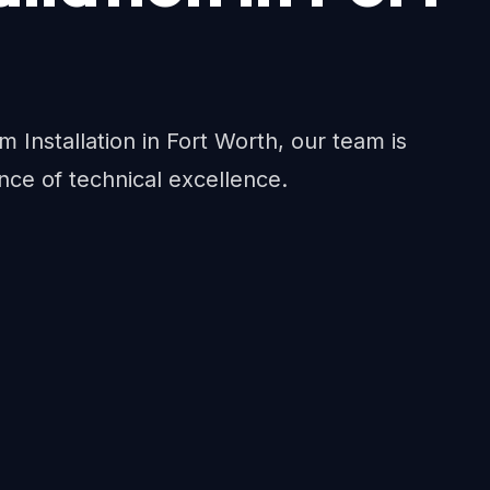
em Installation in Fort Worth, our team is
nce of technical excellence.