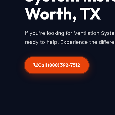
Worth, TX
If you're looking for Ventilation Syst
ready to help. Experience the differe
Call (888) 392-7512