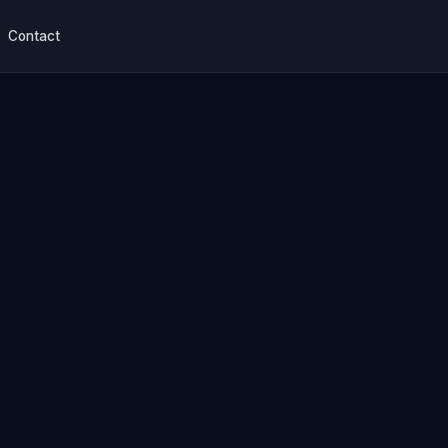
Contact