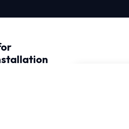
for
stallation
on in Fort Worth,
 Near Me Repair, we
utions.
t can withstand intense
iagnostic tools to