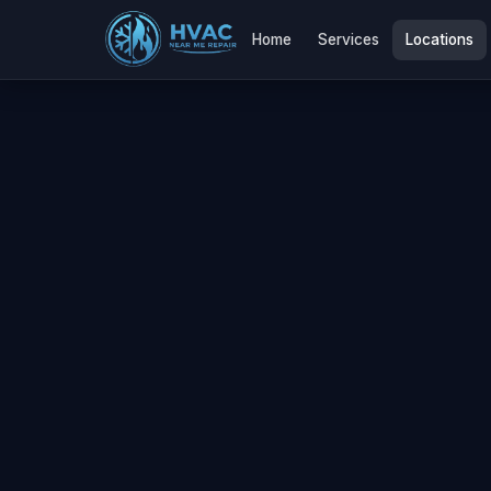
Home
Services
Locations