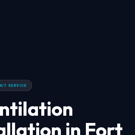
4/7 SERVICE
tilation
llation in Fort