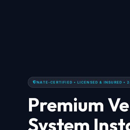
NATE-CERTIFIED • LICENSED & INSURED • 2
Premium Ven
System Insta