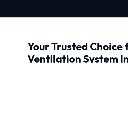
Your Trusted Choice 
Ventilation System In
in Fort Worth
When it comes to Ventilation System Installati
experience makes all the difference. At HVAC
don't just fix problems; we engineer lasting sol
Living in Fort Worth demand HVAC systems tha
heat and humidity. We utilize state-of-the-art d