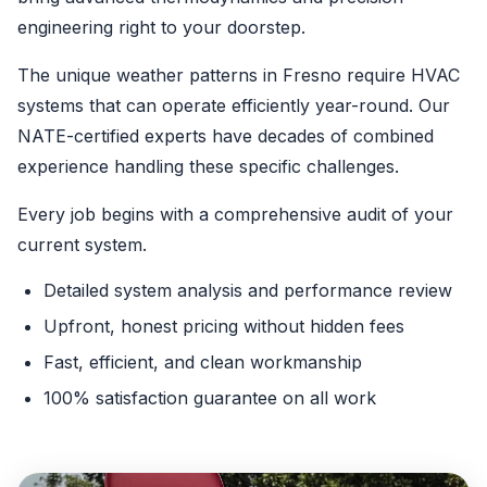
engineering right to your doorstep.
The unique weather patterns in Fresno require HVAC
systems that can operate efficiently year-round. Our
NATE-certified experts have decades of combined
experience handling these specific challenges.
Every job begins with a comprehensive audit of your
current system.
Detailed system analysis and performance review
Upfront, honest pricing without hidden fees
Fast, efficient, and clean workmanship
100% satisfaction guarantee on all work