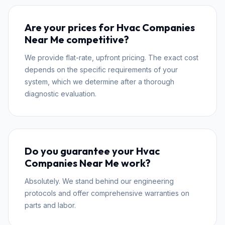
Are your prices for Hvac Companies
Near Me competitive?
We provide flat-rate, upfront pricing. The exact cost
depends on the specific requirements of your
system, which we determine after a thorough
diagnostic evaluation.
Do you guarantee your Hvac
Companies Near Me work?
Absolutely. We stand behind our engineering
protocols and offer comprehensive warranties on
parts and labor.