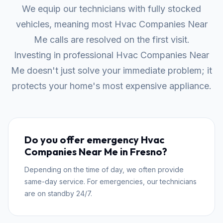
We equip our technicians with fully stocked
vehicles, meaning most Hvac Companies Near
Me calls are resolved on the first visit.
Investing in professional Hvac Companies Near
Me doesn't just solve your immediate problem; it
protects your home's most expensive appliance.
Do you offer emergency Hvac
Companies Near Me in Fresno?
Depending on the time of day, we often provide
same-day service. For emergencies, our technicians
are on standby 24/7.