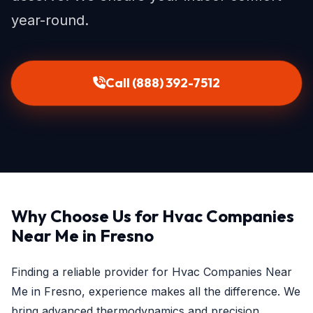
year-round.
Call (888) 392-7512
Why Choose Us for Hvac Companies
Near Me in Fresno
Finding a reliable provider for Hvac Companies Near
Me in Fresno, experience makes all the difference. We
bring advanced thermodynamics and precision