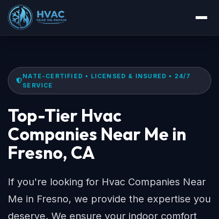
NATE-CERTIFIED • LICENSED & INSURED • 24/7
SERVICE
Top-Tier Hvac
Companies Near Me in
Fresno, CA
If you're looking for Hvac Companies Near
Me in Fresno, we provide the expertise you
deserve. We ensure your indoor comfort