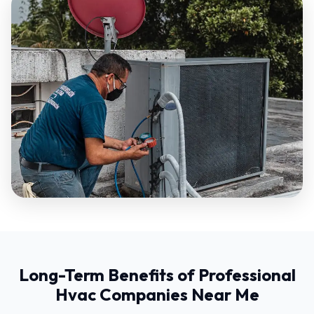
Long-Term Benefits of Professional
Hvac Companies Near Me