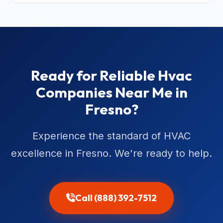
Ready for Reliable Hvac
Companies Near Me in
Fresno?
Experience the standard of HVAC
excellence in Fresno. We're ready to help.
Call (888) 392-7512