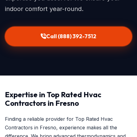
indoor comfort year-round.
Call (888) 392-7512
Expertise in Top Rated Hvac
Contractors in Fresno
Finding a reliable provider for Top Rated Hvac
Contractors in Fresno, experience makes all the
difference. We bring advanced thermodynamics and