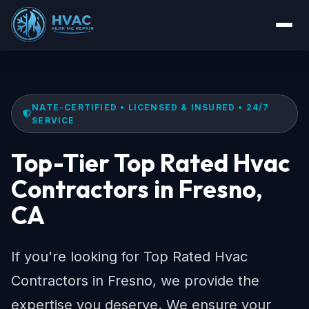
NATE-CERTIFIED • LICENSED & INSURED • 24/7
SERVICE
Top-Tier Top Rated Hvac
Contractors in Fresno,
CA
If you're looking for Top Rated Hvac
Contractors in Fresno, we provide the
expertise you deserve. We ensure your