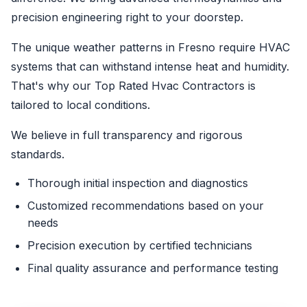
precision engineering right to your doorstep.
The unique weather patterns in Fresno require HVAC
systems that can withstand intense heat and humidity.
That's why our Top Rated Hvac Contractors is
tailored to local conditions.
We believe in full transparency and rigorous
standards.
Thorough initial inspection and diagnostics
Customized recommendations based on your
needs
Precision execution by certified technicians
Final quality assurance and performance testing