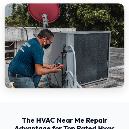
The HVAC Near Me Repair
Advantage for Top Rated Hvac