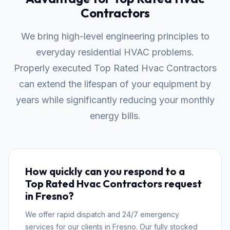
Contractors
We bring high-level engineering principles to
everyday residential HVAC problems.
Properly executed Top Rated Hvac Contractors
can extend the lifespan of your equipment by
years while significantly reducing your monthly
energy bills.
How quickly can you respond to a
Top Rated Hvac Contractors request
in Fresno?
We offer rapid dispatch and 24/7 emergency
services for our clients in Fresno. Our fully stocked