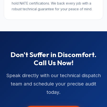
hold NATE certifications. We back every job with a
robust technical guarantee for your peace of mind.
Don't Suffer in Discomfort.
Call Us Now!
Speak directly with our technical dispatch
team and schedule your precise audit
today.