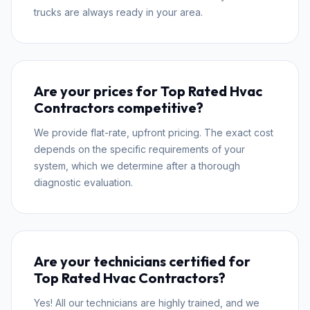
trucks are always ready in your area.
Are your prices for Top Rated Hvac
Contractors competitive?
We provide flat-rate, upfront pricing. The exact cost
depends on the specific requirements of your
system, which we determine after a thorough
diagnostic evaluation.
Are your technicians certified for
Top Rated Hvac Contractors?
Yes! All our technicians are highly trained, and we