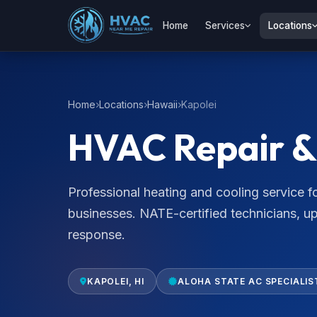
Home
Services
Locations
Home
Locations
Hawaii
Kapolei
HVAC Repair & 
Professional heating and cooling service
businesses. NATE-certified technicians, u
response.
KAPOLEI, HI
ALOHA STATE AC SPECIALIS