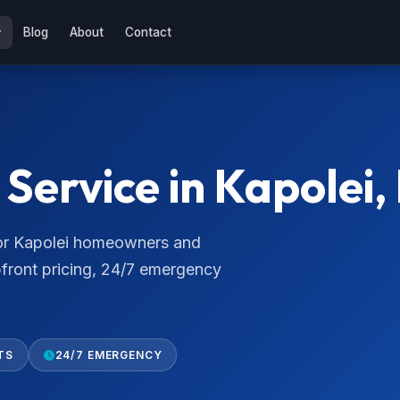
Blog
About
Contact
Service in Kapolei,
 for Kapolei homeowners and
pfront pricing, 24/7 emergency
TS
24/7 EMERGENCY