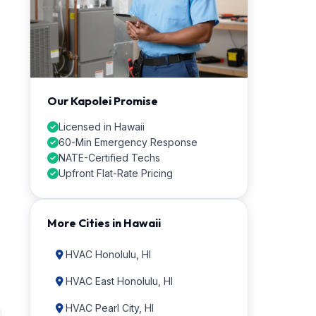
Our Kapolei Promise
Licensed in Hawaii
60-Min Emergency Response
NATE-Certified Techs
Upfront Flat-Rate Pricing
More Cities in Hawaii
HVAC Honolulu, HI
HVAC East Honolulu, HI
HVAC Pearl City, HI