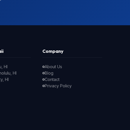
ii
Company
, HI
About Us
olulu, HI
Blog
y, HI
Contact
Privacy Policy