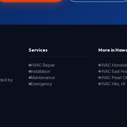
Services
More in Hawa
HVAC Repair
HVAC Honolulu
Installation
HVAC East Hon
Maintenance
HVAC Pearl Cit
nded by
Emergency
HVAC Hilo, HI