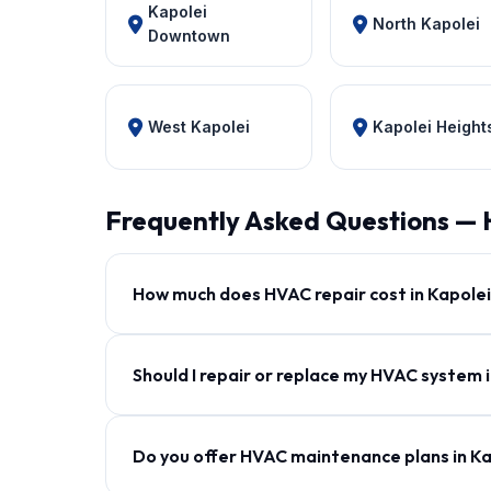
Kapolei
North Kapolei
Downtown
West Kapolei
Kapolei Height
Frequently Asked Questions — 
How much does HVAC repair cost in Kapole
Should I repair or replace my HVAC system 
Do you offer HVAC maintenance plans in K