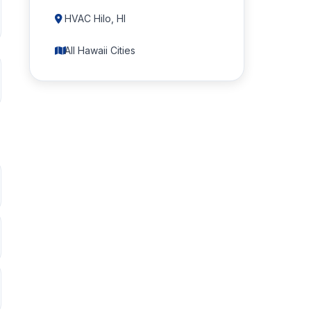
HVAC Hilo, HI
All Hawaii Cities