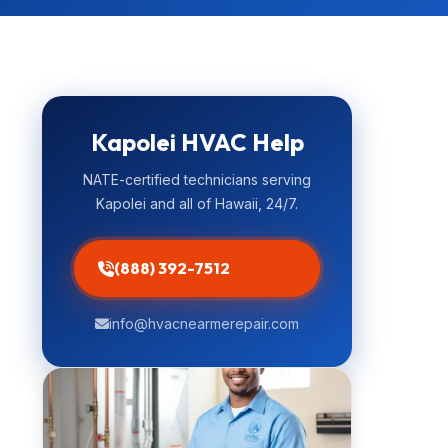
Kapolei HVAC Help
NATE-certified technicians serving
Kapolei and all of Hawaii, 24/7.
(888) 392-7512
info@hvacnearmerepair.com