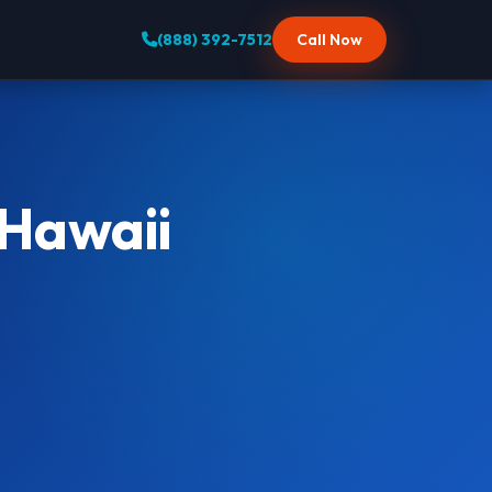
(888) 392-7512
Call Now
 Hawaii