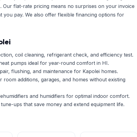
. Our flat-rate pricing means no surprises on your invoice
you pay. We also offer flexible financing options for
lei
tion, coil cleaning, refrigerant check, and efficiency test.
heat pumps ideal for year-round comfort in HI.
pair, flushing, and maintenance for Kapolei homes.
r room additions, garages, and homes without existing
umidifiers and humidifiers for optimal indoor comfort.
tune-ups that save money and extend equipment life.