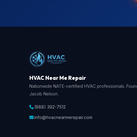
HVAC Near Me Repair
Nationwide NATE-certified HVAC professionals. Fou
Jacob Nelson.
(888) 392-7512
info@hvacnearmerepair.com