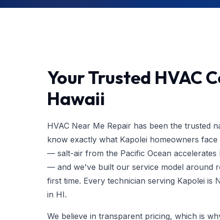
Your Trusted HVAC Co
Hawaii
HVAC Near Me Repair has been the trusted nam
know exactly what Kapolei homeowners face wi
— salt-air from the Pacific Ocean accelerat
— and we've built our service model around res
first time. Every technician serving Kapolei i
in HI.
We believe in transparent pricing, which is w