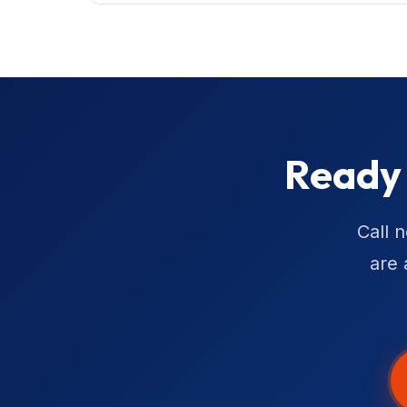
Ready 
Call 
are 