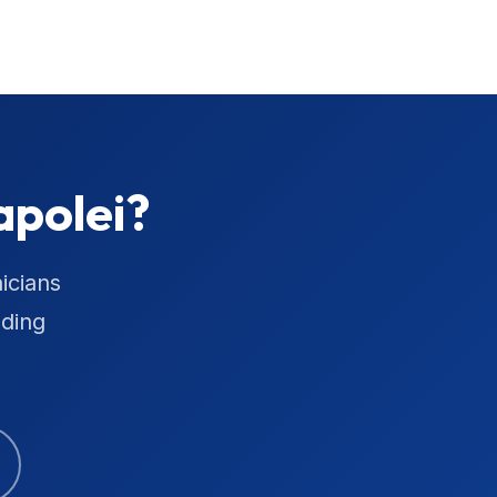
apolei?
icians
uding