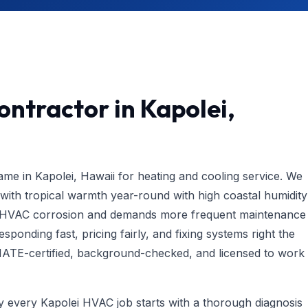
ntractor in Kapolei,
e in Kapolei, Hawaii for heating and cooling service. We
th tropical warmth year-round with high coastal humidity
es HVAC corrosion and demands more frequent maintenance
ponding fast, pricing fairly, and fixing systems right the
s NATE-certified, background-checked, and licensed to work
hy every Kapolei HVAC job starts with a thorough diagnosis