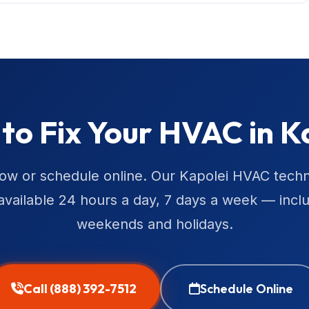
to Fix Your HVAC in K
now or schedule online. Our Kapolei HVAC techn
available 24 hours a day, 7 days a week — incl
weekends and holidays.
Call (888) 392-7512
Schedule Online