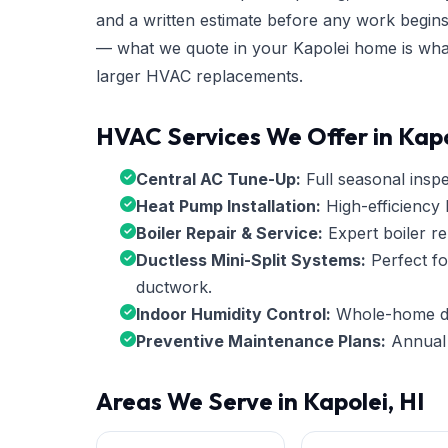
and a written estimate before any work begins
— what we quote in your Kapolei home is what 
larger HVAC replacements.
HVAC Services We Offer in Kapo
Central AC Tune-Up:
Full seasonal inspec
Heat Pump Installation:
High-efficiency 
Boiler Repair & Service:
Expert boiler re
Ductless Mini-Split Systems:
Perfect fo
ductwork.
Indoor Humidity Control:
Whole-home deh
Preventive Maintenance Plans:
Annual 
Areas We Serve in Kapolei, HI