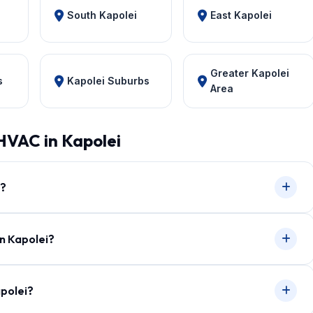
South Kapolei
East Kapolei
Greater Kapolei
s
Kapolei Suburbs
Area
HVAC in Kapolei
i?
in Kapolei?
apolei?