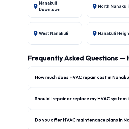
Nanakuli
North Nanakuli
Downtown
West Nanakuli
Nanakuli Heigh
Frequently Asked Questions — 
How much does HVAC repair cost in Nanaku
Should I repair or replace my HVAC system 
Do you offer HVAC maintenance plans in N