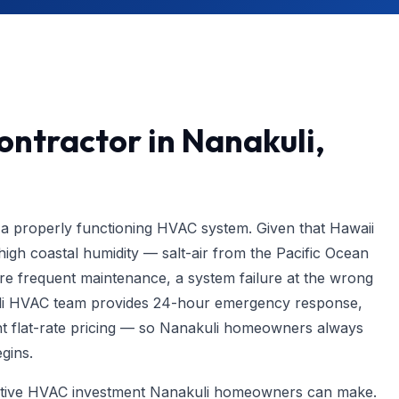
ntractor in Nanakuli,
a properly functioning HVAC system. Given that Hawaii
igh coastal humidity — salt-air from the Pacific Ocean
 frequent maintenance, a system failure at the wrong
i HVAC team provides 24-hour emergency response,
t flat-rate pricing — so Nanakuli homeowners always
gins.
ective HVAC investment Nanakuli homeowners can make.