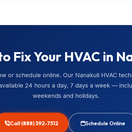
to Fix Your HVAC in Na
ow or schedule online. Our Nanakuli HVAC tech
available 24 hours a day, 7 days a week — incl
weekends and holidays.
Call (888) 392-7512
Schedule Online