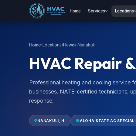
Home
Services
Locations
Home
Locations
Hawaii
Nanakuli
HVAC Repair & 
Professional heating and cooling service
businesses. NATE-certified technicians, u
response.
NANAKULI, HI
ALOHA STATE AC SPECIAL