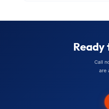
Ready 
Call n
are 