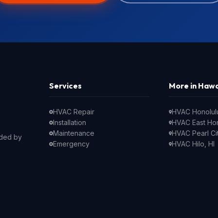
Services
More in Hawa
HVAC Repair
HVAC Honolulu
Installation
HVAC East Hon
Maintenance
HVAC Pearl Cit
nded by
Emergency
HVAC Hilo, HI