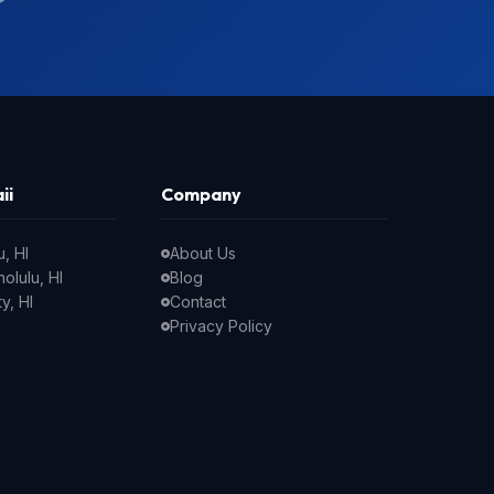
ii
Company
, HI
About Us
olulu, HI
Blog
y, HI
Contact
Privacy Policy