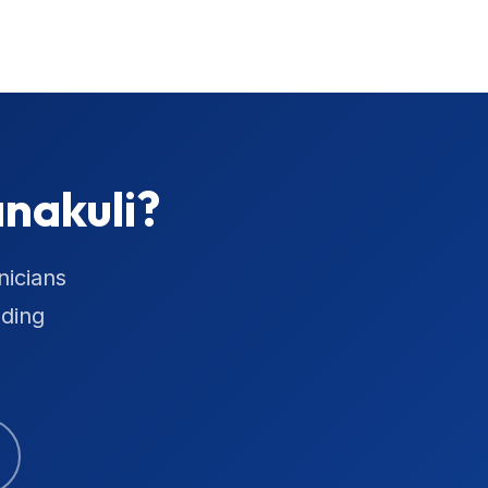
nakuli?
nicians
uding