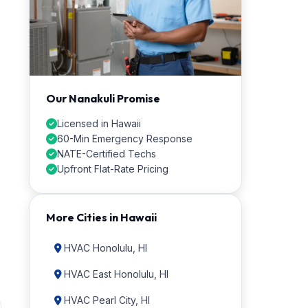
Our Nanakuli Promise
Licensed in Hawaii
60-Min Emergency Response
NATE-Certified Techs
Upfront Flat-Rate Pricing
More Cities in Hawaii
HVAC Honolulu, HI
HVAC East Honolulu, HI
HVAC Pearl City, HI