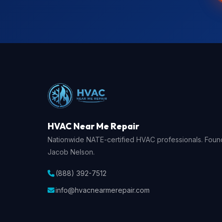
HVAC Near Me Repair
Nationwide NATE-certified HVAC professionals. Fou
Jacob Nelson.
(888) 392-7512
info@hvacnearmerepair.com