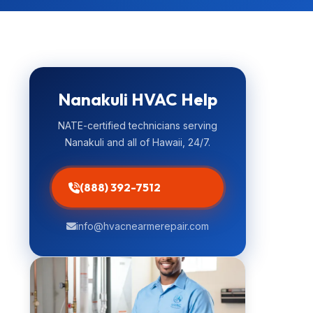
Nanakuli HVAC Help
NATE-certified technicians serving
Nanakuli and all of Hawaii, 24/7.
(888) 392-7512
info@hvacnearmerepair.com