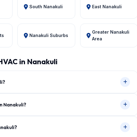
South Nanakuli
East Nanakuli
Greater Nanakuli
ts
Nanakuli Suburbs
Area
HVAC in Nanakuli
li?
in Nanakuli?
anakuli?