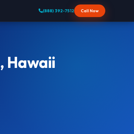
(888) 392-7512
Call Now
, Hawaii