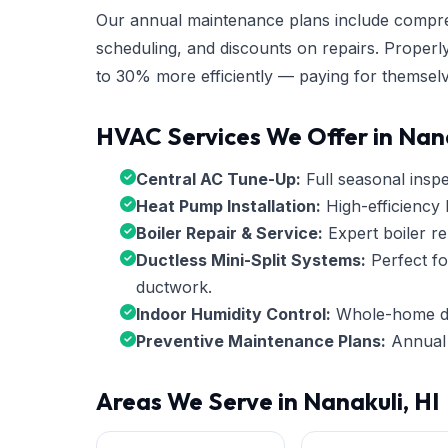
Our annual maintenance plans include compre
scheduling, and discounts on repairs. Properl
to 30% more efficiently — paying for themselv
HVAC Services We Offer in Nan
Central AC Tune-Up:
Full seasonal inspec
Heat Pump Installation:
High-efficiency 
Boiler Repair & Service:
Expert boiler re
Ductless Mini-Split Systems:
Perfect fo
ductwork.
Indoor Humidity Control:
Whole-home deh
Preventive Maintenance Plans:
Annual 
Areas We Serve in Nanakuli, HI