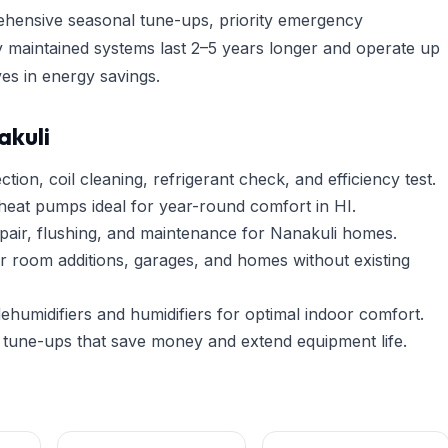
hensive seasonal tune-ups, priority emergency
y maintained systems last 2–5 years longer and operate up
es in energy savings.
akuli
tion, coil cleaning, refrigerant check, and efficiency test.
heat pumps ideal for year-round comfort in HI.
pair, flushing, and maintenance for Nanakuli homes.
r room additions, garages, and homes without existing
umidifiers and humidifiers for optimal indoor comfort.
tune-ups that save money and extend equipment life.