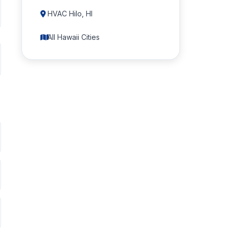
HVAC Hilo, HI
All Hawaii Cities