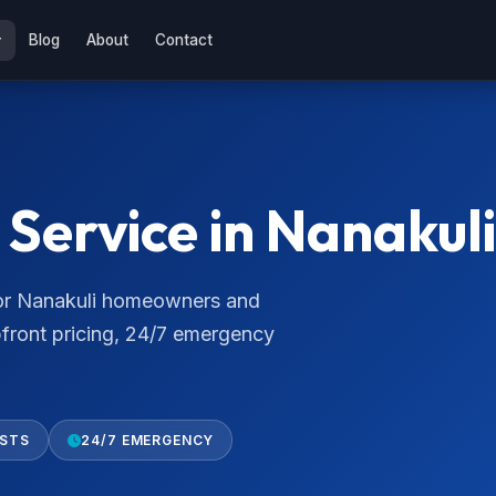
Blog
About
Contact
Service in Nanakuli
 for Nanakuli homeowners and
pfront pricing, 24/7 emergency
ISTS
24/7 EMERGENCY