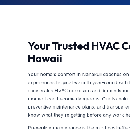
Your Trusted HVAC Co
Hawaii
Your home's comfort in Nanakuli depends on 
experiences tropical warmth year-round with h
accelerates HVAC corrosion and demands more
moment can become dangerous. Our Nanakul
preventive maintenance plans, and transparen
know what they're getting before any work be
Preventive maintenance is the most cost-eff