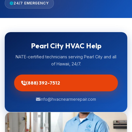
24/7 EMERGENCY
Pearl City HVAC Help
NATE-certified technicians serving Pearl City and all
of Hawaii, 24/7.
(888) 392-7512
info@hvacnearmerepair.com