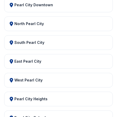
Pearl City Downtown
North Pearl City
South Pearl City
East Pearl City
West Pearl City
Pearl City Heights