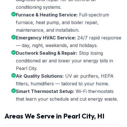
conditioning systems.
Furnace & Heating Service:
Full-spectrum
furnace, heat pump, and boiler repair,
maintenance, and installation.
Emergency HVAC Service:
24/7 rapid response
— day, night, weekends, and holidays.
Ductwork Sealing & Repair:
Stop losing
conditioned air and lower your energy bills in
Pearl City.
Air Quality Solutions:
UV air purifiers, HEPA
filters, humidifiers — tailored to your home.
Smart Thermostat Setup:
Wi-Fi thermostats
that learn your schedule and cut energy waste.
Areas We Serve in Pearl City, HI