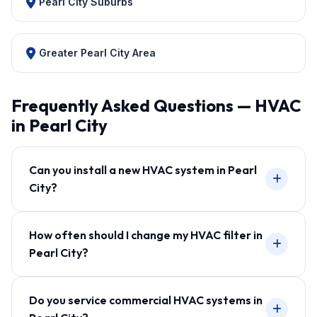
Pearl City Suburbs
Greater Pearl City Area
Frequently Asked Questions — HVAC
in Pearl City
Can you install a new HVAC system in Pearl
City?
How often should I change my HVAC filter in
Pearl City?
Do you service commercial HVAC systems in