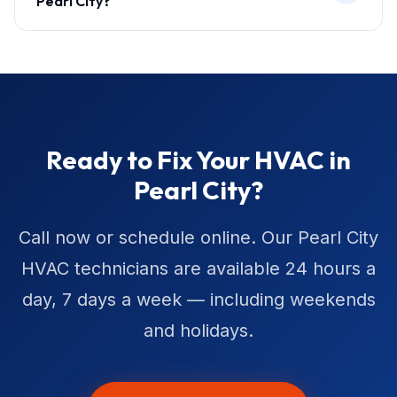
Pearl City?
Ready to Fix Your HVAC in
Pearl City?
Call now or schedule online. Our Pearl City
HVAC technicians are available 24 hours a
day, 7 days a week — including weekends
and holidays.