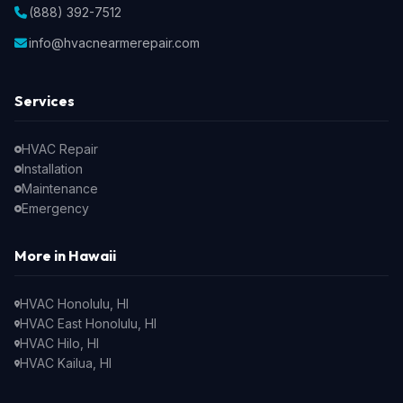
(888) 392-7512
info@hvacnearmerepair.com
Services
HVAC Repair
Installation
Maintenance
Emergency
More in Hawaii
HVAC Honolulu, HI
HVAC East Honolulu, HI
HVAC Hilo, HI
HVAC Kailua, HI