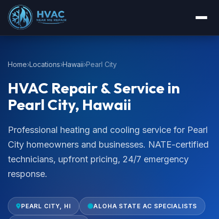
Home
Locations
Hawaii
Pearl City
HVAC Repair & Service in
Pearl City, Hawaii
Professional heating and cooling service for Pearl
City homeowners and businesses. NATE-certified
technicians, upfront pricing, 24/7 emergency
response.
PEARL CITY, HI
ALOHA STATE AC SPECIALISTS