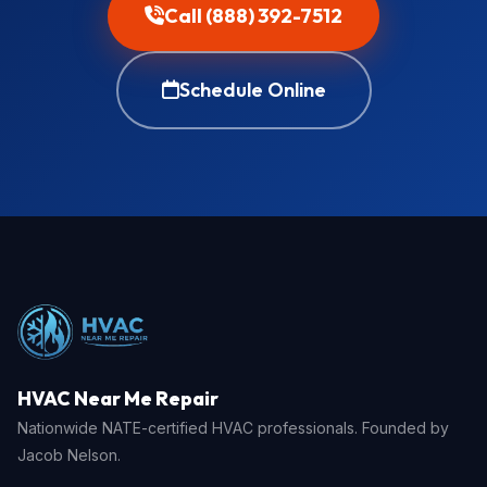
Call (888) 392-7512
Schedule Online
HVAC Near Me Repair
Nationwide NATE-certified HVAC professionals. Founded by
Jacob Nelson.