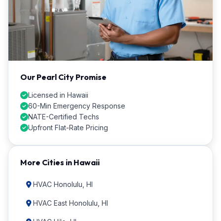
Our Pearl City Promise
Licensed in Hawaii
60-Min Emergency Response
NATE-Certified Techs
Upfront Flat-Rate Pricing
More Cities in Hawaii
HVAC Honolulu, HI
HVAC East Honolulu, HI