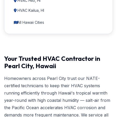
HVAC Hilo, HI
HVAC Kailua, HI
All Hawaii Cities
Your Trusted HVAC Contractor in
Pearl City, Hawaii
Homeowners across Pearl City trust our NATE-
certified technicians to keep their HVAC systems
running efficiently through Hawaii's tropical warmth
year-round with high coastal humidity — salt-air from
the Pacific Ocean accelerates HVAC corrosion and
demands more frequent maintenance. We service all