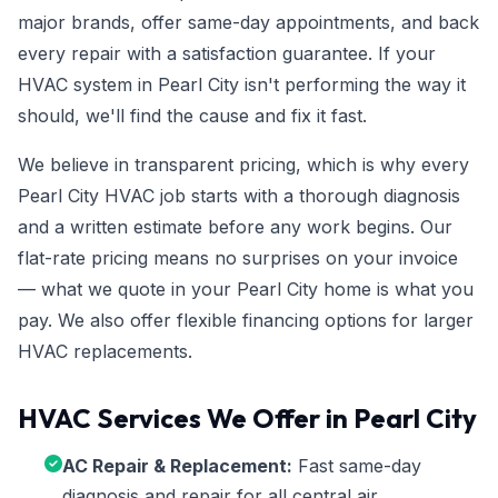
major brands, offer same-day appointments, and back
every repair with a satisfaction guarantee. If your
HVAC system in Pearl City isn't performing the way it
should, we'll find the cause and fix it fast.
We believe in transparent pricing, which is why every
Pearl City HVAC job starts with a thorough diagnosis
and a written estimate before any work begins. Our
flat-rate pricing means no surprises on your invoice
— what we quote in your Pearl City home is what you
pay. We also offer flexible financing options for larger
HVAC replacements.
HVAC Services We Offer in Pearl City
AC Repair & Replacement:
Fast same-day
diagnosis and repair for all central air