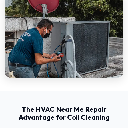
The HVAC Near Me Repair
Advantage for Coil Cleaning