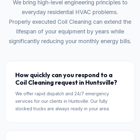
We bring high-level engineering principles to
everyday residential HVAC problems.
Properly executed Coil Cleaning can extend the
lifespan of your equipment by years while
significantly reducing your monthly energy bills.
How quickly can you respond to a
Coil Cleaning request in Huntsville?
We offer rapid dispatch and 24/7 emergency
services for our clients in Huntsville. Our fully
stocked trucks are always ready in your area.