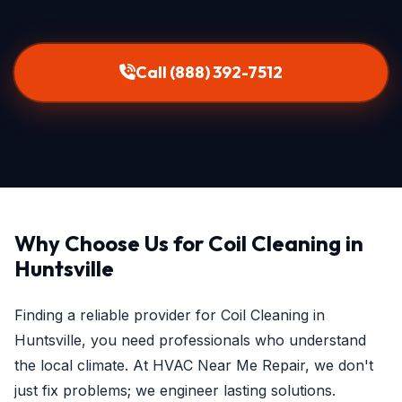
Call (888) 392-7512
Why Choose Us for Coil Cleaning in
Huntsville
Finding a reliable provider for Coil Cleaning in
Huntsville, you need professionals who understand
the local climate. At HVAC Near Me Repair, we don't
just fix problems; we engineer lasting solutions.