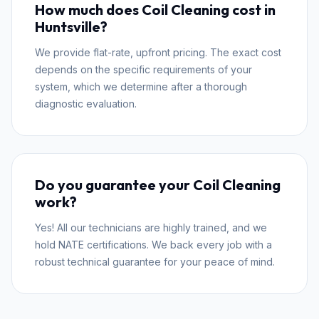
How much does Coil Cleaning cost in
Huntsville?
We provide flat-rate, upfront pricing. The exact cost
depends on the specific requirements of your
system, which we determine after a thorough
diagnostic evaluation.
Do you guarantee your Coil Cleaning
work?
Yes! All our technicians are highly trained, and we
hold NATE certifications. We back every job with a
robust technical guarantee for your peace of mind.