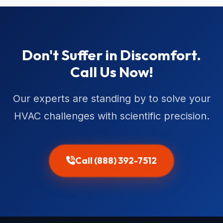
Don't Suffer in Discomfort.
Call Us Now!
Our experts are standing by to solve your
HVAC challenges with scientific precision.
Call (888) 392-7512