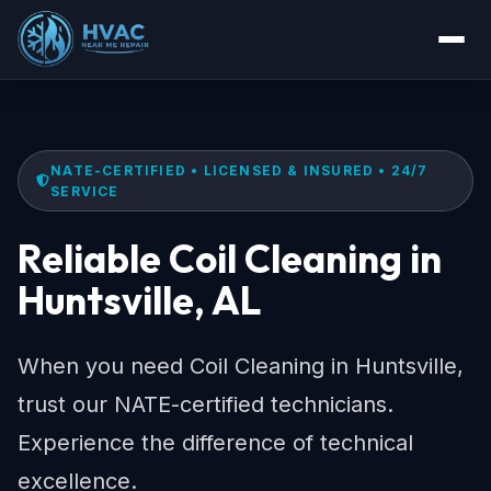
NATE-CERTIFIED • LICENSED & INSURED • 24/7
SERVICE
Reliable Coil Cleaning in
Huntsville, AL
When you need Coil Cleaning in Huntsville,
trust our NATE-certified technicians.
Experience the difference of technical
excellence.