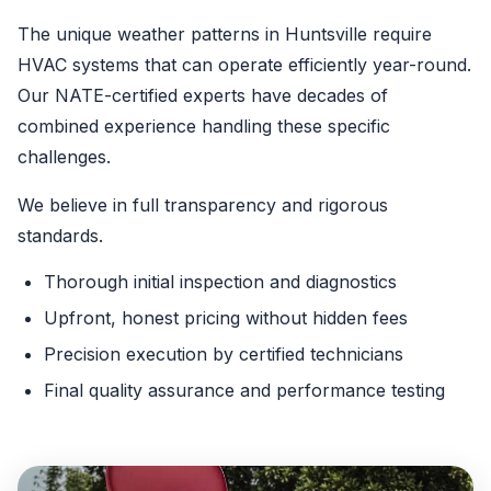
The unique weather patterns in Huntsville require
HVAC systems that can operate efficiently year-round.
Our NATE-certified experts have decades of
combined experience handling these specific
challenges.
We believe in full transparency and rigorous
standards.
Thorough initial inspection and diagnostics
Upfront, honest pricing without hidden fees
Precision execution by certified technicians
Final quality assurance and performance testing