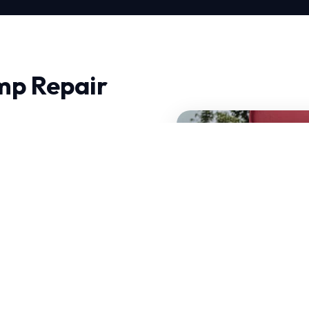
mp Repair
 City, experience makes
 don't just fix problems;
t can operate efficiently
 decades of combined
standards.