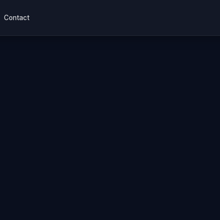
Contact