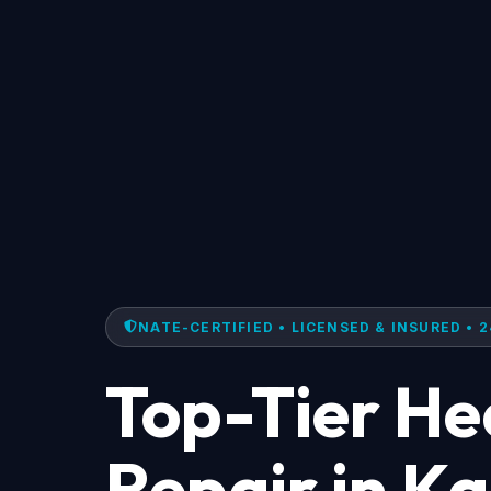
NATE-CERTIFIED • LICENSED & INSURED • 2
Top-Tier H
Repair in K