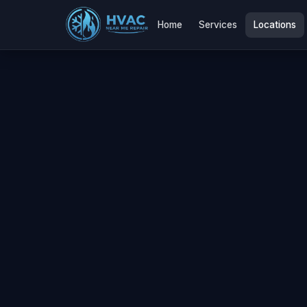
Home
Services
Locations