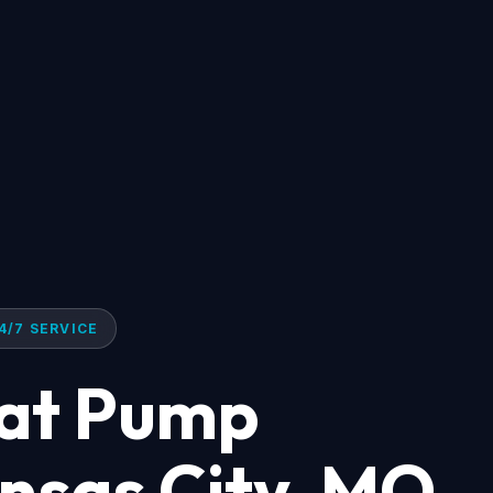
4/7 SERVICE
eat Pump
ansas City, MO