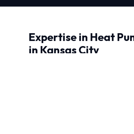
Expertise in Heat Pu
in Kansas City
When it comes to Heat Pump Repair in Kansas
all the difference. At HVAC Near Me Repair, we
we engineer lasting solutions.
Living in Kansas City demand HVAC systems tha
year-round. Our NATE-certified experts have
experience handling these specific challenges.
We believe in full transparency and rigorous 