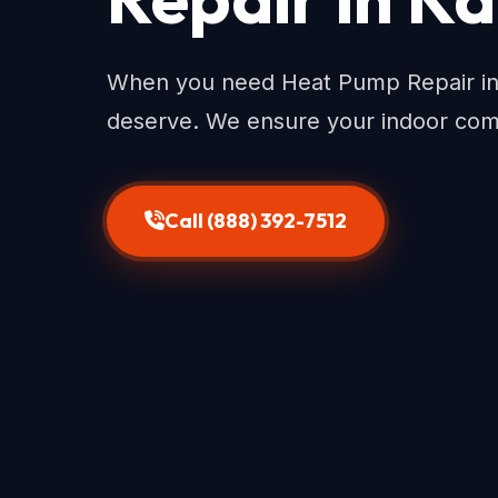
When you need Heat Pump Repair in 
deserve. We ensure your indoor com
Call (888) 392-7512