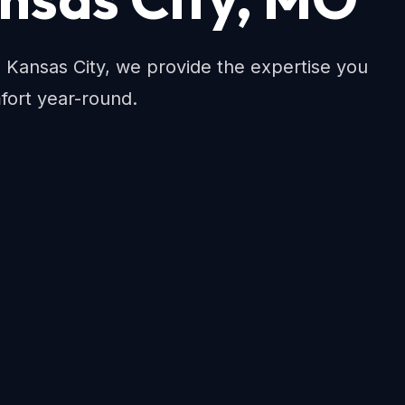
Kansas City, we provide the expertise you
fort year-round.