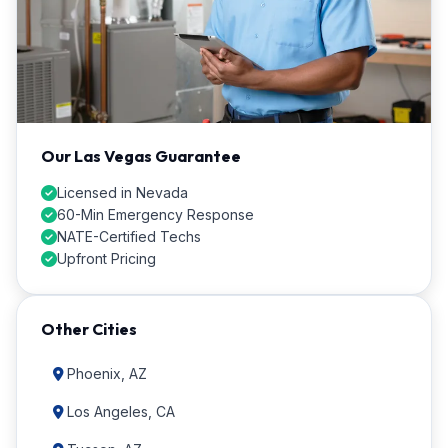
Our Las Vegas Guarantee
Licensed in Nevada
60-Min Emergency Response
NATE-Certified Techs
Upfront Pricing
Other Cities
Phoenix, AZ
Los Angeles, CA