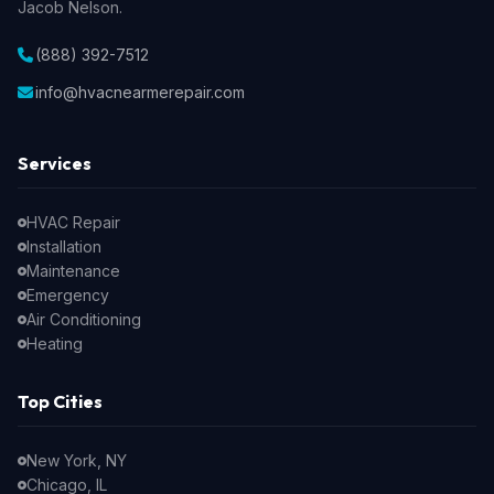
Jacob Nelson.
(888) 392-7512
info@hvacnearmerepair.com
Services
HVAC Repair
Installation
Maintenance
Emergency
Air Conditioning
Heating
Top Cities
New York, NY
Chicago, IL