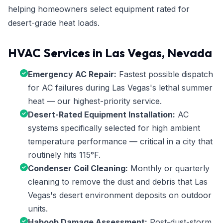
helping homeowners select equipment rated for
desert-grade heat loads.
HVAC Services in Las Vegas, Nevada
Emergency AC Repair:
Fastest possible dispatch
for AC failures during Las Vegas's lethal summer
heat — our highest-priority service.
Desert-Rated Equipment Installation:
AC
systems specifically selected for high ambient
temperature performance — critical in a city that
routinely hits 115°F.
Condenser Coil Cleaning:
Monthly or quarterly
cleaning to remove the dust and debris that Las
Vegas's desert environment deposits on outdoor
units.
Haboob Damage Assessment:
Post-dust-storm