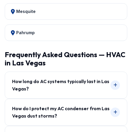
Mesquite
Pahrump
Frequently Asked Questions — HVAC
in Las Vegas
How long do AC systems typically last in Las
Vegas?
How do I protect my AC condenser from Las
Vegas dust storms?