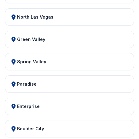
North Las Vegas
Green Valley
Spring Valley
Paradise
Enterprise
Boulder City