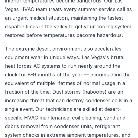
interior temperatures become dangerous. Our Las
Vegas HVAC team treats every summer service call as
an urgent medical situation, maintaining the fastest
dispatch times in the valley to get your cooling system
restored before temperatures become hazardous.
The extreme desert environment also accelerates
equipment wear in unique ways. Las Vegas's brutal
heat forces AC systems to run nearly around the
clock for 8-9 months of the year — accumulating the
equivalent of multiple lifetimes of normal usage in a
fraction of the time. Dust storms (haboobs) are an
increasing threat that can destroy condenser coils in a
single event. Our technicians are skilled at desert-
specific HVAC maintenance: coil cleaning, sand and
debris removal from condenser units, refrigerant
system checks in extreme ambient temperatures, and