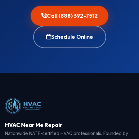
Call (888) 392-7512
Schedule Online
HVAC Near Me Repair
Nationwide NATE-certified HVAC professionals. Founded by