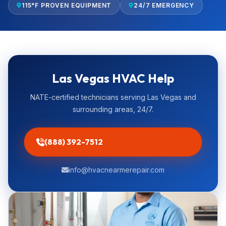
115°F PROVEN EQUIPMENT
24/7 EMERGENCY
Las Vegas HVAC Help
NATE-certified technicians serving Las Vegas and
surrounding areas, 24/7.
(888) 392-7512
info@hvacnearmerepair.com