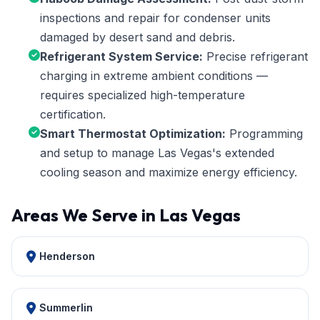
inspections and repair for condenser units
damaged by desert sand and debris.
Refrigerant System Service:
Precise refrigerant
charging in extreme ambient conditions —
requires specialized high-temperature
certification.
Smart Thermostat Optimization:
Programming
and setup to manage Las Vegas's extended
cooling season and maximize energy efficiency.
Areas We Serve in Las Vegas
Henderson
Summerlin