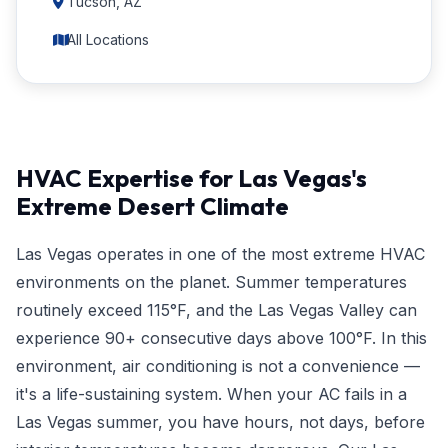
Tucson, AZ
All Locations
HVAC Expertise for Las Vegas's
Extreme Desert Climate
Las Vegas operates in one of the most extreme HVAC
environments on the planet. Summer temperatures
routinely exceed 115°F, and the Las Vegas Valley can
experience 90+ consecutive days above 100°F. In this
environment, air conditioning is not a convenience —
it's a life-sustaining system. When your AC fails in a
Las Vegas summer, you have hours, not days, before