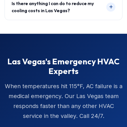
Is there anything I can do to reduce my
cooling costs in Las Vegas?
Las Vegas's Emergency HVAC
Experts
When temperatures hit 115°F, AC failure is a
medical emergency. Our Las Vegas team
responds faster than any other HVAC
service in the valley. Call 24/7.