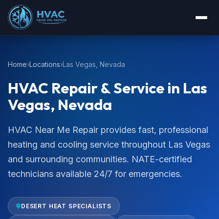
Home
Locations
Las Vegas, Nevada
HVAC Repair & Service in Las
Vegas, Nevada
HVAC Near Me Repair provides fast, professional
heating and cooling service throughout Las Vegas
and surrounding communities. NATE-certified
technicians available 24/7 for emergencies.
DESERT HEAT SPECIALISTS