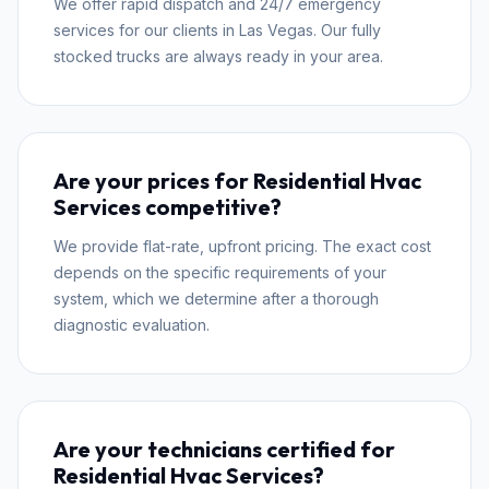
We offer rapid dispatch and 24/7 emergency
services for our clients in Las Vegas. Our fully
stocked trucks are always ready in your area.
Are your prices for Residential Hvac
Services competitive?
We provide flat-rate, upfront pricing. The exact cost
depends on the specific requirements of your
system, which we determine after a thorough
diagnostic evaluation.
Are your technicians certified for
Residential Hvac Services?