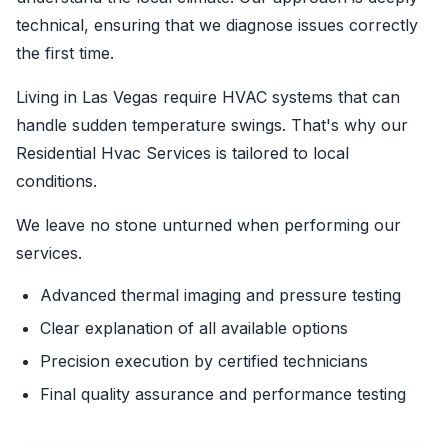
technical, ensuring that we diagnose issues correctly
the first time.
Living in Las Vegas require HVAC systems that can
handle sudden temperature swings. That's why our
Residential Hvac Services is tailored to local
conditions.
We leave no stone unturned when performing our
services.
Advanced thermal imaging and pressure testing
Clear explanation of all available options
Precision execution by certified technicians
Final quality assurance and performance testing