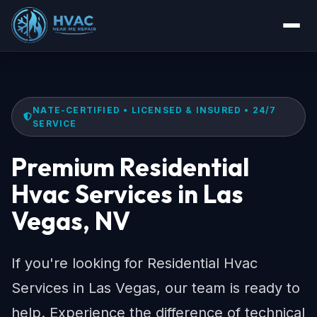
NATE-CERTIFIED • LICENSED & INSURED • 24/7
SERVICE
Premium Residential
Hvac Services in Las
Vegas, NV
If you're looking for Residential Hvac
Services in Las Vegas, our team is ready to
help. Experience the difference of technical