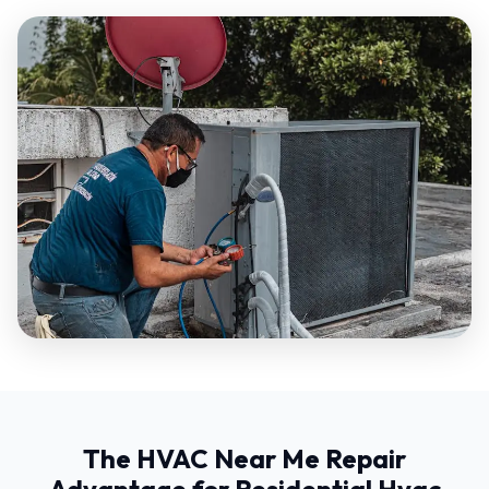
The HVAC Near Me Repair