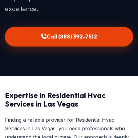
excellence.
Call (888) 392-7512
Expertise in Residential Hvac
Services in Las Vegas
Finding a reliable provider for Residential Hvac
Services in Las Vegas, you need professionals who
understand the local climate. Our approach is deeply