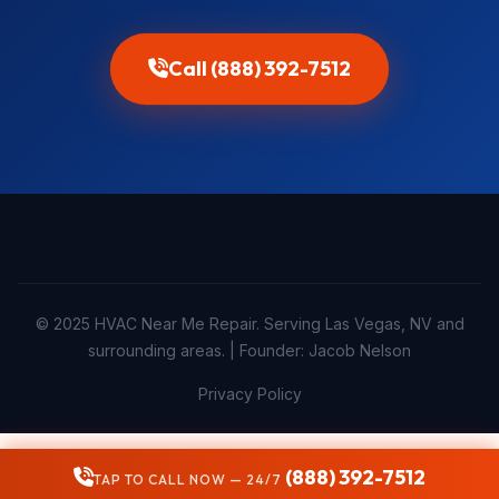
Call (888) 392-7512
© 2025 HVAC Near Me Repair. Serving Las Vegas, NV and
surrounding areas. | Founder: Jacob Nelson
Privacy Policy
(888) 392-7512
TAP TO CALL NOW — 24/7