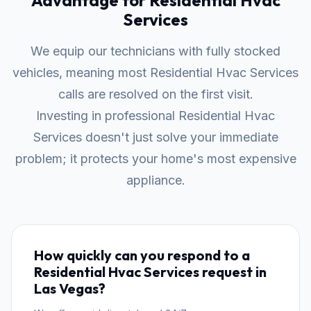
Advantage for Residential Hvac
Services
We equip our technicians with fully stocked
vehicles, meaning most Residential Hvac Services
calls are resolved on the first visit.
Investing in professional Residential Hvac
Services doesn't just solve your immediate
problem; it protects your home's most expensive
appliance.
How quickly can you respond to a
Residential Hvac Services request in
Las Vegas?