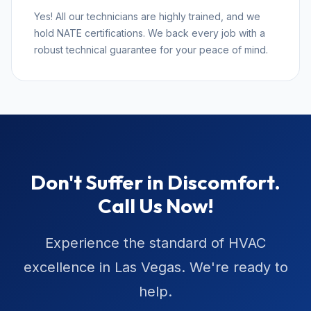
Yes! All our technicians are highly trained, and we
hold NATE certifications. We back every job with a
robust technical guarantee for your peace of mind.
Don't Suffer in Discomfort.
Call Us Now!
Experience the standard of HVAC
excellence in Las Vegas. We're ready to
help.