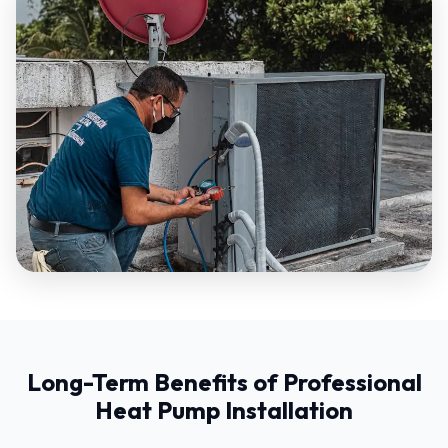
Long-Term Benefits of Professional
Heat Pump Installation