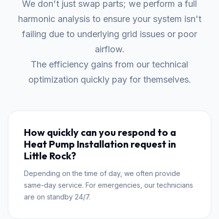
We don't just swap parts; we perform a full
harmonic analysis to ensure your system isn't
failing due to underlying grid issues or poor
airflow.
The efficiency gains from our technical
optimization quickly pay for themselves.
How quickly can you respond to a
Heat Pump Installation request in
Little Rock?
Depending on the time of day, we often provide
same-day service. For emergencies, our technicians
are on standby 24/7.