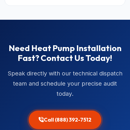
Need Heat Pump Installation
Fast? Contact Us Today!
Speak directly with our technical dispatch
team and schedule your precise audit
today.
Call (888) 392-7512