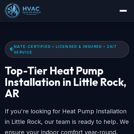
NATE-CERTIFIED • LICENSED & INSURED • 24/7
SERVICE
Top-Tier Heat Pump
Installation in Little Rock,
AR
If you're looking for Heat Pump Installation
in Little Rock, our team is ready to help. We
ensure your indoor comfort year-round.