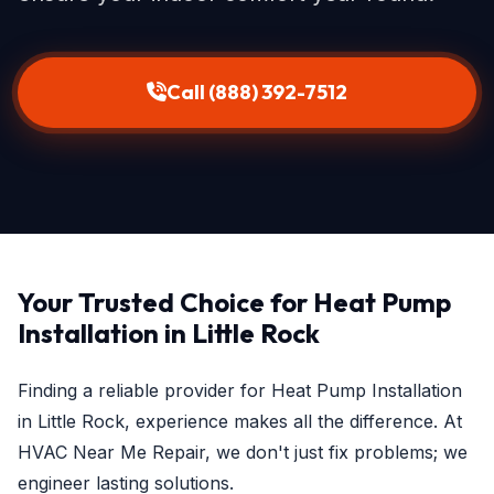
Call (888) 392-7512
Your Trusted Choice for Heat Pump
Installation in Little Rock
Finding a reliable provider for Heat Pump Installation
in Little Rock, experience makes all the difference. At
HVAC Near Me Repair, we don't just fix problems; we
engineer lasting solutions.