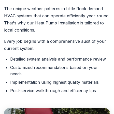
The unique weather patterns in Little Rock demand
HVAC systems that can operate efficiently year-round.
That's why our Heat Pump Installation is tailored to
local conditions.
Every job begins with a comprehensive audit of your
current system.
Detailed system analysis and performance review
Customized recommendations based on your
needs
Implementation using highest quality materials
Post-service walkthrough and efficiency tips