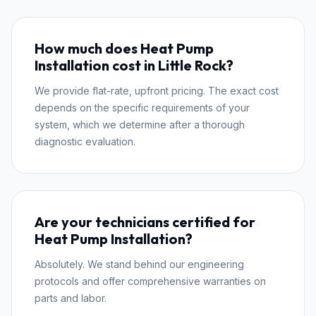
How much does Heat Pump
Installation cost in Little Rock?
We provide flat-rate, upfront pricing. The exact cost
depends on the specific requirements of your
system, which we determine after a thorough
diagnostic evaluation.
Are your technicians certified for
Heat Pump Installation?
Absolutely. We stand behind our engineering
protocols and offer comprehensive warranties on
parts and labor.