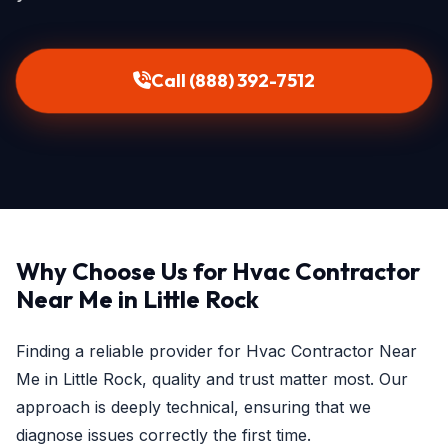
Call (888) 392-7512
Why Choose Us for Hvac Contractor
Near Me in Little Rock
Finding a reliable provider for Hvac Contractor Near
Me in Little Rock, quality and trust matter most. Our
approach is deeply technical, ensuring that we
diagnose issues correctly the first time.