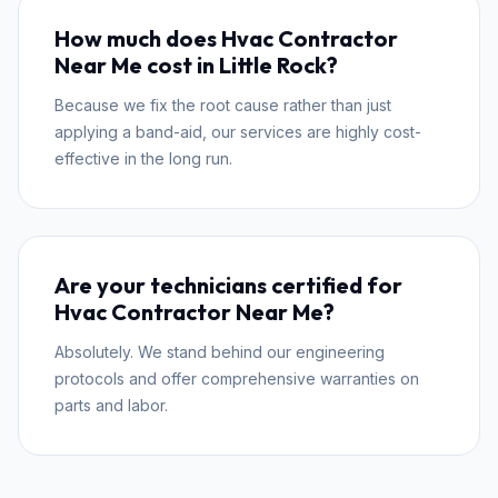
How much does Hvac Contractor
Near Me cost in Little Rock?
Because we fix the root cause rather than just
applying a band-aid, our services are highly cost-
effective in the long run.
Are your technicians certified for
Hvac Contractor Near Me?
Absolutely. We stand behind our engineering
protocols and offer comprehensive warranties on
parts and labor.