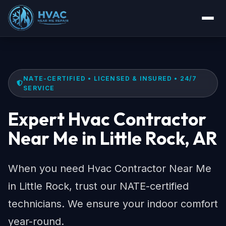
NATE-CERTIFIED • LICENSED & INSURED • 24/7
SERVICE
Expert Hvac Contractor
Near Me in Little Rock, AR
When you need Hvac Contractor Near Me
in Little Rock, trust our NATE-certified
technicians. We ensure your indoor comfort
year-round.