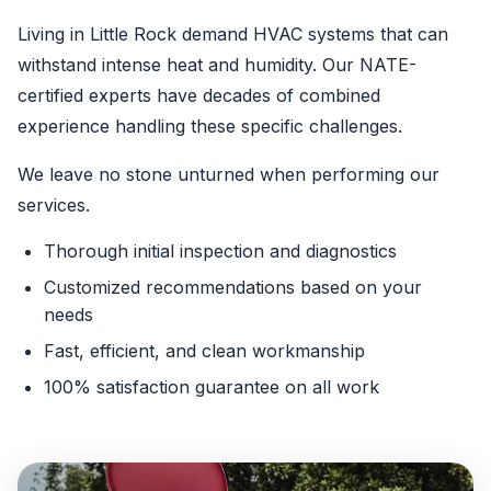
Living in Little Rock demand HVAC systems that can
withstand intense heat and humidity. Our NATE-
certified experts have decades of combined
experience handling these specific challenges.
We leave no stone unturned when performing our
services.
Thorough initial inspection and diagnostics
Customized recommendations based on your
needs
Fast, efficient, and clean workmanship
100% satisfaction guarantee on all work