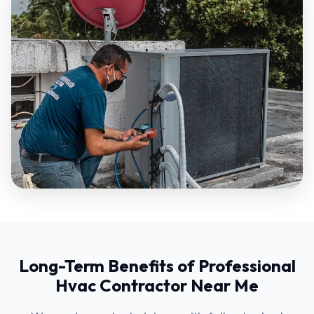
Long-Term Benefits of Professional
Hvac Contractor Near Me