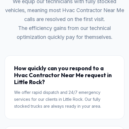
We equip our technicians with fully stocked
vehicles, meaning most Hvac Contractor Near Me
calls are resolved on the first visit.
The efficiency gains from our technical
optimization quickly pay for themselves.
How quickly can you respond to a
Hvac Contractor Near Me request in
Little Rock?
We offer rapid dispatch and 24/7 emergency
services for our clients in Little Rock. Our fully
stocked trucks are always ready in your area.