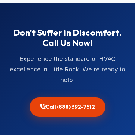
Don't Suffer in Discomfort.
Call Us Now!
Experience the standard of HVAC
excellence in Little Rock. We're ready to
help.
Call (888) 392-7512