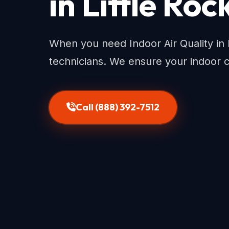
in Little Roc
When you need Indoor Air Quality in L
technicians. We ensure your indoor 
Call (888) 392-7512