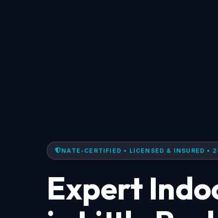
NATE-CERTIFIED • LICENSED & INSURED • 2
Expert Indoo