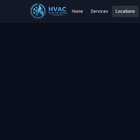
Home
Services
Locations