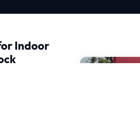
for Indoor
Rock
ock, quality and trust
t just fix problems; we
 can operate efficiently
 decades of combined
of your current system.