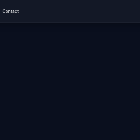
Contact