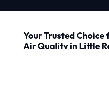
Your Trusted Choice 
Air Quality in Little 
When it comes to Indoor Air Quality in Little R
matter most. At HVAC Near Me Repair, we don'
engineer lasting solutions.
Living in Little Rock require HVAC systems that
year-round. Our NATE-certified experts have
experience handling these specific challenges.
Every job begins with a comprehensive audit 