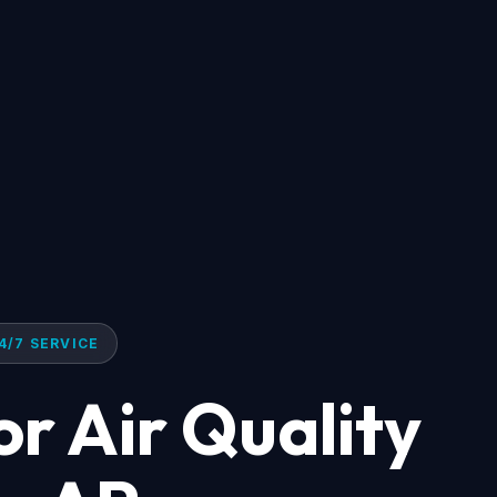
4/7 SERVICE
r Air Quality