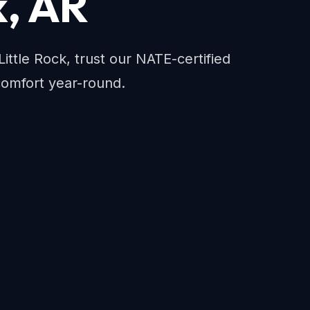
k, AR
ittle Rock, trust our NATE-certified
comfort year-round.