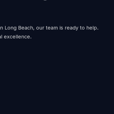
n Long Beach, our team is ready to help.
al excellence.