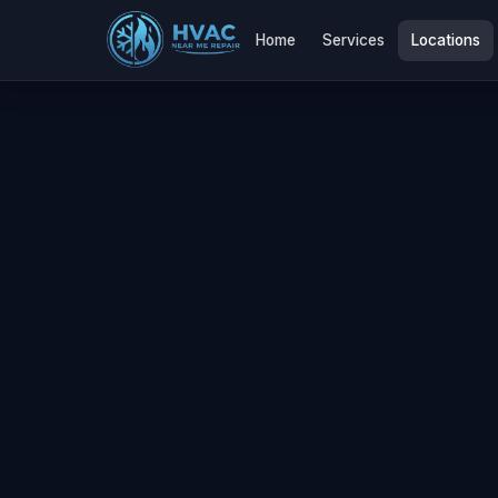
Home
Services
Locations