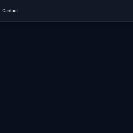
Contact