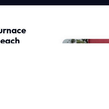
urnace
Beach
ation in Long Beach,
anced thermodynamics and
equire HVAC systems that
state-of-the-art diagnostic
standards.