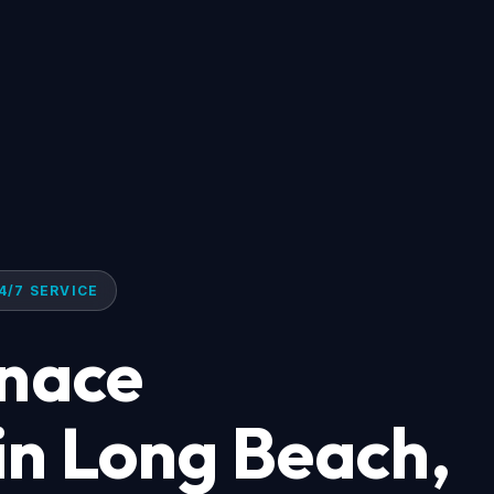
4/7 SERVICE
rnace
 in Long Beach,