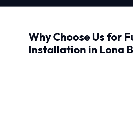
Why Choose Us for F
Installation in Long 
Finding a reliable provider for Furnace Install
quality and trust matter most. We bring adv
precision engineering right to your doorstep.
The unique weather patterns in Long Beach r
can operate efficiently year-round. We utilize 
tools to optimize your system.
We believe in full transparency and rigorous 