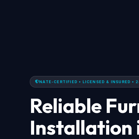
NATE-CERTIFIED • LICENSED & INSURED • 2
Reliable Fu
Installation