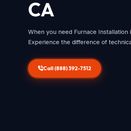
CA
When you need Furnace Installation i
Experience the difference of technic
Call (888) 392-7512